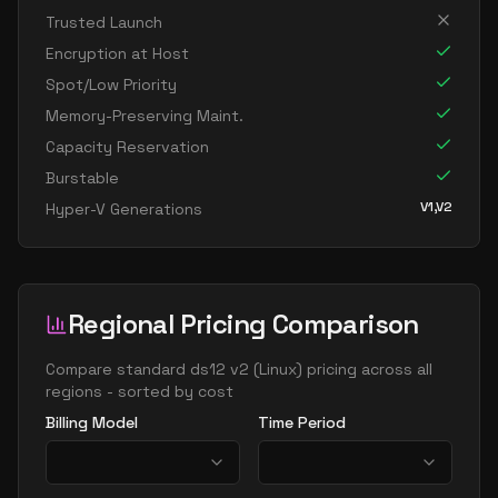
Trusted Launch
Encryption at Host
Spot/Low Priority
Memory-Preserving Maint.
Capacity Reservation
Burstable
V1,V2
Hyper-V Generations
Regional Pricing Comparison
Compare
standard ds12 v2
(
Linux
) pricing across all
regions - sorted by cost
Billing Model
Time Period