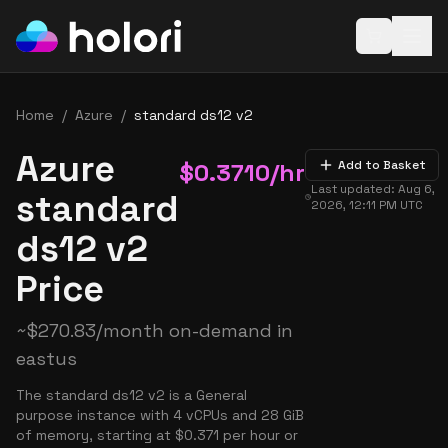
Open baske
Home
/
Azure
/
standard ds12 v2
Azure
$
0.3710
/hr
Add to Basket
Last updated:
Aug 6,
standard
2026, 12:11 PM
UTC
ds12 v2
Price
~
$
270.83
/month on-demand in
eastus
The standard ds12 v2 is a General
purpose instance with 4 vCPUs and 28 GiB
of memory, starting at $0.371 per hour or