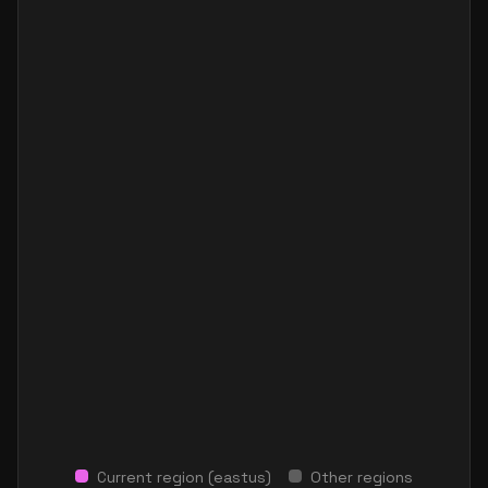
Current region (
eastus
)
Other regions