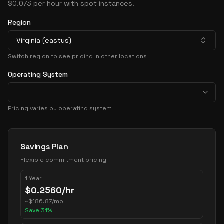
$0.073 per hour with spot instances.
Region
Virginia (eastus)
Switch region to see pricing in other locations
Operating System
Pricing varies by operating system
Pricing Options
Savings Plan
Flexible commitment pricing
1 Year
$
0.2560
/hr
~
$
186.87
/mo
Save
31
%