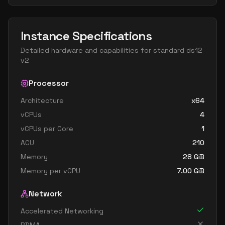
Instance Specifications
Detailed hardware and capabilities for
standard ds12
v2
Processor
Architecture
x64
vCPUs
4
vCPUs per Core
1
ACU
210
Memory
28
GiB
Memory per vCPU
7.00
GiB
Network
Accelerated Networking