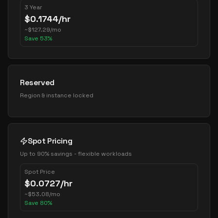
3 Year
$
0.1744
/hr
~
$
127.29
/mo
Save
53
%
Reserved
Region & instance locked
Spot Pricing
Up to 90% savings - flexible workloads
Spot Price
$
0.0727
/hr
~
$
53.08
/mo
Save
80
%