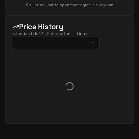
💡 Click any bar to open that region in a new tab
Price History
standard ds12 v2
in
eastus
—
Linux