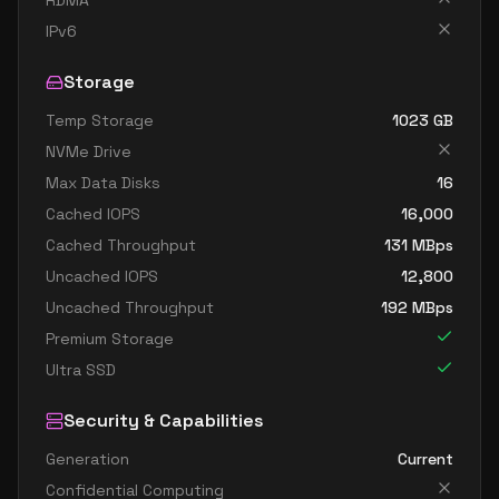
RDMA
IPv6
Storage
Temp Storage
1023
GB
NVMe Drive
Max Data Disks
16
Cached IOPS
16,000
Cached Throughput
131
MBps
Uncached IOPS
12,800
Uncached Throughput
192
MBps
Premium Storage
Ultra SSD
Security & Capabilities
Generation
Current
Confidential Computing