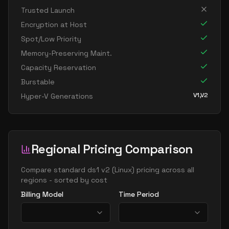
Trusted Launch
Encryption at Host
Spot/Low Priority
Memory-Preserving Maint.
Capacity Reservation
Burstable
V1,V2
Hyper-V Generations
Regional Pricing Comparison
Compare
standard ds1 v2
(
Linux
) pricing across all
regions - sorted by cost
Billing Model
Time Period