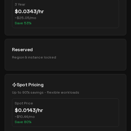
3 Year
$
0.0343
/hr
~
$
25.05
/mo
Save
53
%
Reserved
Region & instance locked
Spot Pricing
Up to 90% savings - flexible workloads
Spot Price
$
0.0143
/hr
~
$
10.44
/mo
Save
80
%