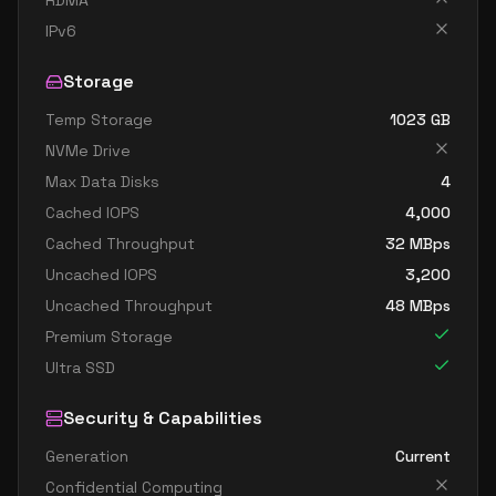
RDMA
IPv6
Storage
Temp Storage
1023
GB
NVMe Drive
Max Data Disks
4
Cached IOPS
4,000
Cached Throughput
32
MBps
Uncached IOPS
3,200
Uncached Throughput
48
MBps
Premium Storage
Ultra SSD
Security & Capabilities
Generation
Current
Confidential Computing