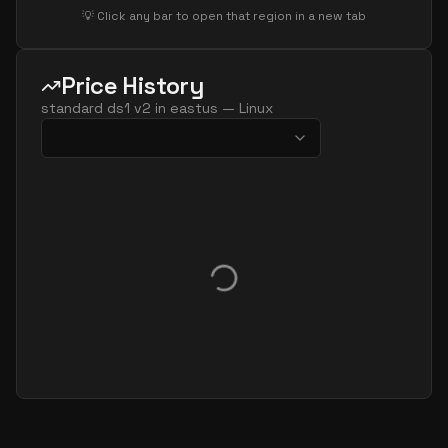
💡 Click any bar to open that region in a new tab
Price History
standard ds1 v2
in
eastus
—
Linux