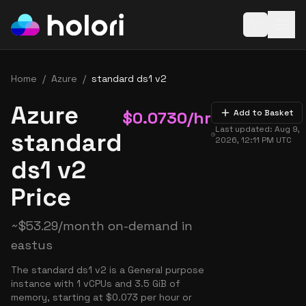
Open baske
Home
/
Azure
/
standard ds1 v2
Azure
$
0.0730
/hr
Add to Basket
Last updated:
Aug 9,
standard
2026, 12:11 PM
UTC
ds1 v2
Price
~
$
53.29
/month on-demand in
eastus
The standard ds1 v2 is a General purpose
instance with 1 vCPUs and 3.5 GiB of
memory, starting at $0.073 per hour or