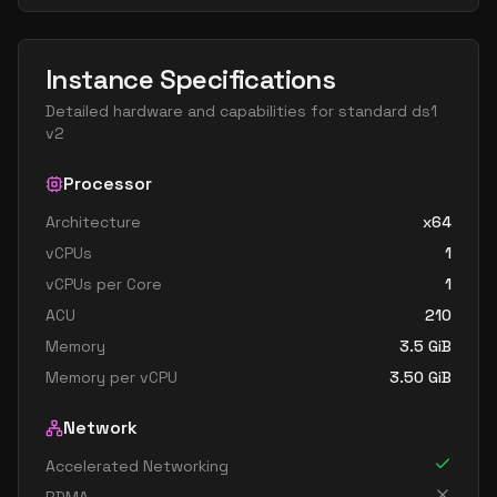
Instance Specifications
Detailed hardware and capabilities for
standard ds1
v2
Processor
Architecture
x64
vCPUs
1
vCPUs per Core
1
ACU
210
Memory
3.5
GiB
Memory per vCPU
3.50
GiB
Network
Accelerated Networking