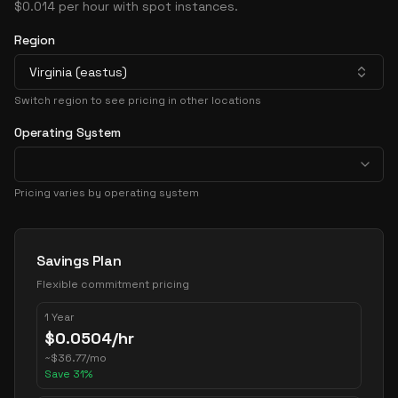
$0.014 per hour with spot instances.
Region
Virginia (eastus)
Switch region to see pricing in other locations
Operating System
Pricing varies by operating system
Pricing Options
Savings Plan
Flexible commitment pricing
1 Year
$
0.0504
/hr
~
$
36.77
/mo
Save
31
%