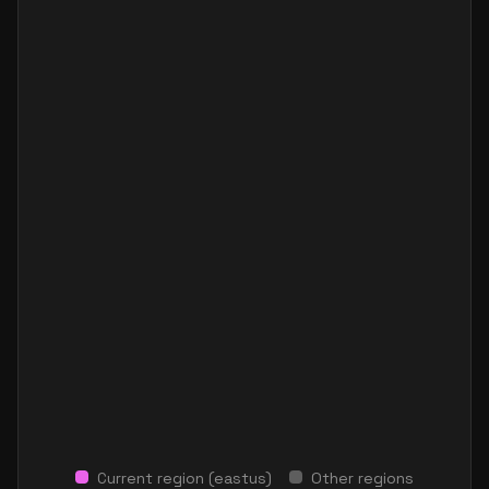
Current region (
eastus
)
Other regions