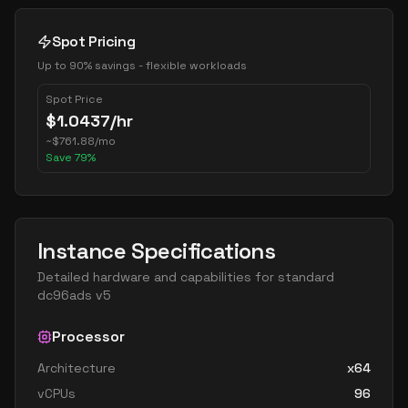
Spot Pricing
Up to 90% savings - flexible workloads
Spot Price
$
1.0437
/hr
~
$
761.88
/mo
Save
79
%
Instance Specifications
Detailed hardware and capabilities for
standard
dc96ads v5
Processor
Architecture
x64
vCPUs
96