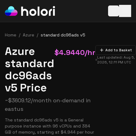
Open baske
Home
/
Azure
/
standard dc96ads v5
Azure
$
4.9440
/hr
Add to Basket
Last updated:
Aug 5,
standard
2026, 12:11 PM
UTC
dc96ads
v5 Price
~
$
3609.12
/month on-demand in
eastus
The standard dc96ads v5 is a General
purpose instance with 96 vCPUs and 384
GiB of memory, starting at $4.944 per hour