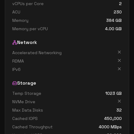
vCPUs per Core
2
ACU
230
Memory
384
GiB
Memory per vCPU
4.00
GiB
Network
Accelerated Networking
RDMA
IPv6
Storage
Temp Storage
1023
GB
NVMe Drive
Max Data Disks
32
Cached IOPS
450,000
Cached Throughput
4000
MBps