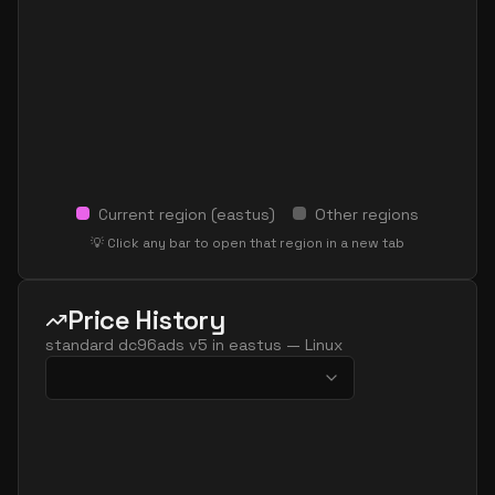
Current region (
eastus
)
Other regions
💡 Click any bar to open that region in a new tab
Price History
standard dc96ads v5
in
eastus
—
Linux