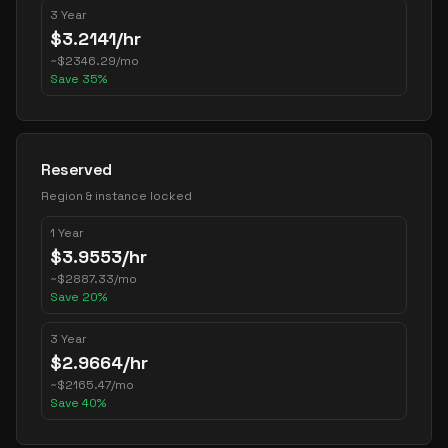
3 Year
$
3.2141
/hr
~
$
2346.29
/mo
Save
35
%
Reserved
Region & instance locked
1 Year
$
3.9553
/hr
~
$
2887.33
/mo
Save
20
%
3 Year
$
2.9664
/hr
~
$
2165.47
/mo
Save
40
%