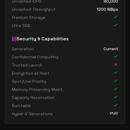
Uncached IOPS
80,000
Uncached Throughput
1200
MBps
Premium Storage
Ultra SSD
Security & Capabilities
Generation
Current
Confidential Computing
Trusted Launch
Encryption at Host
Spot/Low Priority
Memory-Preserving Maint.
Capacity Reservation
Burstable
V1,V2
Hyper-V Generations