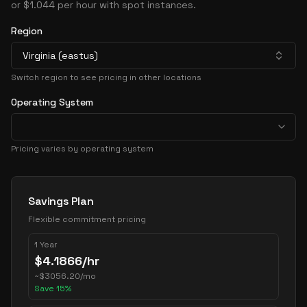
or $1.044 per hour with spot instances.
Region
Virginia (eastus)
Switch region to see pricing in other locations
Operating System
Pricing varies by operating system
Pricing Options
Savings Plan
Flexible commitment pricing
1 Year
$
4.1866
/hr
~
$
3056.20
/mo
Save
15
%