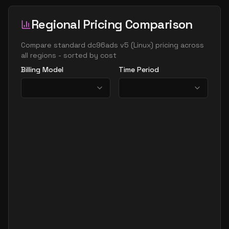
Regional Pricing Comparison
Compare
standard dc96ads v5
(
Linux
) pricing across
all regions - sorted by cost
Billing Model
Time Period