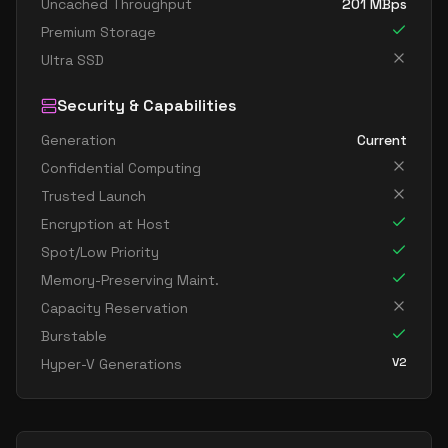
Uncached Throughput
201
MBps
Premium Storage
Ultra SSD
Security & Capabilities
Generation
Current
Confidential Computing
Trusted Launch
Encryption at Host
Spot/Low Priority
Memory-Preserving Maint.
Capacity Reservation
Burstable
V2
Hyper-V Generations