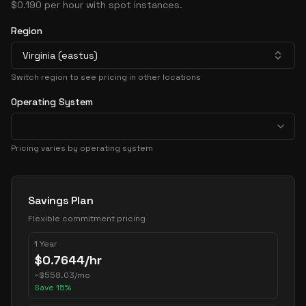
$0.190 per hour with spot instances.
Region
Virginia (eastus)
Switch region to see pricing in other locations
Operating System
Pricing varies by operating system
Pricing Options
Savings Plan
Flexible commitment pricing
1 Year
$
0.7644
/hr
~
$
558.03
/mo
Save
15
%