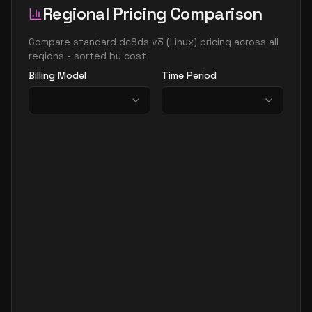
Regional Pricing Comparison
Compare
standard dc8ds v3
(
Linux
) pricing across all
regions - sorted by cost
Billing Model
Time Period