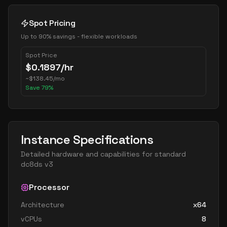
Spot Pricing
Up to 90% savings - flexible workloads
Spot Price
$
0.1897
/hr
~
$
138.45
/mo
Save
79
%
Instance Specifications
Detailed hardware and capabilities for
standard
dc8ds v3
Processor
Architecture
x64
vCPUs
8