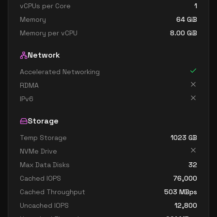
vCPUs per Core
1
Memory
64
GiB
Memory per vCPU
8.00
GiB
Network
Accelerated Networking
RDMA
IPv6
Storage
Temp Storage
1023
GB
NVMe Drive
Max Data Disks
32
Cached IOPS
76,000
Cached Throughput
503
MBps
Uncached IOPS
12,800