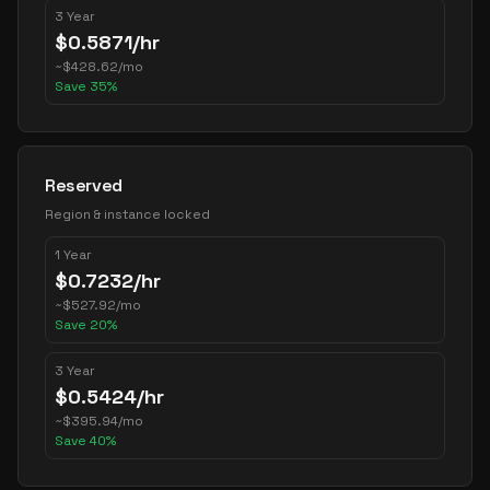
3 Year
$
0.5871
/hr
~
$
428.62
/mo
Save
35
%
Reserved
Region & instance locked
1 Year
$
0.7232
/hr
~
$
527.92
/mo
Save
20
%
3 Year
$
0.5424
/hr
~
$
395.94
/mo
Save
40
%