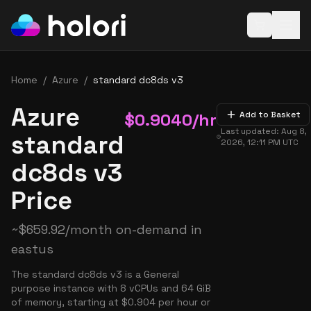
Open baske
Home
/
Azure
/
standard dc8ds v3
Azure
$
0.9040
/hr
Add to Basket
Last updated:
Aug 8,
standard
2026, 12:11 PM
UTC
dc8ds v3
Price
~
$
659.92
/month on-demand in
eastus
The standard dc8ds v3 is a General
purpose instance with 8 vCPUs and 64 GiB
of memory, starting at $0.904 per hour or