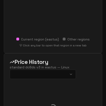
Current region (
eastus
)
Other regions
💡 Click any bar to open that region in a new tab
Price History
standard dc8ds v3
in
eastus
—
Linux