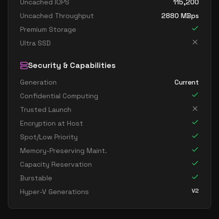
Uncached IOPS
115,200
Uncached Throughput
2880
MBps
Premium Storage
Ultra SSD
Security & Capabilities
Generation
Current
Confidential Computing
Trusted Launch
Encryption at Host
Spot/Low Priority
Memory-Preserving Maint.
Capacity Reservation
Burstable
V2
Hyper-V Generations