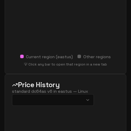
Current region (
eastus
)
Other regions
💡 Click any bar to open that region in a new tab
Price History
standard dc64as v6
in
eastus
—
Linux