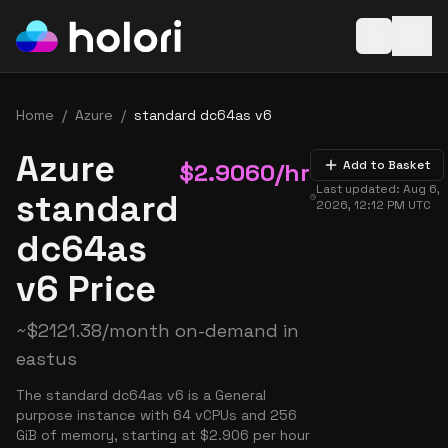
Open baske
Home
/
Azure
/
standard dc64as v6
Azure
$
2.9060
/hr
Add to Basket
Last updated:
Aug 6,
standard
2026, 12:12 PM
UTC
dc64as
v6 Price
~
$
2121.38
/month on-demand in
eastus
The standard dc64as v6 is a General
purpose instance with 64 vCPUs and 256
GiB of memory, starting at $2.906 per hour