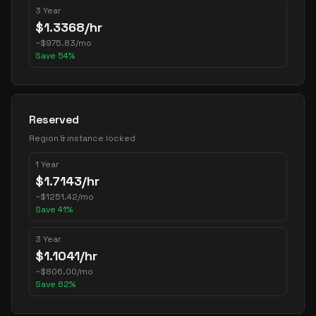
3 Year
$
1.3368
/hr
~
$
975.83
/mo
Save
54
%
Reserved
Region & instance locked
1 Year
$
1.7143
/hr
~
$
1251.42
/mo
Save
41
%
3 Year
$
1.1041
/hr
~
$
806.00
/mo
Save
62
%