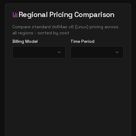
Regional Pricing Comparison
Compare
standard dc64as v6
(
Linux
) pricing across
all regions - sorted by cost
Billing Model
Time Period