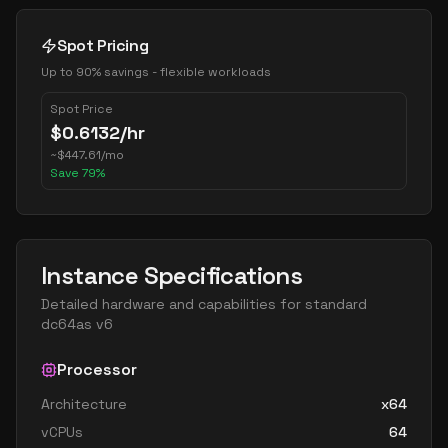
Spot Pricing
Up to 90% savings - flexible workloads
Spot Price
$
0.6132
/hr
~
$
447.61
/mo
Save
79
%
Instance Specifications
Detailed hardware and capabilities for
standard
dc64as v6
Processor
Architecture
x64
vCPUs
64