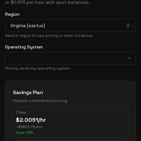
or $0.613 per hour with spot instances.
Region
Virginia (eastus)
Switch region to see pricing in other locations
Operating System
Pricing varies by operating system
Pricing Options
Savings Plan
Flexible commitment pricing
1 Year
$
2.0051
/hr
~
$
1463.75
/mo
Save
31
%