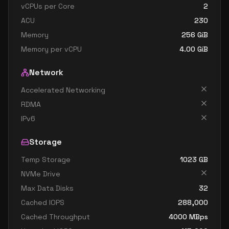
vCPUs per Core
2
ACU
230
Memory
256
GiB
Memory per vCPU
4.00
GiB
Network
Accelerated Networking
RDMA
IPv6
Storage
Temp Storage
1023
GB
NVMe Drive
Max Data Disks
32
Cached IOPS
288,000
Cached Throughput
4000
MBps