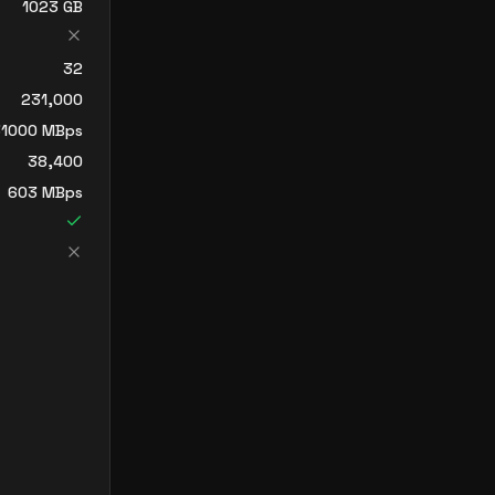
1023
GB
32
231,000
1000
MBps
38,400
603
MBps