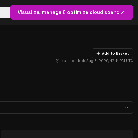
Visualize, manage & optimize cloud spend
Open basket (
0
items)
Add to Basket
Last updated:
Aug 8, 2026, 12:11 PM
UTC