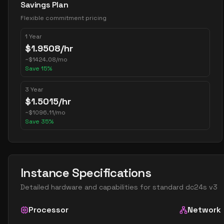
Savings Plan
Flexible commitment pricing
1 Year
$
1.9508
/hr
~
$
1424.08
/mo
Save
15
%
3 Year
$
1.5015
/hr
~
$
1096.11
/mo
Save
35
%
Instance Specifications
Detailed hardware and capabilities for
standard dc24s v3
Processor
Network