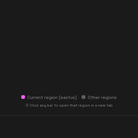
Current region (
eastus
)
Other regions
💡 Click any bar to open that region in a new tab