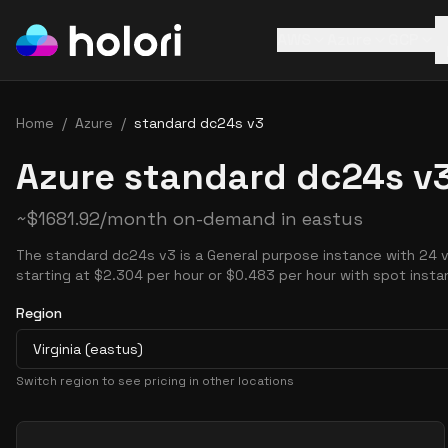
AWS
Azure
GCP
Home
/
Azure
/
standard dc24s v3
Azure standard dc24s v3
~
$
1681.92
/month on-demand in
eastus
The standard dc24s v3 is a General purpose instance with 24 
starting at $2.304 per hour or $0.483 per hour with spot insta
Region
Virginia (eastus)
Switch region to see pricing in other locations
Pricing Options