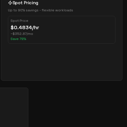
Spot Pricing
Up to 90% savings - flexible workloads
Spot Price
$
0.4834
/hr
~
$
352.87
/mo
Save
79
%