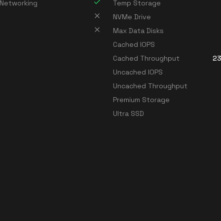
 Networking
Temp Storage
NVMe Drive
Max Data Disks
Cached IOPS
Cached Throughput
23
Uncached IOPS
Uncached Throughput
Premium Storage
Ultra SSD