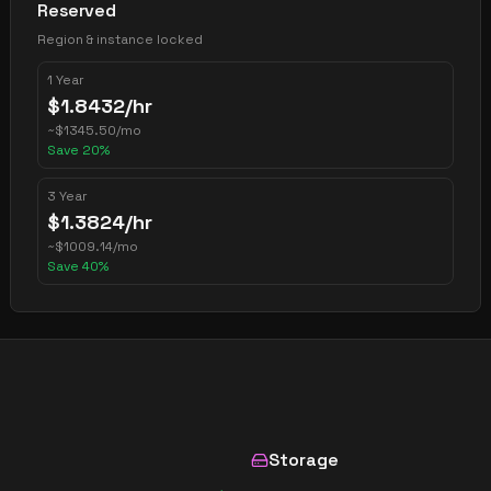
Reserved
Region & instance locked
1 Year
$
1.8432
/hr
~
$
1345.50
/mo
Save
20
%
3 Year
$
1.3824
/hr
~
$
1009.14
/mo
Save
40
%
Storage