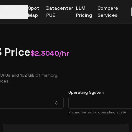
More
Spot
Datacenter
LLM
Compare
Providers
Map
PUE
Pricing
Services
 Price
$
2.3040
/hr
vCPUs and 192 GiB of memory,
nces.
Operating System
Pricing varies by operating system