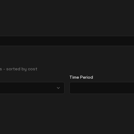
ons - sorted by cost
Time Period