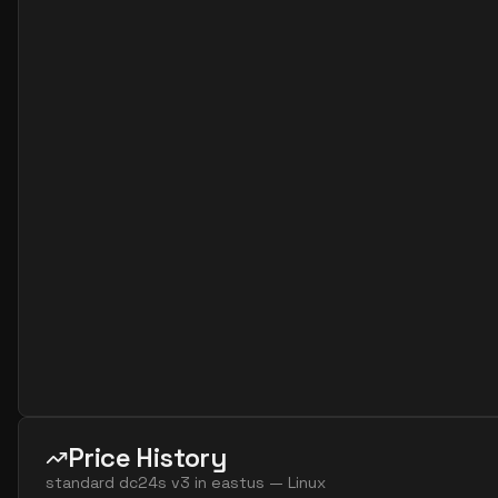
Price History
standard dc24s v3
in
eastus
—
Linux