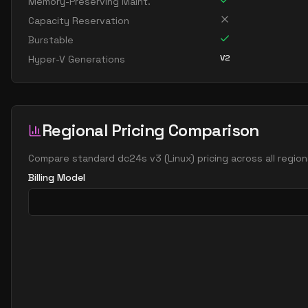
Memory-Preserving Maint.
Capacity Reservation
Burstable
V2
Hyper-V Generations
Regional Pricing Comparison
Compare
standard dc24s v3
(
Linux
) pricing across all regi
Billing Model