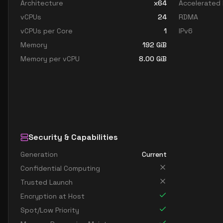
Architecture
x64
Accelerated
vCPUs
24
RDMA
vCPUs per Core
1
IPv6
Memory
192
GiB
Memory per vCPU
8.00
GiB
Security & Capabilities
Generation
Current
Confidential Computing
Trusted Launch
Encryption at Host
Spot/Low Priority