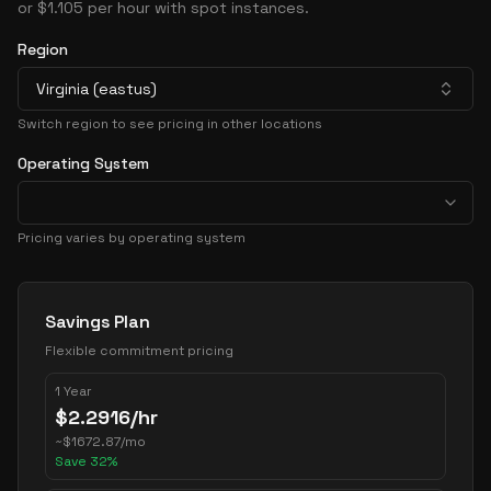
or $1.105 per hour with spot instances.
Region
Virginia (eastus)
Switch region to see pricing in other locations
Operating System
Pricing varies by operating system
Pricing Options
Savings Plan
Flexible commitment pricing
1 Year
$
2.2916
/hr
~
$
1672.87
/mo
Save
32
%