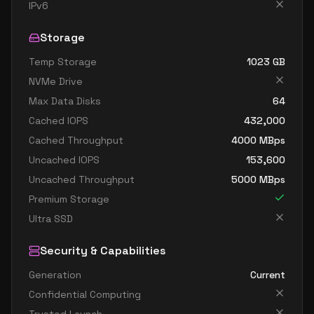
standard dc4as v6
4
15
IPv6
standard dc4eds v6
4
15
Storage
standard dc4es v6
4
15
Temp Storage
1023
GB
standard d8ads v6
8
30
NVMe Drive
standard d8alds v6
8
15
Max Data Disks
64
standard d8als v6
8
15
Cached IOPS
432,000
standard d8as v6
8
30
Cached Throughput
4000
MBps
Uncached IOPS
153,600
standard d8ds v6
8
30
Uncached Throughput
5000
MBps
standard d8lds v6
8
15
Premium Storage
standard d8ls v6
8
15
Ultra SSD
standard d8pds v6
8
30
Security & Capabilities
standard d8plds v6
8
15
Generation
Current
standard d8pls v6
8
15
Confidential Computing
standard d8ps v6
8
30