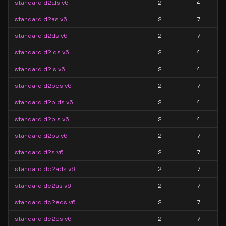
standard d2als v6
2
4
standard d2as v6
2
7
standard d2ds v6
2
7
standard d2lds v6
2
4
standard d2ls v6
2
4
standard d2pds v6
2
7
standard d2plds v6
2
4
standard d2pls v6
2
4
standard d2ps v6
2
7
standard d2s v6
2
7
standard dc2ads v6
2
7
standard dc2as v6
2
7
standard dc2eds v6
2
7
standard dc2es v6
2
7