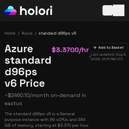
Open baske
Home
/
Azure
/
standard d96ps v6
Azure
$
3.3700
/hr
Add to Basket
Last updated:
Aug 9,
standard
2026, 12:11 PM
UTC
d96ps
v6 Price
~
$
2460.10
/month on-demand in
eastus
The standard d96ps v6 is a General
purpose instance with 96 vCPUs and 384
GiB of memory, starting at $3.370 per hour