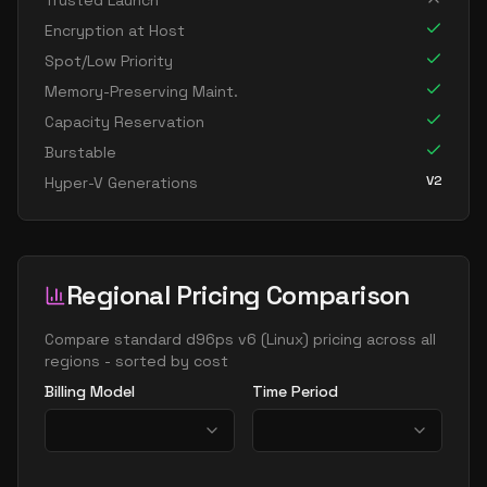
Trusted Launch
standard d8s v6
8
30
Encryption at Host
standard dc8ads v6
8
30
Spot/Low Priority
standard dc8as v6
8
30
Memory-Preserving Maint.
Capacity Reservation
standard dc8eds v6
8
30
Burstable
standard dc8es v6
8
30
V2
Hyper-V Generations
standard d16ads v6
16
60
standard d16alds v6
16
30
standard d16als v6
16
30
Regional Pricing Comparison
standard d16as v6
16
60
standard d16ds v6
Compare
standard d96ps v6
(
Linux
) pricing across all
16
60
regions - sorted by cost
standard d16lds v6
16
30
Billing Model
Time Period
standard d16ls v6
16
30
standard d16pds v6
16
60
standard d16plds v6
16
30