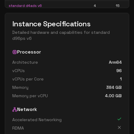
standard d4ads v6
4
15
standard d4alds v6
4
7
Instance Specifications
standard d4als v6
4
7
Detailed hardware and capabilities for
standard
standard d4as v6
4
15
d96ps v6
standard d4ds v6
4
15
Processor
standard d4lds v6
4
7
Architecture
Arm64
standard d4ls v6
4
7
vCPUs
96
standard d4pds v6
4
15
vCPUs per Core
1
standard d4plds v6
4
7
Memory
384
GiB
standard d4pls v6
4
7
Memory per vCPU
4.00
GiB
standard d4ps v6
4
15
Network
standard d4s v6
4
15
Accelerated Networking
standard dc4ads v6
4
15
RDMA