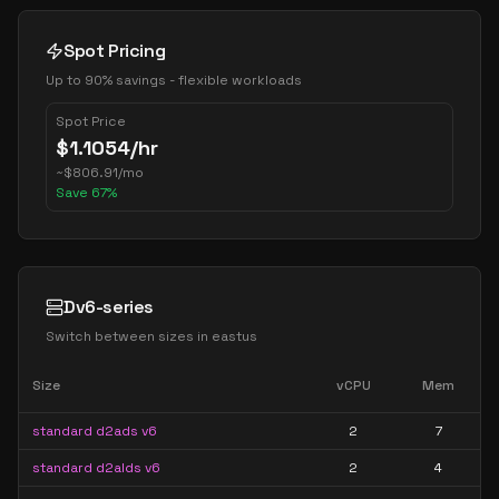
Spot Pricing
Up to 90% savings - flexible workloads
Spot Price
$
1.1054
/hr
~
$
806.91
/mo
Save
67
%
Dv6-series
Switch between sizes in
eastus
Size
vCPU
Mem
standard d2ads v6
2
7
standard d2alds v6
2
4