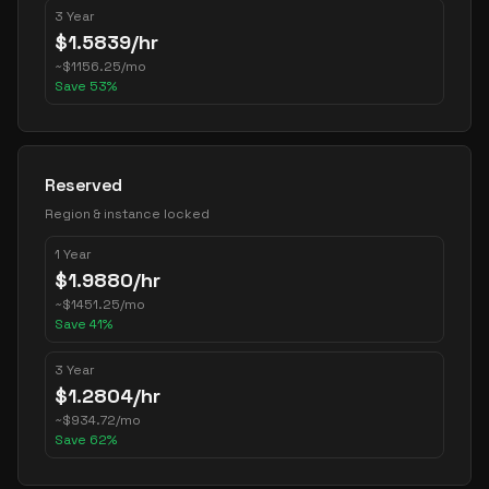
3 Year
$
1.5839
/hr
~
$
1156.25
/mo
Save
53
%
Reserved
Region & instance locked
1 Year
$
1.9880
/hr
~
$
1451.25
/mo
Save
41
%
3 Year
$
1.2804
/hr
~
$
934.72
/mo
Save
62
%