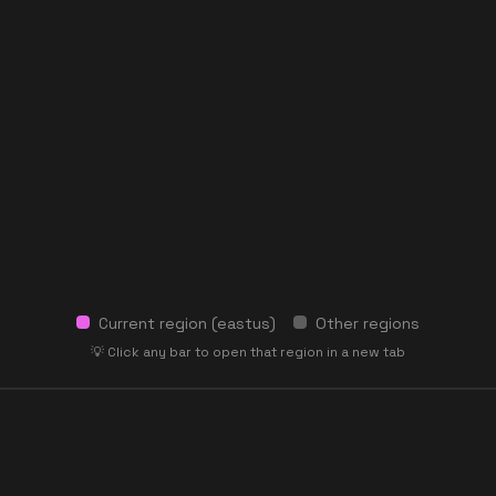
Current region (
eastus
)
Other regions
💡 Click any bar to open that region in a new tab