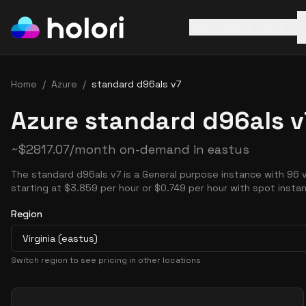
AWS
Azure
GCP
Home
/
Azure
/
standard d96als v7
Azure standard d96als v
~
$
2817.07
/month on-demand in
eastus
The standard d96als v7 is a General purpose instance with 96 
starting at $3.859 per hour or $0.749 per hour with spot insta
Region
Virginia (eastus)
Switch region to see pricing in other locations
Pricing Options