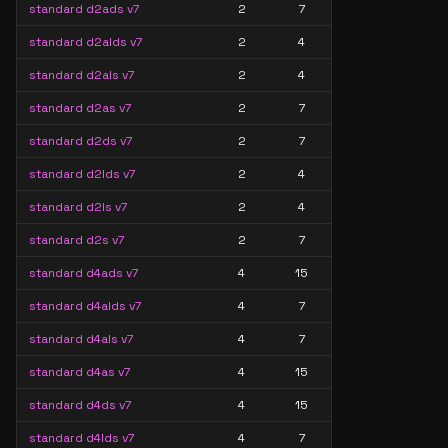
standard d2ads v7
2
7
standard d2alds v7
2
4
standard d2als v7
2
4
standard d2as v7
2
7
standard d2ds v7
2
7
standard d2lds v7
2
4
standard d2ls v7
2
4
standard d2s v7
2
7
standard d4ads v7
4
15
standard d4alds v7
4
7
standard d4als v7
4
7
standard d4as v7
4
15
standard d4ds v7
4
15
standard d4lds v7
4
7