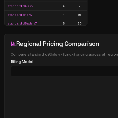
standard d4ls v7
4
7
standard d4s v7
4
15
standard d8ads v7
8
30
standard d8alds v7
8
15
standard d8als v7
8
15
Regional Pricing Comparison
standard d8as v7
8
30
Compare
standard d96als v7
(
Linux
) pricing across all regi
standard d8ds v7
8
30
Billing Model
standard d8lds v7
8
15
standard d8ls v7
8
15
standard d8s v7
8
30
standard d16ads v7
16
60
standard d16alds v7
16
30
standard d16als v7
16
30