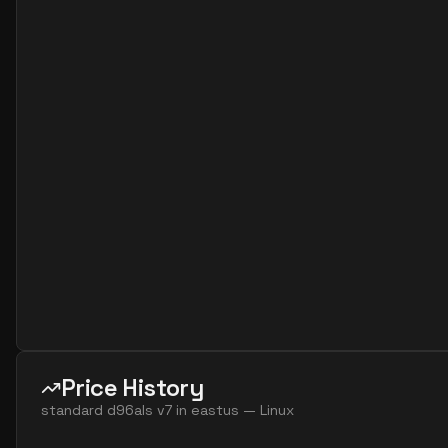
standard d16as v7
16
60
standard d16ds v7
16
60
standard d16lds v7
16
30
standard d16ls v7
16
30
standard d16s v7
16
60
standard d32ads v7
32
119
standard d32alds v7
32
60
standard d32als v7
32
60
standard d32as v7
32
119
standard d32ds v7
32
119
standard d32lds v7
32
60
standard d32ls v7
32
60
Price History
standard d32s v7
32
119
standard d96als v7
in
eastus
—
Linux
standard d48ads v7
48
179