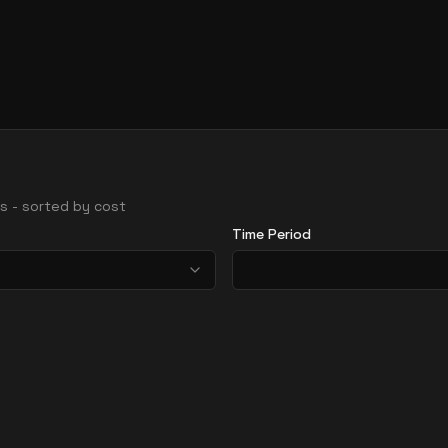
ons - sorted by cost
Time Period