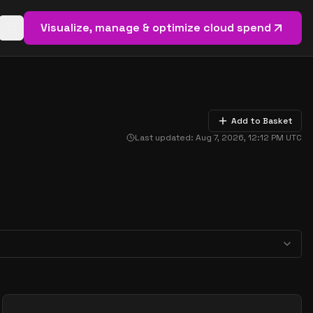
Visualize, manage & optimize cloud spend
Open basket (
0
items)
Add to Basket
Last updated:
Aug 7, 2026, 12:12 PM
UTC