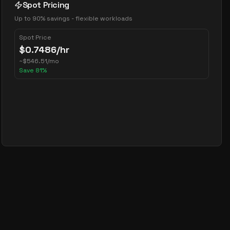
Spot Pricing
Up to 90% savings - flexible workloads
Spot Price
$
0.7486
/hr
~
$
546.51
/mo
Save
81
%