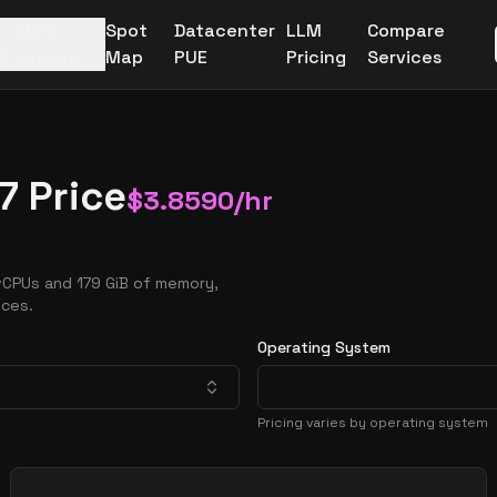
More
Spot
Datacenter
LLM
Compare
Providers
Map
PUE
Pricing
Services
7 Price
$
3.8590
/hr
vCPUs and 179 GiB of memory,
nces.
Operating System
Pricing varies by operating system