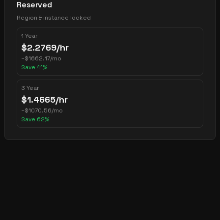
Reserved
Region & instance locked
1 Year
$
2.2769
/hr
~
$
1662.17
/mo
Save
41
%
3 Year
$
1.4665
/hr
~
$
1070.56
/mo
Save
62
%