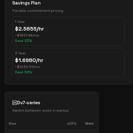
Savings Plan
Flexible commitment pricing
1 Year
$
2.5855
/hr
~
$
1887.44
/mo
Save
33
%
3 Year
$
1.6980
/hr
~
$
1239.51
/mo
Save
56
%
Dv7-series
Switch between sizes in
eastus
Size
vCPU
Mem