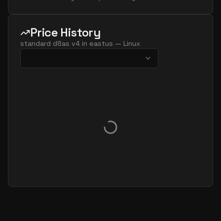
Price History
standard d8as v4
in
eastus
—
Linux