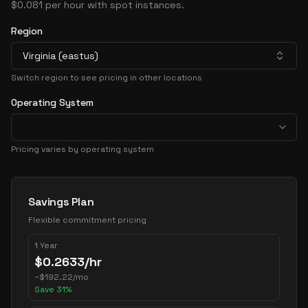
$0.081 per hour with spot instances.
Region
Virginia (eastus)
Switch region to see pricing in other locations
Operating System
Pricing varies by operating system
Pricing Options
Savings Plan
Flexible commitment pricing
1 Year
$
0.2633
/hr
~
$
192.22
/mo
Save
31
%