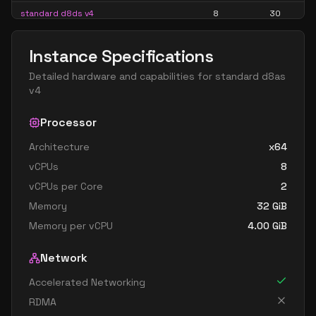
standard d8ds v4
8
30
standard d8s v4
8
30
Instance Specifications
standard d16 v4
16
60
Detailed hardware and capabilities for
standard d8as
standard d16a v4
16
60
v4
standard d16as v4
16
60
Processor
standard d16d v4
16
60
Architecture
x64
standard d16ds v4
16
60
vCPUs
8
standard d16s v4
16
60
vCPUs per Core
2
standard d32 v4
32
119
Memory
32
GiB
standard d32a v4
32
119
Memory per vCPU
4.00
GiB
standard d32as v4
32
119
Network
standard d32d v4
32
119
Accelerated Networking
standard d32ds v4
32
119
RDMA