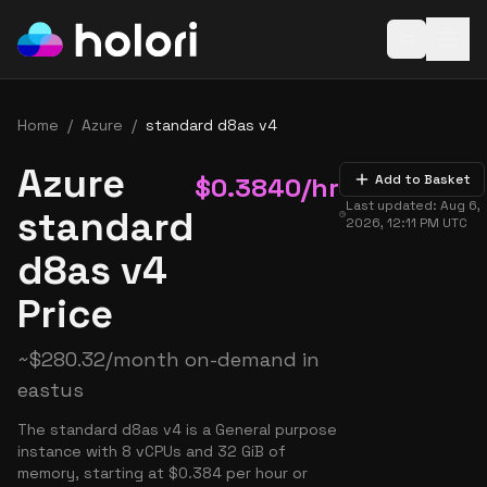
Open baske
Home
/
Azure
/
standard d8as v4
Azure
$
0.3840
/hr
Add to Basket
Last updated:
Aug 6,
standard
2026, 12:11 PM
UTC
d8as v4
Price
~
$
280.32
/month on-demand in
eastus
The standard d8as v4 is a General purpose
instance with 8 vCPUs and 32 GiB of
memory, starting at $0.384 per hour or