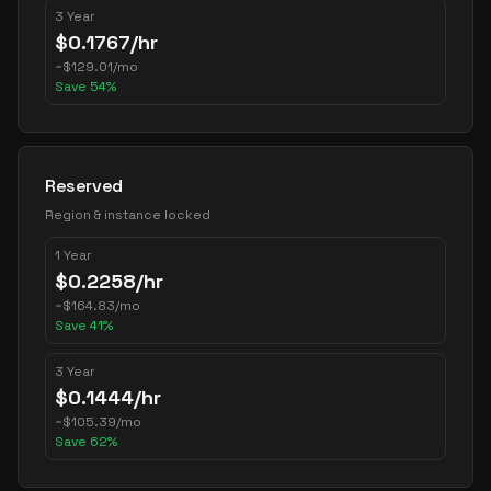
3 Year
$
0.1767
/hr
~
$
129.01
/mo
Save
54
%
Reserved
Region & instance locked
1 Year
$
0.2258
/hr
~
$
164.83
/mo
Save
41
%
3 Year
$
0.1444
/hr
~
$
105.39
/mo
Save
62
%