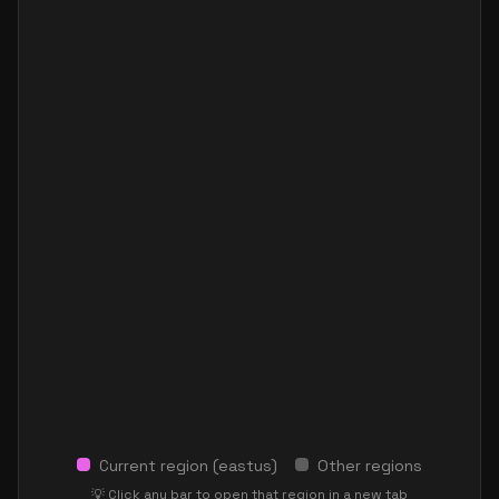
Current region (
eastus
)
Other regions
💡 Click any bar to open that region in a new tab