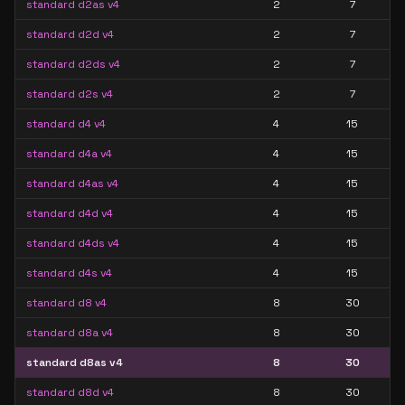
standard d2as v4
2
7
standard d2d v4
2
7
standard d2ds v4
2
7
standard d2s v4
2
7
standard d4 v4
4
15
standard d4a v4
4
15
standard d4as v4
4
15
standard d4d v4
4
15
standard d4ds v4
4
15
standard d4s v4
4
15
standard d8 v4
8
30
standard d8a v4
8
30
standard d8as v4
8
30
standard d8d v4
8
30