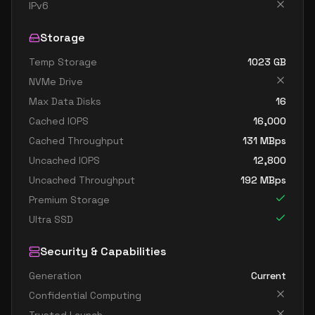
standard d32s v4
32
119
IPv6
standard d48 v4
48
179
Storage
standard d48a v4
48
179
Temp Storage
1023
GB
standard d48as v4
48
179
NVMe Drive
standard d48d v4
48
179
Max Data Disks
16
standard d48ds v4
48
179
Cached IOPS
16,000
standard d48s v4
48
179
Cached Throughput
131
MBps
Uncached IOPS
12,800
standard d64 v4
64
238
Uncached Throughput
192
MBps
standard d64a v4
64
238
Premium Storage
standard d64as v4
64
238
Ultra SSD
standard d64d v4
64
238
Security & Capabilities
standard d64ds v4
64
238
Generation
Current
standard d64s v4
64
238
Confidential Computing
standard d96a v4
96
358