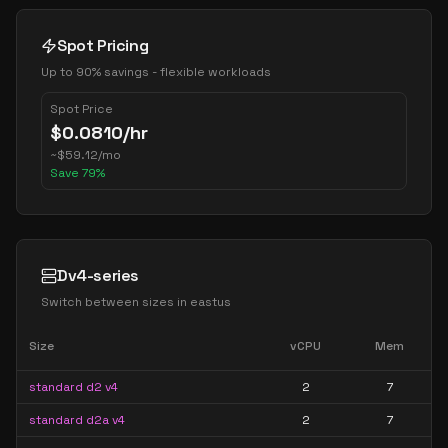
Spot Pricing
Up to 90% savings - flexible workloads
Spot Price
$
0.0810
/hr
~
$
59.12
/mo
Save
79
%
Dv4-series
Switch between sizes in
eastus
Size
vCPU
Mem
standard d2 v4
2
7
standard d2a v4
2
7