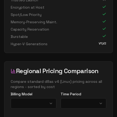
Trusted Launch
standard d96as v4
96
358
Encryption at Host
Spot/Low Priority
Memory-Preserving Maint.
Capacity Reservation
Burstable
V1,V2
Hyper-V Generations
Regional Pricing Comparison
Compare
standard d8as v4
(
Linux
) pricing across all
regions - sorted by cost
Billing Model
Time Period