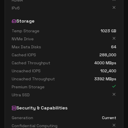
RDMA
standard dc4as v6
4
15
IPv6
standard dc4eds v6
4
15
Storage
standard dc4es v6
4
15
Temp Storage
1023
GB
standard d8ads v6
8
30
NVMe Drive
standard d8alds v6
8
15
Max Data Disks
64
standard d8als v6
8
15
Cached IOPS
288,000
standard d8as v6
8
30
Cached Throughput
4000
MBps
Uncached IOPS
102,400
standard d8ds v6
8
30
Uncached Throughput
3392
MBps
standard d8lds v6
8
15
Premium Storage
standard d8ls v6
8
15
Ultra SSD
standard d8pds v6
8
30
Security & Capabilities
standard d8plds v6
8
15
Generation
Current
standard d8pls v6
8
15
Confidential Computing