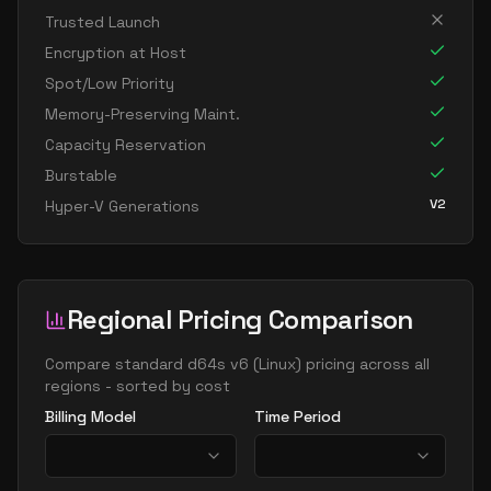
standard d8ps v6
8
30
Trusted Launch
standard d8s v6
8
30
Encryption at Host
standard dc8ads v6
8
30
Spot/Low Priority
standard dc8as v6
8
30
Memory-Preserving Maint.
Capacity Reservation
standard dc8eds v6
8
30
Burstable
standard dc8es v6
8
30
V2
Hyper-V Generations
standard d16ads v6
16
60
standard d16alds v6
16
30
standard d16als v6
16
30
Regional Pricing Comparison
standard d16as v6
16
60
standard d16ds v6
Compare
standard d64s v6
(
Linux
) pricing across all
16
60
regions - sorted by cost
standard d16lds v6
16
30
Billing Model
Time Period
standard d16ls v6
16
30
standard d16pds v6
16
60