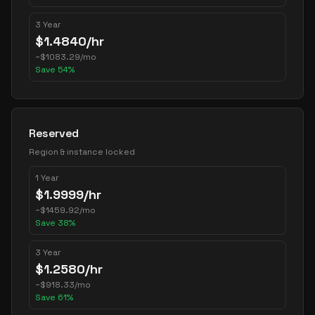
3 Year
$
1.4840
/hr
~
$
1083.29
/mo
Save
54
%
Reserved
Region & instance locked
1 Year
$
1.9999
/hr
~
$
1459.92
/mo
Save
38
%
3 Year
$
1.2580
/hr
~
$
918.33
/mo
Save
61
%