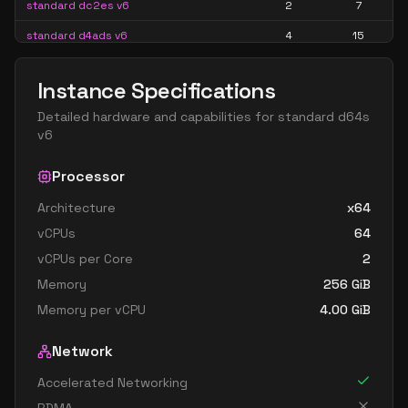
standard dc2es v6
2
7
standard d4ads v6
4
15
standard d4alds v6
4
7
Instance Specifications
standard d4als v6
4
7
Detailed hardware and capabilities for
standard d64s
standard d4as v6
4
15
v6
standard d4ds v6
4
15
Processor
standard d4lds v6
4
7
Architecture
x64
standard d4ls v6
4
7
vCPUs
64
standard d4pds v6
4
15
vCPUs per Core
2
standard d4plds v6
4
7
Memory
256
GiB
standard d4pls v6
4
7
Memory per vCPU
4.00
GiB
standard d4ps v6
4
15
Network
standard d4s v6
4
15
Accelerated Networking
standard dc4ads v6
4
15