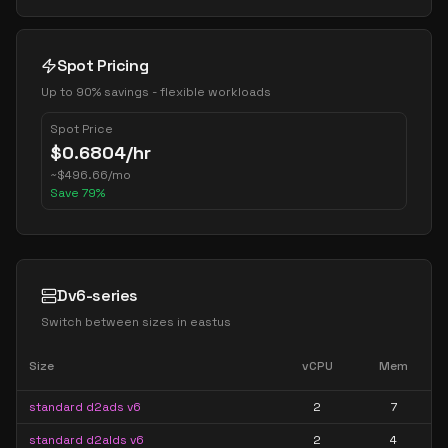
Spot Pricing
Up to 90% savings - flexible workloads
Spot Price
$
0.6804
/hr
~
$
496.66
/mo
Save
79
%
Dv6-series
Switch between sizes in
eastus
Size
vCPU
Mem
standard d2ads v6
2
7
standard d2alds v6
2
4