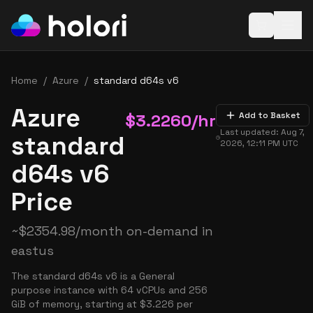
Open baske
Home
/
Azure
/
standard d64s v6
Azure
$
3.2260
/hr
Add to Basket
Last updated:
Aug 7,
standard
2026, 12:11 PM
UTC
d64s v6
Price
~
$
2354.98
/month on-demand in
eastus
The standard d64s v6 is a General
purpose instance with 64 vCPUs and 256
GiB of memory, starting at $3.226 per