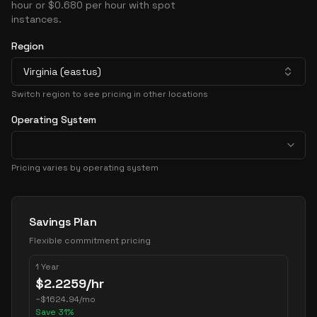
hour or $0.680 per hour with spot
instances.
Region
Virginia (eastus)
Switch region to see pricing in other locations
Operating System
Pricing varies by operating system
Pricing Options
Savings Plan
Flexible commitment pricing
1 Year
$
2.2259
/hr
~
$
1624.94
/mo
Save
31
%