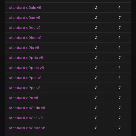
standard d2als v6
2
4
standard d2as v6
2
7
standard d2ds v6
2
7
standard d2lds v6
2
4
standard d2ls v6
2
4
standard d2pds v6
2
7
standard d2plds v6
2
4
standard d2pls v6
2
4
standard d2ps v6
2
7
standard d2s v6
2
7
standard dc2ads v6
2
7
standard dc2as v6
2
7
standard dc2eds v6
2
7