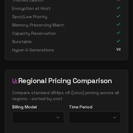
Trusted Launch
standard d8s v6
8
30
Encryption at Host
standard dc8ads v6
8
30
Spot/Low Priority
standard dc8as v6
8
30
Memory-Preserving Maint.
Capacity Reservation
standard dc8eds v6
8
30
Burstable
standard dc8es v6
8
30
V2
Hyper-V Generations
standard d16ads v6
16
60
standard d16alds v6
16
30
standard d16als v6
16
30
Regional Pricing Comparison
standard d16as v6
16
60
standard d16ds v6
Compare
standard d64ps v6
(
Linux
) pricing across all
16
60
regions - sorted by cost
standard d16lds v6
16
30
Billing Model
Time Period
standard d16ls v6
16
30
standard d16pds v6
16
60
standard d16plds v6
16
30