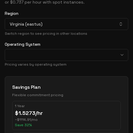
or $0.737 per hour with spot instances.
Region
Virginia (eastus)
Switch region to see pricing in other locations
Operating System
Pricing varies by operating system
Pricing Options
Savings Plan
Flexible commitment pricing
1 Year
$
1.5273
/hr
~
$
1114.91
/mo
Save
32
%