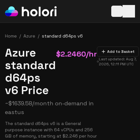
Open baske
Home
/
Azure
/
standard d64ps v6
Azure
$
2.2460
/hr
Add to Basket
Last updated:
Aug 7,
standard
2026, 12:11 PM
UTC
d64ps
v6 Price
~
$
1639.58
/month on-demand in
eastus
The standard d64ps v6 is a General
purpose instance with 64 vCPUs and 256
GiB of memory, starting at $2.246 per hour