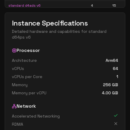
standard d4ads v6
4
15
standard d4alds v6
4
7
Instance Specifications
standard d4als v6
4
7
Detailed hardware and capabilities for
standard
standard d4as v6
4
15
d64ps v6
standard d4ds v6
4
15
Processor
standard d4lds v6
4
7
Architecture
Arm64
standard d4ls v6
4
7
vCPUs
64
standard d4pds v6
4
15
vCPUs per Core
1
standard d4plds v6
4
7
Memory
256
GiB
standard d4pls v6
4
7
Memory per vCPU
4.00
GiB
standard d4ps v6
4
15
Network
standard d4s v6
4
15
Accelerated Networking
standard dc4ads v6
4
15
RDMA