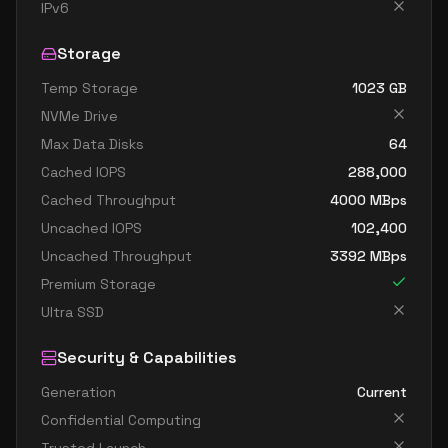
standard dc4as v6
4
15
IPv6
standard dc4eds v6
4
15
Storage
standard dc4es v6
4
15
Temp Storage
1023
GB
standard d8ads v6
8
30
NVMe Drive
standard d8alds v6
8
15
Max Data Disks
64
standard d8als v6
8
15
Cached IOPS
288,000
standard d8as v6
8
30
Cached Throughput
4000
MBps
Uncached IOPS
102,400
standard d8ds v6
8
30
Uncached Throughput
3392
MBps
standard d8lds v6
8
15
Premium Storage
standard d8ls v6
8
15
Ultra SSD
standard d8pds v6
8
30
Security & Capabilities
standard d8plds v6
8
15
Generation
Current
standard d8pls v6
8
15
Confidential Computing
standard d8ps v6
8
30