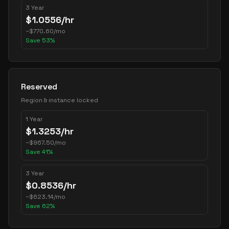
3 Year
$
1.0556
/hr
~
$
770.60
/mo
Save
53
%
Reserved
Region & instance locked
1 Year
$
1.3253
/hr
~
$
967.50
/mo
Save
41
%
3 Year
$
0.8536
/hr
~
$
623.14
/mo
Save
62
%