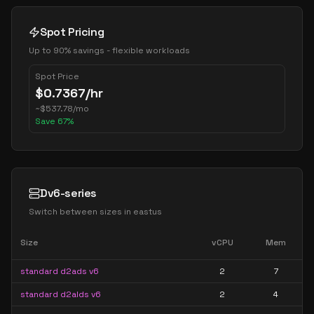
Spot Pricing
Up to 90% savings - flexible workloads
Spot Price
$
0.7367
/hr
~
$
537.78
/mo
Save
67
%
Dv6-series
Switch between sizes in
eastus
Size
vCPU
Mem
standard d2ads v6
2
7
standard d2alds v6
2
4