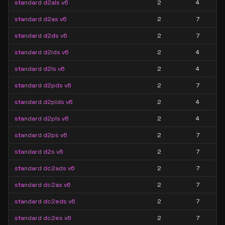
standard d2als v6
2
4
standard d2as v6
2
7
standard d2ds v6
2
7
standard d2lds v6
2
4
standard d2ls v6
2
4
standard d2pds v6
2
7
standard d2plds v6
2
4
standard d2pls v6
2
4
standard d2ps v6
2
7
standard d2s v6
2
7
standard dc2ads v6
2
7
standard dc2as v6
2
7
standard dc2eds v6
2
7
standard dc2es v6
2
7