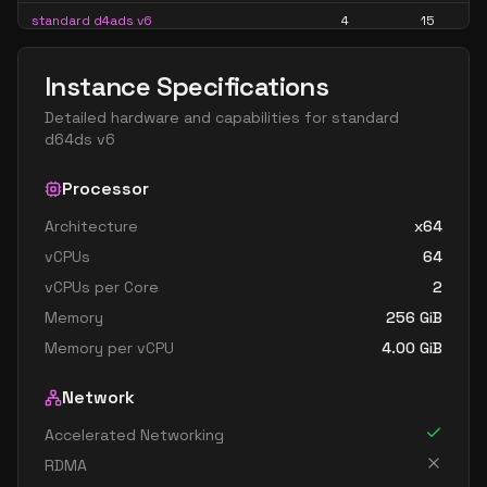
standard d4ads v6
4
15
standard d4alds v6
4
7
Instance Specifications
standard d4als v6
4
7
Detailed hardware and capabilities for
standard
standard d4as v6
4
15
d64ds v6
standard d4ds v6
4
15
Processor
standard d4lds v6
4
7
Architecture
x64
standard d4ls v6
4
7
vCPUs
64
standard d4pds v6
4
15
vCPUs per Core
2
standard d4plds v6
4
7
Memory
256
GiB
standard d4pls v6
4
7
Memory per vCPU
4.00
GiB
standard d4ps v6
4
15
Network
standard d4s v6
4
15
Accelerated Networking
standard dc4ads v6
4
15
RDMA