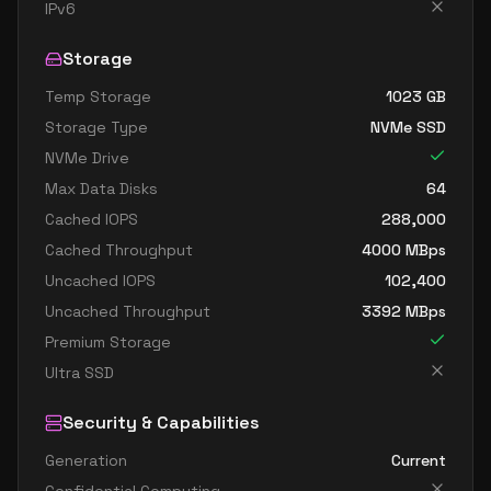
standard dc4as v6
4
15
IPv6
standard dc4eds v6
4
15
Storage
standard dc4es v6
4
15
Temp Storage
1023
GB
standard d8ads v6
8
30
Storage Type
NVMe SSD
standard d8alds v6
8
15
NVMe Drive
standard d8als v6
8
15
Max Data Disks
64
standard d8as v6
8
30
Cached IOPS
288,000
Cached Throughput
4000
MBps
standard d8ds v6
8
30
Uncached IOPS
102,400
standard d8lds v6
8
15
Uncached Throughput
3392
MBps
standard d8ls v6
8
15
Premium Storage
standard d8pds v6
8
30
Ultra SSD
standard d8plds v6
8
15
Security & Capabilities
standard d8pls v6
8
15
Generation
Current
standard d8ps v6
8
30