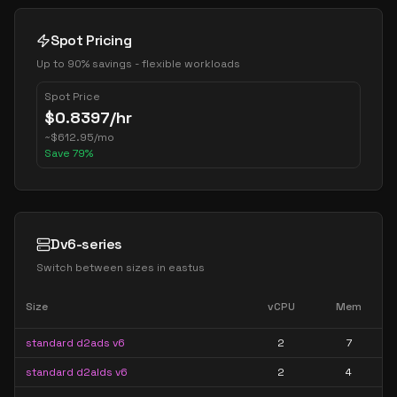
Spot Pricing
Up to 90% savings - flexible workloads
Spot Price
$
0.8397
/hr
~
$
612.95
/mo
Save
79
%
Dv6-series
Switch between sizes in
eastus
Size
vCPU
Mem
standard d2ads v6
2
7
standard d2alds v6
2
4