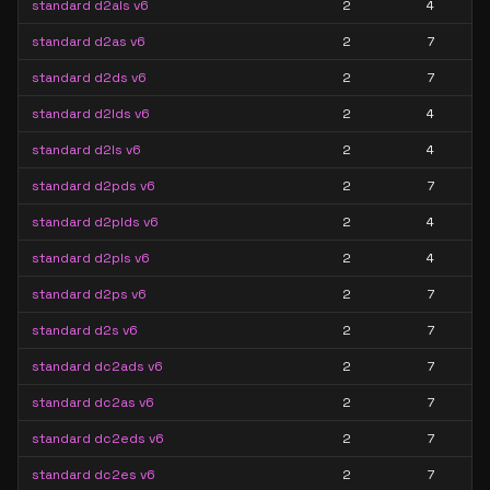
standard d2als v6
2
4
standard d2as v6
2
7
standard d2ds v6
2
7
standard d2lds v6
2
4
standard d2ls v6
2
4
standard d2pds v6
2
7
standard d2plds v6
2
4
standard d2pls v6
2
4
standard d2ps v6
2
7
standard d2s v6
2
7
standard dc2ads v6
2
7
standard dc2as v6
2
7
standard dc2eds v6
2
7
standard dc2es v6
2
7