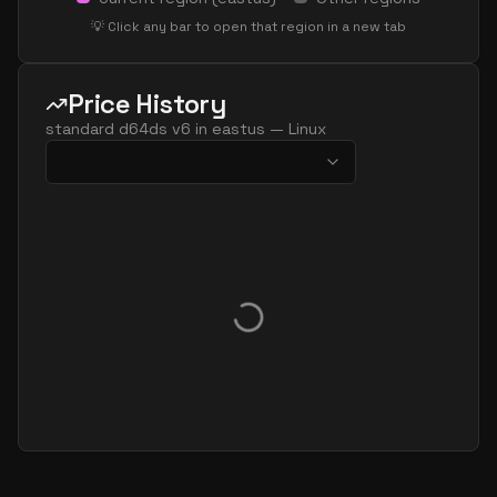
standard d32ls v6
32
60
💡 Click any bar to open that region in a new tab
standard d32pds v6
32
119
standard d32plds v6
32
60
Price History
standard d32pls v6
32
60
standard d64ds v6
in
eastus
—
Linux
standard d32ps v6
32
119
standard d32s v6
32
119
standard dc32ads v6
32
119
standard dc32as v6
32
119
standard dc32eds v6
32
119
standard dc32es v6
32
119
standard d48ads v6
48
179
standard d48alds v6
48
89
standard d48als v6
48
89
standard d48as v6
48
179