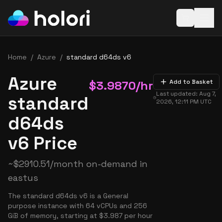
Open baske
Home
/
Azure
/
standard d64ds v6
Azure
$
3.9870
/hr
Add to Basket
Last updated:
Aug 7,
standard
2026, 12:11 PM
UTC
d64ds
v6 Price
~
$
2910.51
/month on-demand in
eastus
The standard d64ds v6 is a General
purpose instance with 64 vCPUs and 256
GiB of memory, starting at $3.987 per hour