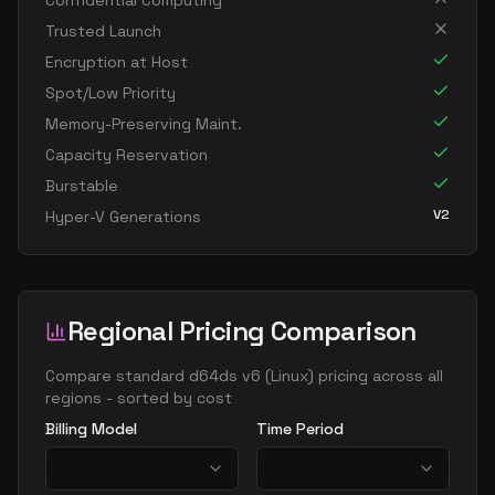
Confidential Computing
standard d8s v6
8
30
Trusted Launch
standard dc8ads v6
8
30
Encryption at Host
standard dc8as v6
8
30
Spot/Low Priority
Memory-Preserving Maint.
standard dc8eds v6
8
30
Capacity Reservation
standard dc8es v6
8
30
Burstable
standard d16ads v6
16
60
V2
Hyper-V Generations
standard d16alds v6
16
30
standard d16als v6
16
30
standard d16as v6
16
60
Regional Pricing Comparison
standard d16ds v6
16
60
Compare
standard d64ds v6
(
Linux
) pricing across all
standard d16lds v6
16
30
regions - sorted by cost
standard d16ls v6
16
30
Billing Model
Time Period
standard d16pds v6
16
60
standard d16plds v6
16
30