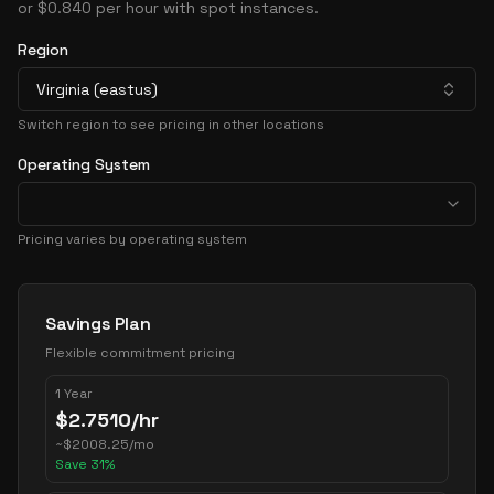
or $0.840 per hour with spot instances.
Region
Virginia (eastus)
Switch region to see pricing in other locations
Operating System
Pricing varies by operating system
Pricing Options
Savings Plan
Flexible commitment pricing
1 Year
$
2.7510
/hr
~
$
2008.25
/mo
Save
31
%