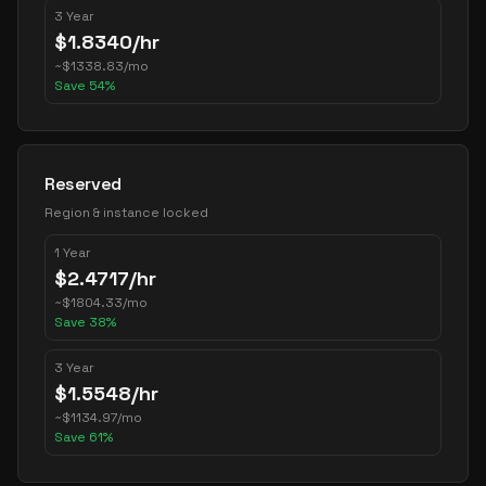
3 Year
$
1.8340
/hr
~
$
1338.83
/mo
Save
54
%
Reserved
Region & instance locked
1 Year
$
2.4717
/hr
~
$
1804.33
/mo
Save
38
%
3 Year
$
1.5548
/hr
~
$
1134.97
/mo
Save
61
%