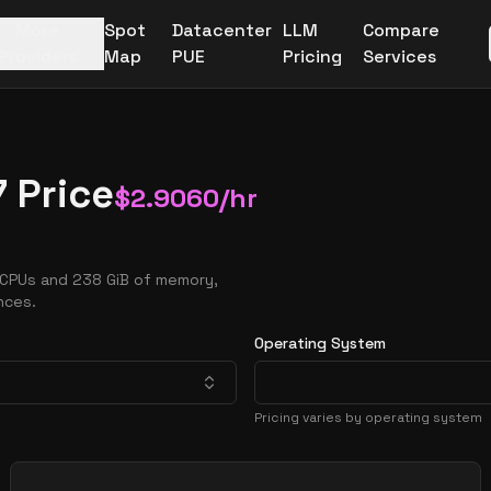
More
Spot
Datacenter
LLM
Compare
Providers
Map
PUE
Pricing
Services
 Price
$
2.9060
/hr
vCPUs and 238 GiB of memory,
nces.
Operating System
Pricing varies by operating system