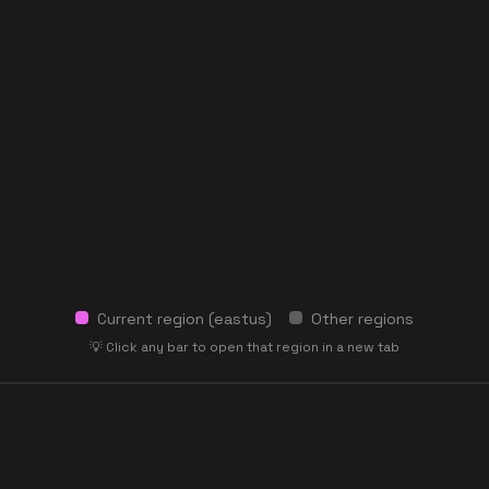
Current region (
eastus
)
Other regions
💡 Click any bar to open that region in a new tab