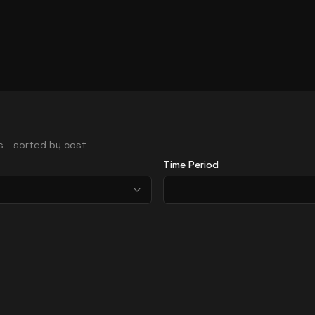
ns - sorted by cost
Time Period