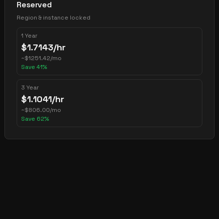
Reserved
Region & instance locked
1 Year
$
1.7143
/hr
~
$
1251.42
/mo
Save
41
%
3 Year
$
1.1041
/hr
~
$
806.00
/mo
Save
62
%