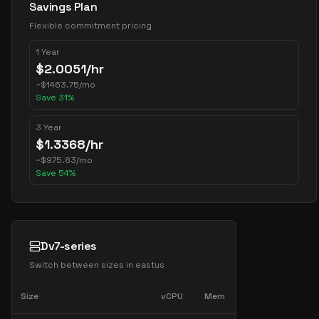
Savings Plan
Flexible commitment pricing
1 Year
$
2.0051
/hr
~
$
1463.75
/mo
Save
31
%
3 Year
$
1.3368
/hr
~
$
975.83
/mo
Save
54
%
Dv7-series
Switch between sizes in
eastus
Size
vCPU
Mem