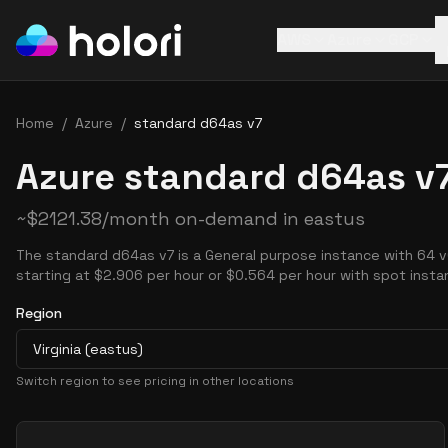
AWS
Azure
GCP
Home
/
Azure
/
standard d64as v7
Azure standard d64as v7
~
$
2121.38
/month on-demand in
eastus
The standard d64as v7 is a General purpose instance with 64 
starting at $2.906 per hour or $0.564 per hour with spot insta
Region
Virginia (eastus)
Switch region to see pricing in other locations
Pricing Options