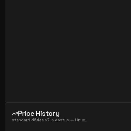
standard d16as v7
16
60
standard d16ds v7
16
60
standard d16lds v7
16
30
standard d16ls v7
16
30
standard d16s v7
16
60
standard d32ads v7
32
119
standard d32alds v7
32
60
standard d32als v7
32
60
standard d32as v7
32
119
standard d32ds v7
32
119
standard d32lds v7
32
60
standard d32ls v7
32
60
Price History
standard d32s v7
32
119
standard d64as v7
in
eastus
—
Linux
standard d48ads v7
48
179