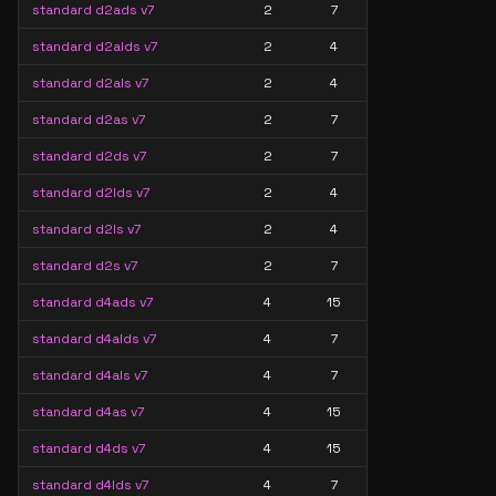
standard d2ads v7
2
7
standard d2alds v7
2
4
standard d2als v7
2
4
standard d2as v7
2
7
standard d2ds v7
2
7
standard d2lds v7
2
4
standard d2ls v7
2
4
standard d2s v7
2
7
standard d4ads v7
4
15
standard d4alds v7
4
7
standard d4als v7
4
7
standard d4as v7
4
15
standard d4ds v7
4
15
standard d4lds v7
4
7