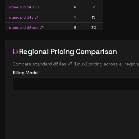
standard d4ls v7
4
7
standard d4s v7
4
15
standard d8ads v7
8
30
standard d8alds v7
8
15
standard d8als v7
8
15
Regional Pricing Comparison
standard d8as v7
8
30
Compare
standard d64as v7
(
Linux
) pricing across all regio
standard d8ds v7
8
30
Billing Model
standard d8lds v7
8
15
standard d8ls v7
8
15
standard d8s v7
8
30
standard d16ads v7
16
60
standard d16alds v7
16
30
standard d16als v7
16
30