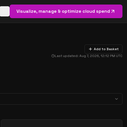
Visualize, manage & optimize cloud spend
Open basket (
0
items)
Add to Basket
Last updated:
Aug 7, 2026, 12:12 PM
UTC