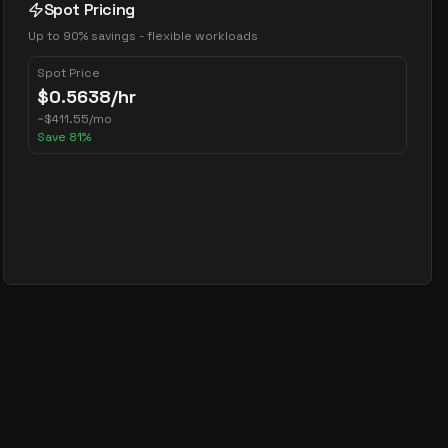
Spot Pricing
Up to 90% savings - flexible workloads
Spot Price
$
0.5638
/hr
~
$
411.55
/mo
Save
81
%