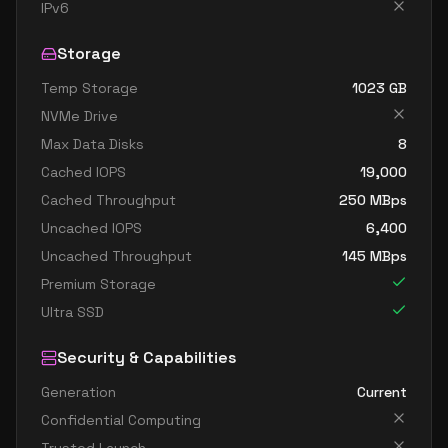
standard d8ads v5
8
30
IPv6
standard d8as v5
8
30
Storage
standard d8d v5
8
30
Temp Storage
1023
GB
standard d8ds v5
8
30
NVMe Drive
standard d8lds v5
8
15
Max Data Disks
8
standard d8ls v5
8
15
Cached IOPS
19,000
standard d8pds v5
8
30
Cached Throughput
250
MBps
Uncached IOPS
6,400
standard d8plds v5
8
15
Uncached Throughput
145
MBps
standard d8pls v5
8
15
Premium Storage
standard d8ps v5
8
30
Ultra SSD
standard d8s v5
8
30
Security & Capabilities
standard dc8ads v5
8
30
Generation
Current
standard dc8as v5
8
30
Confidential Computing
standard d16 v5
16
60