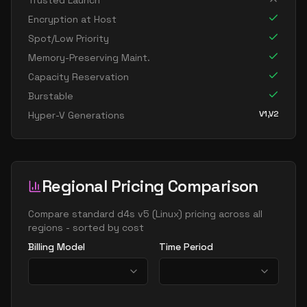
Trusted Launch
standard d16ads v5
16
60
Encryption at Host
standard d16as v5
16
60
Spot/Low Priority
standard d16d v5
16
60
Memory-Preserving Maint.
Capacity Reservation
standard d16ds v5
16
60
Burstable
standard d16lds v5
16
30
V1,V2
Hyper-V Generations
standard d16ls v5
16
30
standard d16pds v5
16
60
standard d16plds v5
16
30
Regional Pricing Comparison
standard d16pls v5
16
30
standard d16ps v5
Compare
standard d4s v5
(
Linux
) pricing across all
16
60
regions - sorted by cost
standard d16s v5
16
60
Billing Model
Time Period
standard dc16ads v5
16
60
standard dc16as v5
16
60
standard d32 v5
32
119