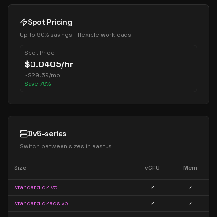
Spot Pricing
Up to 90% savings - flexible workloads
Spot Price
$
0.0405
/hr
~
$
29.59
/mo
Save
79
%
Dv5-series
Switch between sizes in
eastus
Size
vCPU
Mem
standard d2 v5
2
7
standard d2ads v5
2
7