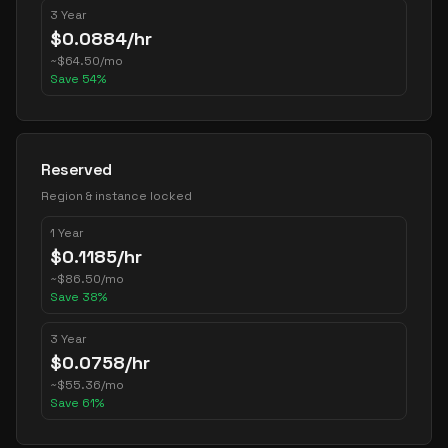
3 Year
$
0.0884
/hr
~
$
64.50
/mo
Save
54
%
Reserved
Region & instance locked
1 Year
$
0.1185
/hr
~
$
86.50
/mo
Save
38
%
3 Year
$
0.0758
/hr
~
$
55.36
/mo
Save
61
%