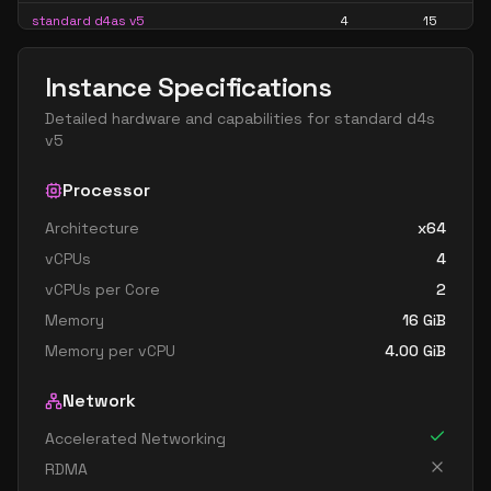
standard d4as v5
4
15
standard d4d v5
4
15
Instance Specifications
standard d4ds v5
4
15
Detailed hardware and capabilities for
standard d4s
standard d4lds v5
4
7
v5
standard d4ls v5
4
7
Processor
standard d4pds v5
4
15
Architecture
x64
standard d4plds v5
4
7
vCPUs
4
standard d4pls v5
4
7
vCPUs per Core
2
standard d4ps v5
4
15
Memory
16
GiB
standard d4s v5
4
15
Memory per vCPU
4.00
GiB
standard dc4ads v5
4
15
Network
standard dc4as v5
4
15
Accelerated Networking
standard d8 v5
8
30
RDMA