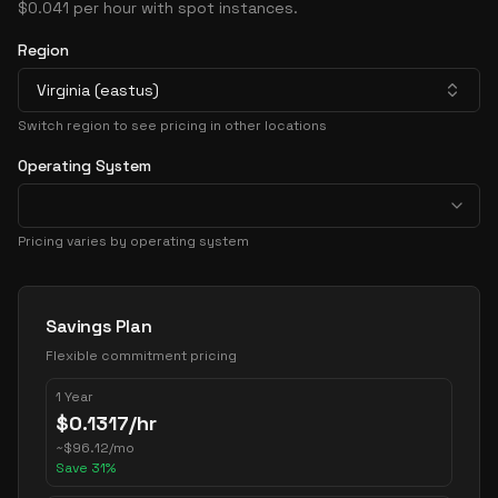
$0.041 per hour with spot instances.
Region
Virginia (eastus)
Switch region to see pricing in other locations
Operating System
Pricing varies by operating system
Pricing Options
Savings Plan
Flexible commitment pricing
1 Year
$
0.1317
/hr
~
$
96.12
/mo
Save
31
%