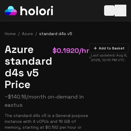
Open baske
Home
/
Azure
/
standard d4s v5
Azure
$
0.1920
/hr
Add to Basket
Last updated:
Aug 8,
standard
2026, 12:10 PM
UTC
d4s v5
Price
~
$
140.16
/month on-demand in
eastus
The standard d4s v5 is a General purpose
instance with 4 vCPUs and 16 GiB of
memory, starting at $0.192 per hour or