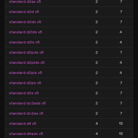
standard d2as v5
2
7
standard d2d v5
2
7
standard d2ds v5
2
7
standard d2lds v5
2
4
standard d2ls v5
2
4
standard d2pds v5
2
7
standard d2plds v5
2
4
standard d2pls v5
2
4
standard d2ps v5
2
7
standard d2s v5
2
7
standard dc2ads v5
2
7
standard dc2as v5
2
7
standard d4 v5
4
15
standard d4ads v5
4
15