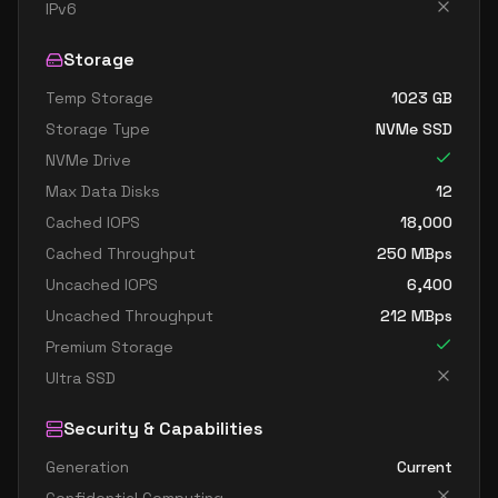
standard dc4as v6
4
15
IPv6
standard dc4eds v6
4
15
Storage
standard dc4es v6
4
15
Temp Storage
1023
GB
standard d8ads v6
8
30
Storage Type
NVMe SSD
standard d8alds v6
8
15
NVMe Drive
standard d8als v6
8
15
Max Data Disks
12
standard d8as v6
8
30
Cached IOPS
18,000
Cached Throughput
250
MBps
standard d8ds v6
8
30
Uncached IOPS
6,400
standard d8lds v6
8
15
Uncached Throughput
212
MBps
standard d8ls v6
8
15
Premium Storage
standard d8pds v6
8
30
Ultra SSD
standard d8plds v6
8
15
Security & Capabilities
standard d8pls v6
8
15
Generation
Current
standard d8ps v6
8
30