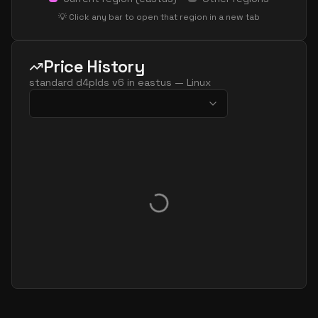
standard d32ls v6
32
60
💡 Click any bar to open that region in a new tab
standard d32pds v6
32
119
standard d32plds v6
32
60
Price History
standard d32pls v6
32
60
standard d4plds v6
in
eastus
—
Linux
standard d32ps v6
32
119
standard d32s v6
32
119
standard dc32ads v6
32
119
standard dc32as v6
32
119
standard dc32eds v6
32
119
standard dc32es v6
32
119
standard d48ads v6
48
179
standard d48alds v6
48
89
standard d48als v6
48
89
standard d48as v6
48
179