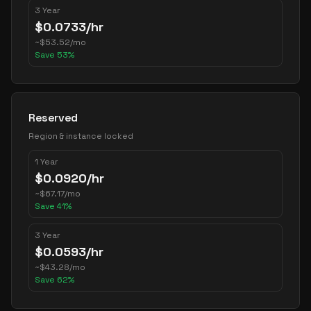
3 Year
$
0.0733
/hr
~
$
53.52
/mo
Save
53
%
Reserved
Region & instance locked
1 Year
$
0.0920
/hr
~
$
67.17
/mo
Save
41
%
3 Year
$
0.0593
/hr
~
$
43.28
/mo
Save
62
%