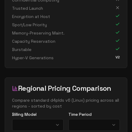
Confidential Computing
standard d8s v6
8
30
Trusted Launch
standard dc8ads v6
8
30
Encryption at Host
standard dc8as v6
8
30
Spot/Low Priority
Memory-Preserving Maint.
standard dc8eds v6
8
30
Capacity Reservation
standard dc8es v6
8
30
Burstable
standard d16ads v6
16
60
V2
Hyper-V Generations
standard d16alds v6
16
30
standard d16als v6
16
30
standard d16as v6
16
60
Regional Pricing Comparison
standard d16ds v6
16
60
Compare
standard d4plds v6
(
Linux
) pricing across all
standard d16lds v6
16
30
regions - sorted by cost
standard d16ls v6
16
30
Billing Model
Time Period
standard d16pds v6
16
60
standard d16plds v6
16
30