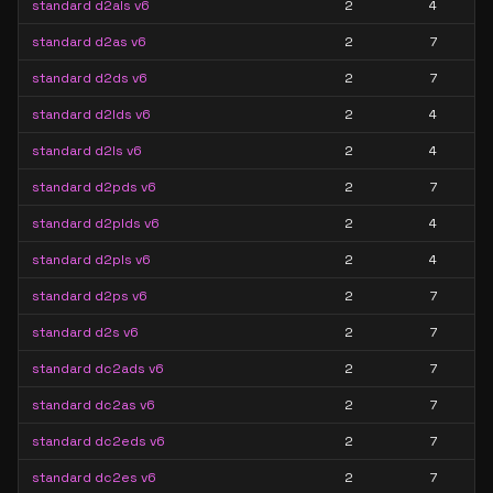
standard d2als v6
2
4
standard d2as v6
2
7
standard d2ds v6
2
7
standard d2lds v6
2
4
standard d2ls v6
2
4
standard d2pds v6
2
7
standard d2plds v6
2
4
standard d2pls v6
2
4
standard d2ps v6
2
7
standard d2s v6
2
7
standard dc2ads v6
2
7
standard dc2as v6
2
7
standard dc2eds v6
2
7
standard dc2es v6
2
7