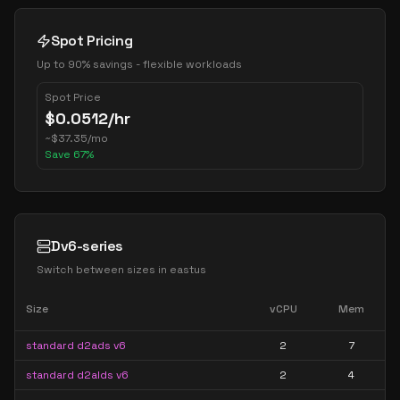
Spot Pricing
Up to 90% savings - flexible workloads
Spot Price
$
0.0512
/hr
~
$
37.35
/mo
Save
67
%
Dv6-series
Switch between sizes in
eastus
Size
vCPU
Mem
standard d2ads v6
2
7
standard d2alds v6
2
4