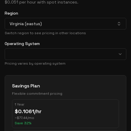
$0.051 per hour with spot instances.
Region
Virginia (eastus)
Switch region to see pricing in other locations
Operating System
Pricing varies by operating system
Pricing Options
Savings Plan
Flexible commitment pricing
1 Year
$
0.1061
/hr
~
$
77.44
/mo
Save
32
%