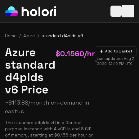
Open baske
Home
/
Azure
/
standard d4plds v6
Azure
$
0.1560
/hr
Add to Basket
Last updated:
Aug 7,
standard
2026, 12:12 PM
UTC
d4plds
v6 Price
~
$
113.88
/month on-demand in
eastus
The standard d4plds v6 is a General
purpose instance with 4 vCPUs and 8 GiB
of memory, starting at $0.156 per hour or