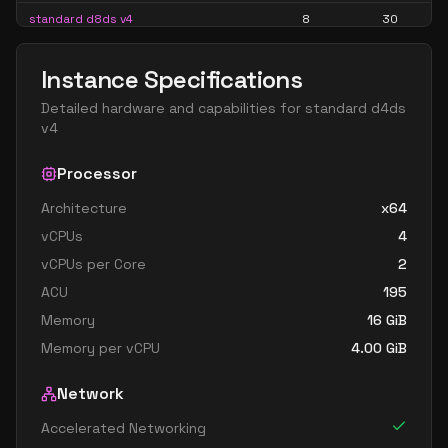
standard d8ds v4
8
30
standard d8s v4
8
30
Instance Specifications
standard d16 v4
16
60
Detailed hardware and capabilities for
standard d4ds
standard d16a v4
16
60
v4
standard d16as v4
16
60
Processor
standard d16d v4
16
60
Architecture
x64
standard d16ds v4
16
60
vCPUs
4
standard d16s v4
16
60
vCPUs per Core
2
standard d32 v4
32
119
ACU
195
standard d32a v4
32
119
Memory
16
GiB
Memory per vCPU
4.00
GiB
standard d32as v4
32
119
standard d32d v4
32
119
Network
standard d32ds v4
32
119
Accelerated Networking