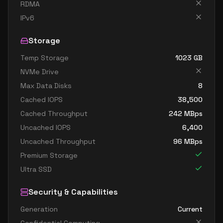
standard d32s v4
32
119
RDMA
standard d48 v4
48
179
IPv6
standard d48a v4
48
179
Storage
standard d48as v4
48
179
Temp Storage
1023
GB
standard d48d v4
48
179
NVMe Drive
standard d48ds v4
48
179
Max Data Disks
8
standard d48s v4
48
179
Cached IOPS
38,500
Cached Throughput
242
MBps
standard d64 v4
64
238
Uncached IOPS
6,400
standard d64a v4
64
238
Uncached Throughput
96
MBps
standard d64as v4
64
238
Premium Storage
standard d64d v4
64
238
Ultra SSD
standard d64ds v4
64
238
Security & Capabilities
standard d64s v4
64
238
Generation
Current
standard d96a v4
96
358