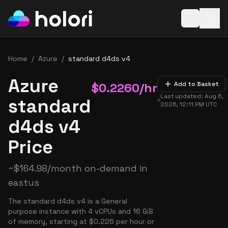
Open baske
Home
/
Azure
/
standard d4ds v4
Azure
$
0.2260
/hr
Add to Basket
Last updated:
Aug 6,
standard
2026, 12:11 PM
UTC
d4ds v4
Price
~
$
164.98
/month on-demand in
eastus
The standard d4ds v4 is a General
purpose instance with 4 vCPUs and 16 GiB
of memory, starting at $0.226 per hour or