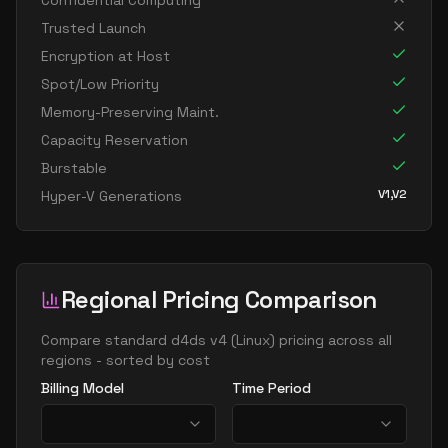
Confidential Computing
standard d96as v4
96
358
Trusted Launch
Encryption at Host
Spot/Low Priority
Memory-Preserving Maint.
Capacity Reservation
Burstable
V1,V2
Hyper-V Generations
Regional Pricing Comparison
Compare
standard d4ds v4
(
Linux
) pricing across all
regions - sorted by cost
Billing Model
Time Period