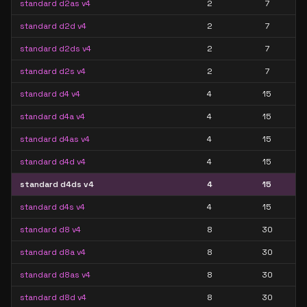
standard d2as v4
2
7
standard d2d v4
2
7
standard d2ds v4
2
7
standard d2s v4
2
7
standard d4 v4
4
15
standard d4a v4
4
15
standard d4as v4
4
15
standard d4d v4
4
15
standard d4ds v4
4
15
standard d4s v4
4
15
standard d8 v4
8
30
standard d8a v4
8
30
standard d8as v4
8
30
standard d8d v4
8
30