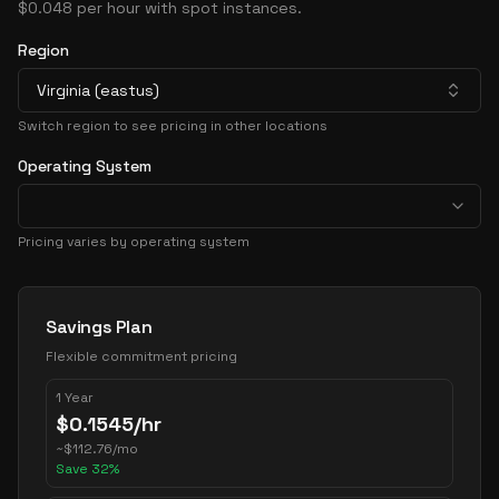
$0.048 per hour with spot instances.
Region
Virginia (eastus)
Switch region to see pricing in other locations
Operating System
Pricing varies by operating system
Pricing Options
Savings Plan
Flexible commitment pricing
1 Year
$
0.1545
/hr
~
$
112.76
/mo
Save
32
%