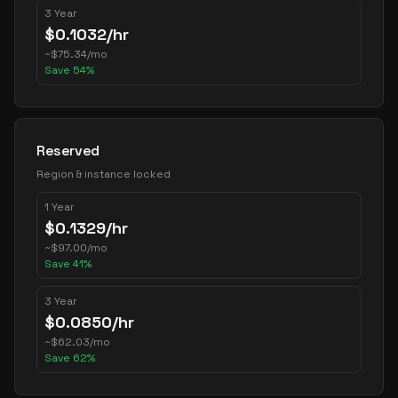
3 Year
$
0.1032
/hr
~
$
75.34
/mo
Save
54
%
Reserved
Region & instance locked
1 Year
$
0.1329
/hr
~
$
97.00
/mo
Save
41
%
3 Year
$
0.0850
/hr
~
$
62.03
/mo
Save
62
%