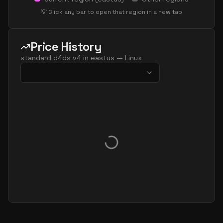
💡 Click any bar to open that region in a new tab
Price History
standard d4ds v4
in
eastus
—
Linux