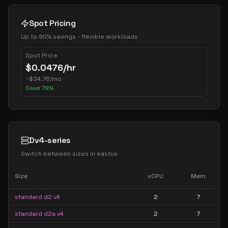
Spot Pricing
Up to 90% savings - flexible workloads
Spot Price
$
0.0476
/hr
~
$
34.76
/mo
Save
79
%
Dv4-series
Switch between sizes in
eastus
Size
vCPU
Mem
standard d2 v4
2
7
standard d2a v4
2
7