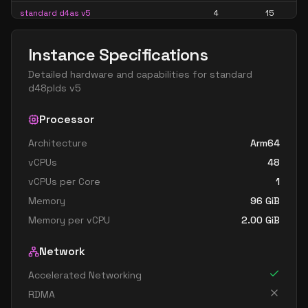
standard d4as v5
4
15
standard d4d v5
4
15
Instance Specifications
standard d4ds v5
4
15
Detailed hardware and capabilities for
standard
standard d4lds v5
4
7
d48plds v5
standard d4ls v5
4
7
Processor
standard d4pds v5
4
15
Architecture
Arm64
standard d4plds v5
4
7
vCPUs
48
standard d4pls v5
4
7
vCPUs per Core
1
standard d4ps v5
4
15
Memory
96
GiB
standard d4s v5
4
15
Memory per vCPU
2.00
GiB
standard dc4ads v5
4
15
Network
standard dc4as v5
4
15
Accelerated Networking
standard d8 v5
8
30
RDMA