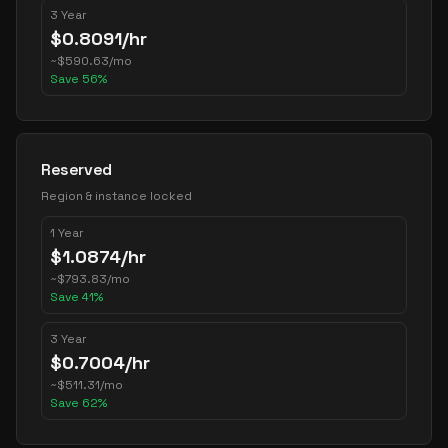
3 Year
$
0.8091
/hr
~
$
590.63
/mo
Save
56
%
Reserved
Region & instance locked
1 Year
$
1.0874
/hr
~
$
793.83
/mo
Save
41
%
3 Year
$
0.7004
/hr
~
$
511.31
/mo
Save
62
%