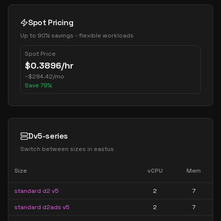
Spot Pricing
Up to 90% savings - flexible workloads
Spot Price
$
0.3896
/hr
~
$
284.42
/mo
Save
79
%
Dv5-series
Switch between sizes in
eastus
Size
vCPU
Mem
standard d2 v5
2
7
standard d2ads v5
2
7