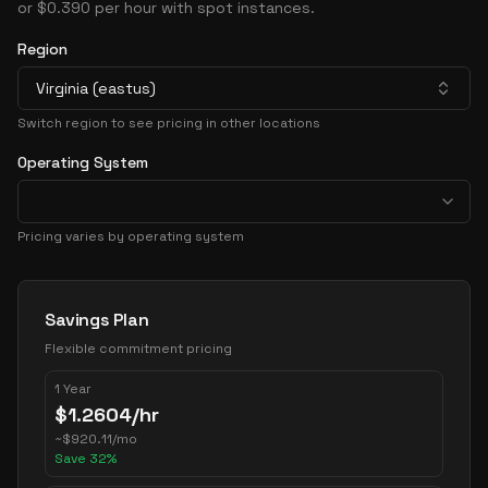
or $0.390 per hour with spot instances.
Region
Virginia (eastus)
Switch region to see pricing in other locations
Operating System
Pricing varies by operating system
Pricing Options
Savings Plan
Flexible commitment pricing
1 Year
$
1.2604
/hr
~
$
920.11
/mo
Save
32
%