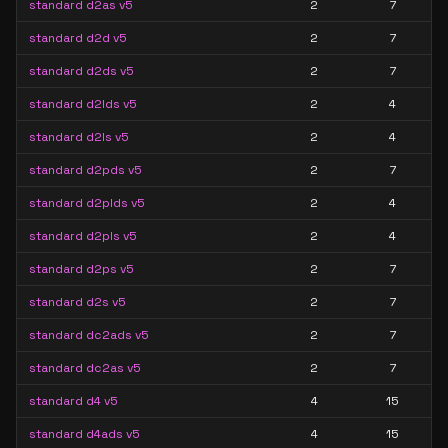
standard d2as v5
2
7
standard d2d v5
2
7
standard d2ds v5
2
7
standard d2lds v5
2
4
standard d2ls v5
2
4
standard d2pds v5
2
7
standard d2plds v5
2
4
standard d2pls v5
2
4
standard d2ps v5
2
7
standard d2s v5
2
7
standard dc2ads v5
2
7
standard dc2as v5
2
7
standard d4 v5
4
15
standard d4ads v5
4
15