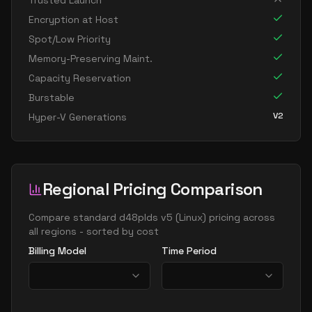
Trusted Launch
standard d16ads v5
16
60
Encryption at Host
standard d16as v5
16
60
Spot/Low Priority
standard d16d v5
16
60
Memory-Preserving Maint.
Capacity Reservation
standard d16ds v5
16
60
Burstable
standard d16lds v5
16
30
V2
Hyper-V Generations
standard d16ls v5
16
30
standard d16pds v5
16
60
standard d16plds v5
16
30
Regional Pricing Comparison
standard d16pls v5
16
30
standard d16ps v5
Compare
standard d48plds v5
(
Linux
) pricing across
16
60
all regions - sorted by cost
standard d16s v5
16
60
Billing Model
Time Period
standard dc16ads v5
16
60
standard dc16as v5
16
60
standard d32 v5
32
119