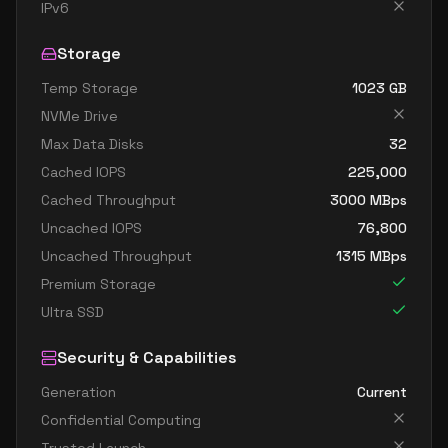
standard d8ads v5
8
30
IPv6
standard d8as v5
8
30
Storage
standard d8d v5
8
30
Temp Storage
1023
GB
standard d8ds v5
8
30
NVMe Drive
standard d8lds v5
8
15
Max Data Disks
32
standard d8ls v5
8
15
Cached IOPS
225,000
standard d8pds v5
8
30
Cached Throughput
3000
MBps
Uncached IOPS
76,800
standard d8plds v5
8
15
Uncached Throughput
1315
MBps
standard d8pls v5
8
15
Premium Storage
standard d8ps v5
8
30
Ultra SSD
standard d8s v5
8
30
Security & Capabilities
standard dc8ads v5
8
30
Generation
Current
standard dc8as v5
8
30
Confidential Computing
standard d16 v5
16
60