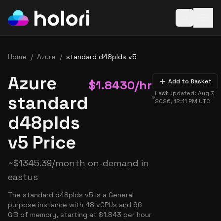
Open baske
Home
/
Azure
/
standard d48plds v5
Azure
$
1.8430
/hr
Add to Basket
Last updated:
Aug 7,
standard
2026, 12:11 PM
UTC
d48plds
v5 Price
~
$
1345.39
/month on-demand in
eastus
The standard d48plds v5 is a General
purpose instance with 48 vCPUs and 96
GiB of memory, starting at $1.843 per hour