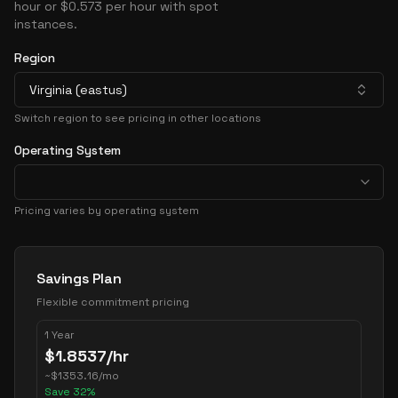
hour or $0.573 per hour with spot
instances.
Region
Virginia (eastus)
Switch region to see pricing in other locations
Operating System
Pricing varies by operating system
Pricing Options
Savings Plan
Flexible commitment pricing
1 Year
$
1.8537
/hr
~
$
1353.16
/mo
Save
32
%