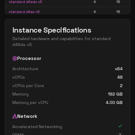
standard d4ads v5
4
15
standard d4as v5
4
15
standard d4d v5
4
15
Instance Specifications
standard d4ds v5
4
15
Detailed hardware and capabilities for
standard
standard d4lds v5
4
7
d48ds v5
standard d4ls v5
4
7
Processor
standard d4pds v5
4
15
Architecture
x64
standard d4plds v5
4
7
vCPUs
48
standard d4pls v5
4
7
vCPUs per Core
2
standard d4ps v5
4
15
Memory
192
GiB
standard d4s v5
4
15
Memory per vCPU
4.00
GiB
standard dc4ads v5
4
15
Network
standard dc4as v5
4
15
Accelerated Networking
standard d8 v5
8
30