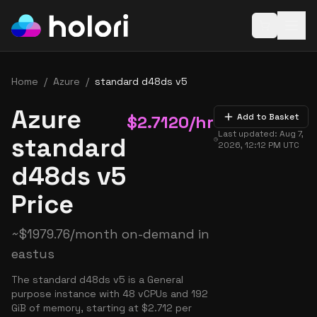
Open baske
Home
/
Azure
/
standard d48ds v5
Azure
$
2.7120
/hr
Add to Basket
Last updated:
Aug 7,
standard
2026, 12:12 PM
UTC
d48ds v5
Price
~
$
1979.76
/month on-demand in
eastus
The standard d48ds v5 is a General
purpose instance with 48 vCPUs and 192
GiB of memory, starting at $2.712 per