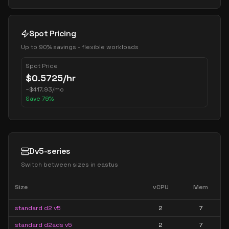
Spot Pricing
Up to 90% savings - flexible workloads
Spot Price
$
0.5725
/hr
~
$
417.93
/mo
Save
79
%
Dv5-series
Switch between sizes in
eastus
Size
vCPU
Mem
standard d2 v5
2
7
standard d2ads v5
2
7