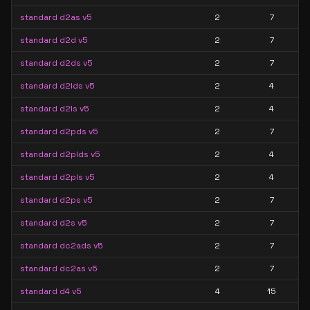
standard d2as v5
2
7
standard d2d v5
2
7
standard d2ds v5
2
7
standard d2lds v5
2
4
standard d2ls v5
2
4
standard d2pds v5
2
7
standard d2plds v5
2
4
standard d2pls v5
2
4
standard d2ps v5
2
7
standard d2s v5
2
7
standard dc2ads v5
2
7
standard dc2as v5
2
7
standard d4 v5
4
15