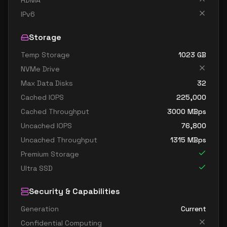
RDMA
standard d8ads v5
8
30
IPv6
standard d8as v5
8
30
Storage
standard d8d v5
8
30
Temp Storage
1023
GB
standard d8ds v5
8
30
NVMe Drive
standard d8lds v5
8
15
Max Data Disks
32
standard d8ls v5
8
15
Cached IOPS
225,000
standard d8pds v5
8
30
Cached Throughput
3000
MBps
Uncached IOPS
76,800
standard d8plds v5
8
15
Uncached Throughput
1315
MBps
standard d8pls v5
8
15
Premium Storage
standard d8ps v5
8
30
Ultra SSD
standard d8s v5
8
30
Security & Capabilities
standard dc8ads v5
8
30
Generation
Current
standard dc8as v5
8
30
Confidential Computing