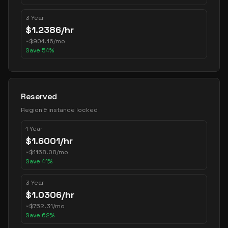
3 Year
$
1.2386
/hr
~
$
904.16
/mo
Save
54
%
Reserved
Region & instance locked
1 Year
$
1.6001
/hr
~
$
1168.08
/mo
Save
41
%
3 Year
$
1.0306
/hr
~
$
752.31
/mo
Save
62
%