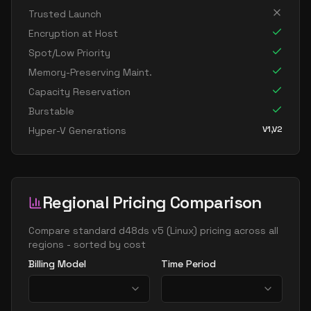
standard d16 v5
16
60
Trusted Launch
standard d16ads v5
16
60
Encryption at Host
standard d16as v5
16
60
Spot/Low Priority
standard d16d v5
16
60
Memory-Preserving Maint.
Capacity Reservation
standard d16ds v5
16
60
Burstable
standard d16lds v5
16
30
V1,V2
Hyper-V Generations
standard d16ls v5
16
30
standard d16pds v5
16
60
standard d16plds v5
16
30
Regional Pricing Comparison
standard d16pls v5
16
30
standard d16ps v5
Compare
standard d48ds v5
(
Linux
) pricing across all
16
60
regions - sorted by cost
standard d16s v5
16
60
Billing Model
Time Period
standard dc16ads v5
16
60
standard dc16as v5
16
60