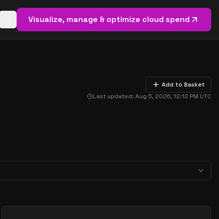
Visualize, manage & optimize cloud spend
Open basket (
0
items)
Add to Basket
Last updated:
Aug 5, 2026, 12:12 PM
UTC