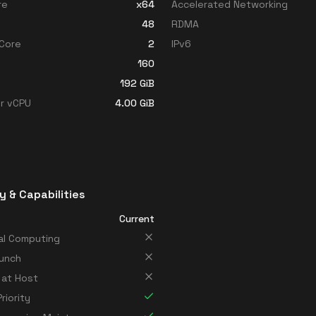
re
x64
Accelerated Networking
48
RDMA
Core
2
IPv6
160
192
GiB
r vCPU
4.00
GiB
y & Capabilities
Current
al Computing
unch
 at Host
riority