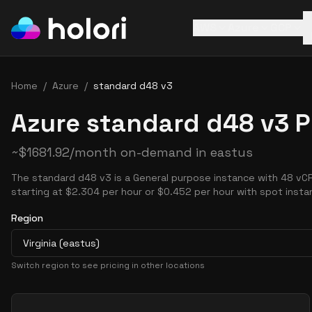
AWS
Azure
GCP
Home
/
Azure
/
standard d48 v3
Azure standard d48 v3 P
~
$
1681.92
/month on-demand in
eastus
The standard d48 v3 is a General purpose instance with 48 vC
starting at $2.304 per hour or $0.452 per hour with spot insta
Region
Virginia (eastus)
Switch region to see pricing in other locations
Pricing Options