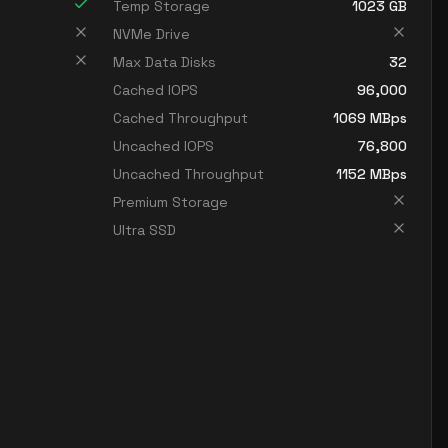
Temp Storage
1023
GB
NVMe Drive
Max Data Disks
32
Cached IOPS
96,000
Cached Throughput
1069
MBps
Uncached IOPS
76,800
Uncached Throughput
1152
MBps
Premium Storage
Ultra SSD