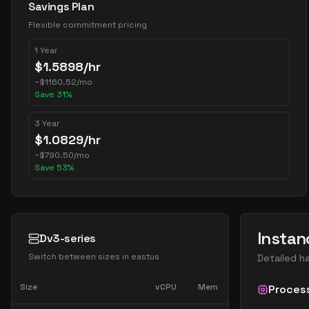
Savings Plan
Flexible commitment pricing
1 Year
$
1.5898
/hr
~
$
1160.52
/mo
Save
31
%
3 Year
$
1.0829
/hr
~
$
790.50
/mo
Save
53
%
Instan
Dv3-series
Switch between sizes in
eastus
Detailed h
Size
vCPU
Mem
Proces