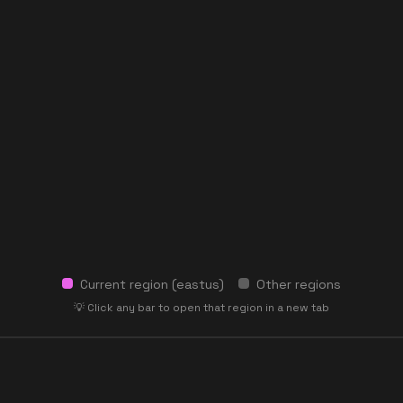
Current region (
eastus
)
Other regions
💡 Click any bar to open that region in a new tab