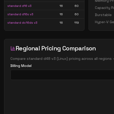
Memory-Pre
standard d16 v3
16
60
Capacity R
standard d16s v3
16
60
Burstable
Hyper-V Ge
standard dc16ds v3
16
119
standard dc16s v3
16
119
standard dc24ds v3
24
179
Regional Pricing Comparison
standard dc24s v3
24
179
standard d32 v3
32
119
Compare
standard d48 v3
(
Linux
) pricing across all regions
standard d32s v3
32
119
Billing Model
standard dc32ds v3
32
238
standard dc32s v3
32
238
standard d48 v3
48
179
standard d48s v3
48
179
standard dc48ds v3
48
358