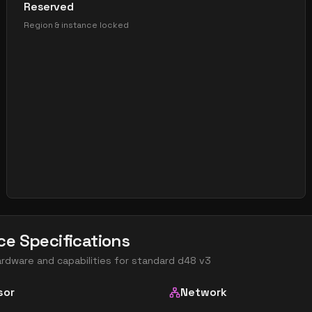
Reserved
Region & instance locked
ce Specifications
ardware and capabilities for
standard d48 v3
sor
Network