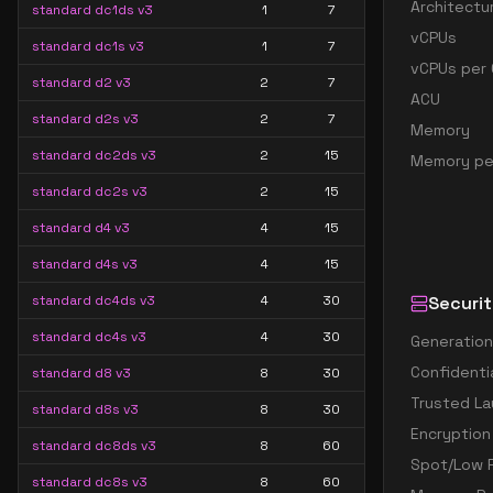
Architectu
standard dc1ds v3
1
7
vCPUs
standard dc1s v3
1
7
vCPUs per 
standard d2 v3
2
7
ACU
standard d2s v3
2
7
Memory
standard dc2ds v3
2
15
Memory pe
standard dc2s v3
2
15
standard d4 v3
4
15
standard d4s v3
4
15
standard dc4ds v3
4
30
Securit
standard dc4s v3
4
30
Generation
Confidenti
standard d8 v3
8
30
Trusted La
standard d8s v3
8
30
Encryption
standard dc8ds v3
8
60
Spot/Low P
standard dc8s v3
8
60