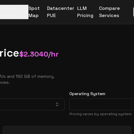
More
Spot
Datacenter
LLM
Compare
Providers
Map
PUE
Pricing
Services
rice
$
2.3040
/hr
PUs and 192 GiB of memory,
nces.
Operating System
Pricing varies by operating system