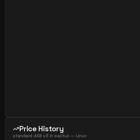
standard dc48s v3
48
358
standard d64 v3
64
238
standard d64s v3
64
238
Price History
standard d48 v3
in
eastus
—
Linux