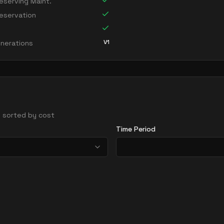
serving Maint.
eservation
V1
nerations
 - sorted by cost
Time Period