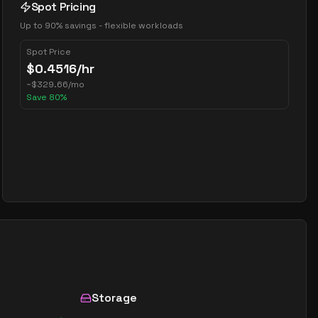
Spot Pricing
Up to 90% savings - flexible workloads
Spot Price
$
0.4516
/hr
~
$
329.66
/mo
Save
80
%
Storage