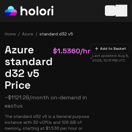
Open baske
Home
/
Azure
/
standard d32 v5
Azure
$
1.5360
/hr
Add to Basket
Last updated:
Aug 8,
standard
2026, 12:11 PM
UTC
d32 v5
Price
~
$
1121.28
/month on-demand in
eastus
The standard d32 v5 is a General purpose
instance with 32 vCPUs and 128 GiB of
memory, starting at $1.536 per hour or