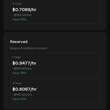
3 Year
$
0.7069
/hr
~
$
516.02
/mo
Save
54
%
Reserved
Region & instance locked
1 Year
$
0.9477
/hr
~
$
691.83
/mo
Save
38
%
3 Year
$
0.6067
/hr
~
$
442.92
/mo
Save
60
%