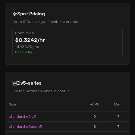
Spot Pricing
Up to 90% savings - flexible workloads
Spot Price
$
0.3242
/hr
~
$
236.70
/mo
Save
79
%
Dv5-series
Switch between sizes in
eastus
Size
vCPU
Mem
standard d2 v5
2
7
standard d2ads v5
2
7