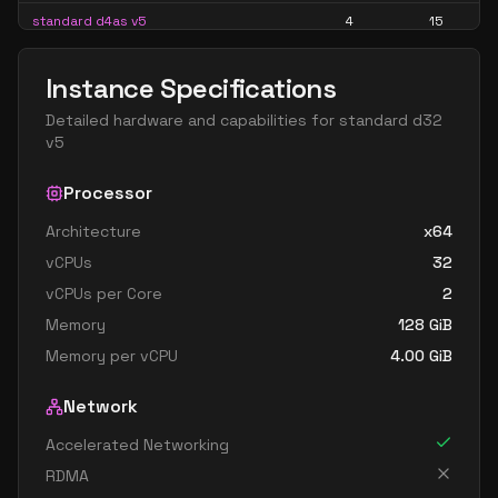
standard d4as v5
4
15
standard d4d v5
4
15
Instance Specifications
standard d4ds v5
4
15
Detailed hardware and capabilities for
standard d32
standard d4lds v5
4
7
v5
standard d4ls v5
4
7
Processor
standard d4pds v5
4
15
Architecture
x64
standard d4plds v5
4
7
vCPUs
32
standard d4pls v5
4
7
vCPUs per Core
2
standard d4ps v5
4
15
Memory
128
GiB
standard d4s v5
4
15
Memory per vCPU
4.00
GiB
standard dc4ads v5
4
15
Network
standard dc4as v5
4
15
Accelerated Networking
standard d8 v5
8
30
RDMA