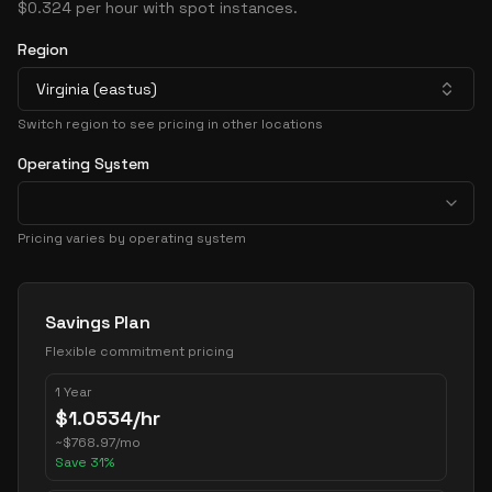
$0.324 per hour with spot instances.
Region
Virginia (eastus)
Switch region to see pricing in other locations
Operating System
Pricing varies by operating system
Pricing Options
Savings Plan
Flexible commitment pricing
1 Year
$
1.0534
/hr
~
$
768.97
/mo
Save
31
%