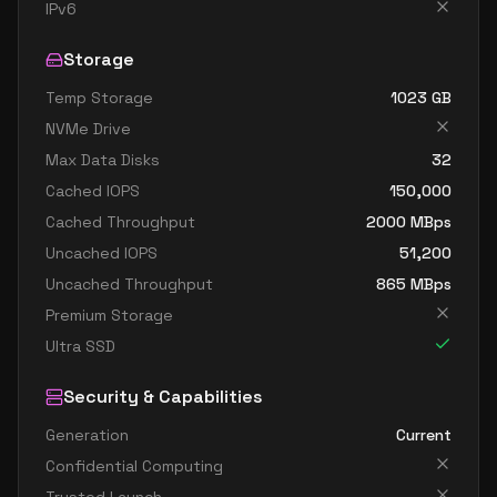
standard d8ads v5
8
30
IPv6
standard d8as v5
8
30
Storage
standard d8d v5
8
30
Temp Storage
1023
GB
standard d8ds v5
8
30
NVMe Drive
standard d8lds v5
8
15
Max Data Disks
32
standard d8ls v5
8
15
Cached IOPS
150,000
standard d8pds v5
8
30
Cached Throughput
2000
MBps
Uncached IOPS
51,200
standard d8plds v5
8
15
Uncached Throughput
865
MBps
standard d8pls v5
8
15
Premium Storage
standard d8ps v5
8
30
Ultra SSD
standard d8s v5
8
30
Security & Capabilities
standard dc8ads v5
8
30
Generation
Current
standard dc8as v5
8
30
Confidential Computing
standard d16 v5
16
60