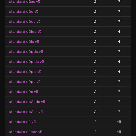
standard d2as v5
2
7
standard d2d v5
2
7
standard d2ds v5
2
7
standard d2lds v5
2
4
standard d2ls v5
2
4
standard d2pds v5
2
7
standard d2plds v5
2
4
standard d2pls v5
2
4
standard d2ps v5
2
7
standard d2s v5
2
7
standard dc2ads v5
2
7
standard dc2as v5
2
7
standard d4 v5
4
15
standard d4ads v5
4
15