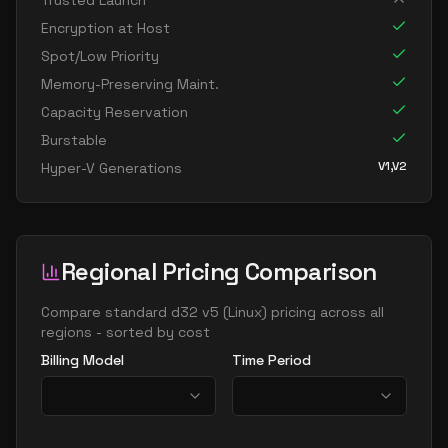
Trusted Launch
standard d16ads v5
16
60
Encryption at Host
standard d16as v5
16
60
Spot/Low Priority
standard d16d v5
16
60
Memory-Preserving Maint.
Capacity Reservation
standard d16ds v5
16
60
Burstable
standard d16lds v5
16
30
V1,V2
Hyper-V Generations
standard d16ls v5
16
30
standard d16pds v5
16
60
standard d16plds v5
16
30
Regional Pricing Comparison
standard d16pls v5
16
30
standard d16ps v5
Compare
standard d32 v5
(
Linux
) pricing across all
16
60
regions - sorted by cost
standard d16s v5
16
60
Billing Model
Time Period
standard dc16ads v5
16
60
standard dc16as v5
16
60
standard d32 v5
32
119