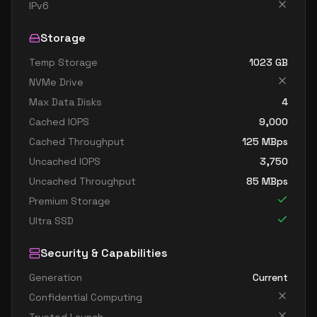
standard d8ads v5
8
30
IPv6
standard d8as v5
8
30
Storage
standard d8d v5
8
30
Temp Storage
1023
GB
standard d8ds v5
8
30
NVMe Drive
standard d8lds v5
8
15
Max Data Disks
4
standard d8ls v5
8
15
Cached IOPS
9,000
standard d8pds v5
8
30
Cached Throughput
125
MBps
Uncached IOPS
3,750
standard d8plds v5
8
15
Uncached Throughput
85
MBps
standard d8pls v5
8
15
Premium Storage
standard d8ps v5
8
30
Ultra SSD
standard d8s v5
8
30
Security & Capabilities
standard dc8ads v5
8
30
Generation
Current
standard dc8as v5
8
30
Confidential Computing
standard d16 v5
16
60