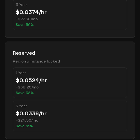
3 Year
$
0.0374
/hr
~
$
27.30
/mo
Save
56
%
Reserved
Region & instance locked
1 Year
$
0.0524
/hr
~
$
38.25
/mo
Save
38
%
3 Year
$
0.0336
/hr
~
$
24.50
/mo
Save
61
%