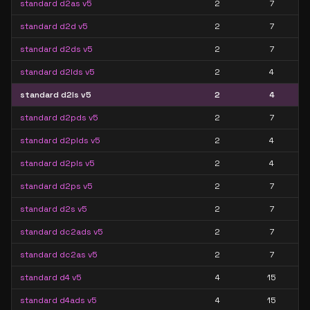
standard d2as v5
2
7
standard d2d v5
2
7
standard d2ds v5
2
7
standard d2lds v5
2
4
standard d2ls v5
2
4
standard d2pds v5
2
7
standard d2plds v5
2
4
standard d2pls v5
2
4
standard d2ps v5
2
7
standard d2s v5
2
7
standard dc2ads v5
2
7
standard dc2as v5
2
7
standard d4 v5
4
15
standard d4ads v5
4
15