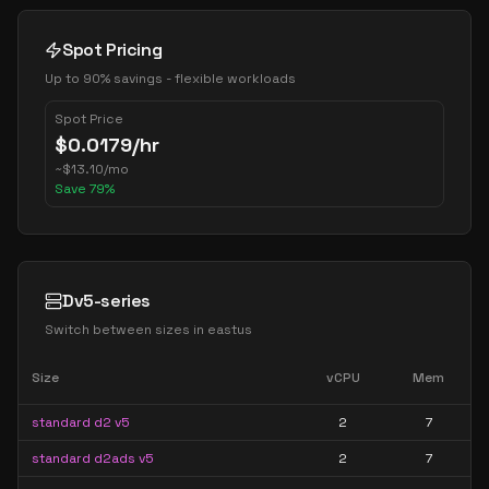
Spot Pricing
Up to 90% savings - flexible workloads
Spot Price
$
0.0179
/hr
~
$
13.10
/mo
Save
79
%
Dv5-series
Switch between sizes in
eastus
Size
vCPU
Mem
standard d2 v5
2
7
standard d2ads v5
2
7