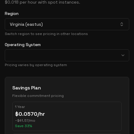
$0.018 per hour with spot instances.
Region
Virginia (eastus)
Switch region to see pricing in other locations
Operating System
Pricing varies by operating system
Pricing Options
Savings Plan
Flexible commitment pricing
1 Year
$
0.0570
/hr
~
$
41.57
/mo
Save
33
%