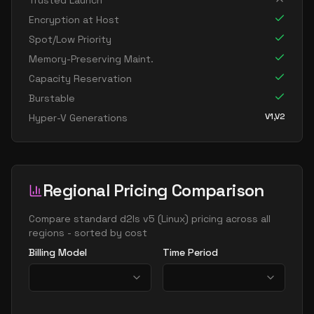
Trusted Launch
standard d16ads v5
16
60
Encryption at Host
standard d16as v5
16
60
Spot/Low Priority
standard d16d v5
16
60
Memory-Preserving Maint.
Capacity Reservation
standard d16ds v5
16
60
Burstable
standard d16lds v5
16
30
V1,V2
Hyper-V Generations
standard d16ls v5
16
30
standard d16pds v5
16
60
standard d16plds v5
16
30
Regional Pricing Comparison
standard d16pls v5
16
30
standard d16ps v5
Compare
standard d2ls v5
(
Linux
) pricing across all
16
60
regions - sorted by cost
standard d16s v5
16
60
Billing Model
Time Period
standard dc16ads v5
16
60
standard dc16as v5
16
60
standard d32 v5
32
119