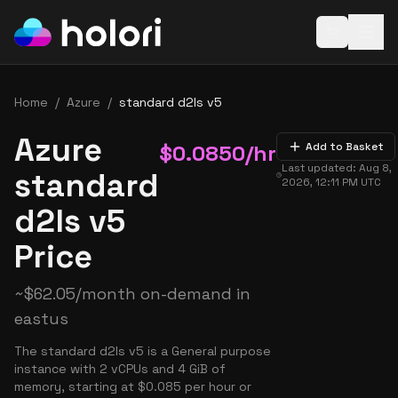
Open baske
Home
/
Azure
/
standard d2ls v5
Azure
$
0.0850
/hr
Add to Basket
Last updated:
Aug 8,
standard
2026, 12:11 PM
UTC
d2ls v5
Price
~
$
62.05
/month on-demand in
eastus
The standard d2ls v5 is a General purpose
instance with 2 vCPUs and 4 GiB of
memory, starting at $0.085 per hour or