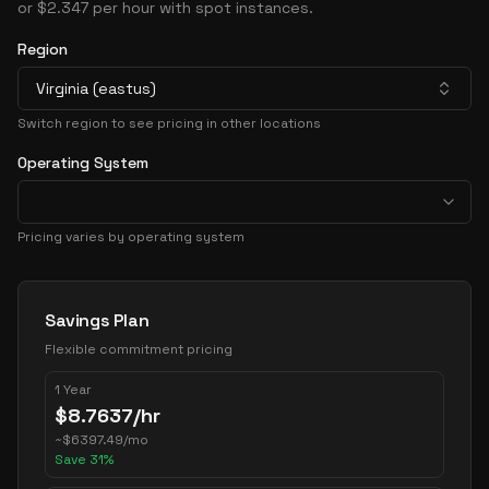
or $2.347 per hour with spot instances.
Region
Virginia (eastus)
Switch region to see pricing in other locations
Operating System
Pricing varies by operating system
Pricing Options
Savings Plan
Flexible commitment pricing
1 Year
$
8.7637
/hr
~
$
6397.49
/mo
Save
31
%