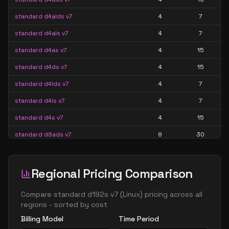
standard d4alds v7
4
7
standard d4als v7
4
7
standard d4as v7
4
15
standard d4ds v7
4
15
standard d4lds v7
4
7
standard d4ls v7
4
7
standard d4s v7
4
15
standard d8ads v7
8
30
standard d8alds v7
8
15
standard d8als v7
8
15
Regional Pricing Comparison
standard d8as v7
8
30
Compare
standard d192s v7
(
Linux
) pricing across all
standard d8ds v7
8
30
regions - sorted by cost
Billing Model
Time Period
standard d8lds v7
8
15