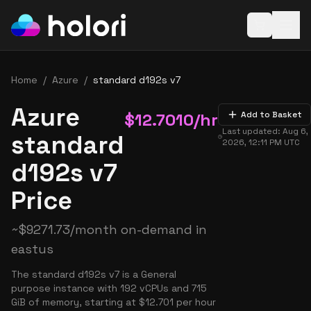
Open baske
Home
/
Azure
/
standard d192s v7
Azure
$
12.7010
/hr
Add to Basket
Last updated:
Aug 6,
standard
2026, 12:11 PM
UTC
d192s v7
Price
~
$
9271.73
/month on-demand in
eastus
The standard d192s v7 is a General
purpose instance with 192 vCPUs and 715
GiB of memory, starting at $12.701 per hour