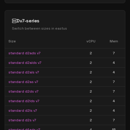
Dv7-series
Switch between sizes in
eastus
Size
vCPU
Mem
standard d2ads v7
2
7
standard d2alds v7
2
4
standard d2als v7
2
4
standard d2as v7
2
7
standard d2ds v7
2
7
standard d2lds v7
2
4
standard d2ls v7
2
4
standard d2s v7
2
7
standard d4ads v7
4
15