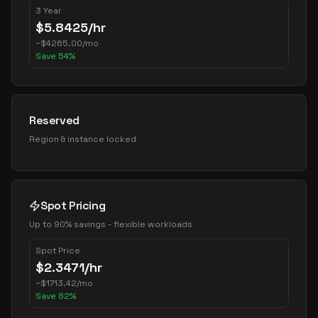
3 Year
$
5.8425
/hr
~
$
4265.00
/mo
Save
54
%
Reserved
Region & instance locked
Spot Pricing
Up to 90% savings - flexible workloads
Spot Price
$
2.3471
/hr
~
$
1713.42
/mo
Save
82
%