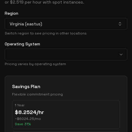
or $2.519 per hour with spot instances.
Region
Virginia (eastus)
Switch region to see pricing in other locations
Operating System
Pricing varies by operating system
Pricing Options
Savings Plan
Flexible commitment pricing
1 Year
$
8.2524
/hr
~
$
6024.25
/mo
Save
31
%