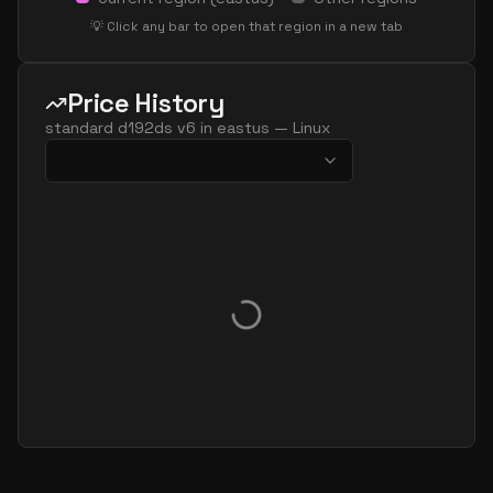
standard d32ls v6
32
60
💡 Click any bar to open that region in a new tab
standard d32pds v6
32
119
standard d32plds v6
32
60
Price History
standard d32pls v6
32
60
standard d192ds v6
in
eastus
—
Linux
standard d32ps v6
32
119
standard d32s v6
32
119
standard dc32ads v6
32
119
standard dc32as v6
32
119
standard dc32eds v6
32
119
standard dc32es v6
32
119
standard d48ads v6
48
179
standard d48alds v6
48
89
standard d48als v6
48
89
standard d48as v6
48
179