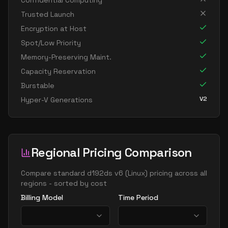
Confidential Computing
standard d8s v6
8
30
Trusted Launch
standard dc8ads v6
8
30
Encryption at Host
standard dc8as v6
8
30
Spot/Low Priority
Memory-Preserving Maint.
standard dc8eds v6
8
30
Capacity Reservation
standard dc8es v6
8
30
Burstable
standard d16ads v6
16
60
V2
Hyper-V Generations
standard d16alds v6
16
30
standard d16als v6
16
30
standard d16as v6
16
60
Regional Pricing Comparison
standard d16ds v6
16
60
Compare
standard d192ds v6
(
Linux
) pricing across all
standard d16lds v6
16
30
regions - sorted by cost
standard d16ls v6
16
30
Billing Model
Time Period
standard d16pds v6
16
60
standard d16plds v6
16
30