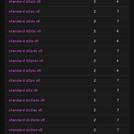
standard d2als v6
2
4
standard d2as v6
2
7
standard d2ds v6
2
7
standard d2lds v6
2
4
standard d2ls v6
2
4
standard d2pds v6
2
7
standard d2plds v6
2
4
standard d2pls v6
2
4
standard d2ps v6
2
7
standard d2s v6
2
7
standard dc2ads v6
2
7
standard dc2as v6
2
7
standard dc2eds v6
2
7
standard dc2es v6
2
7