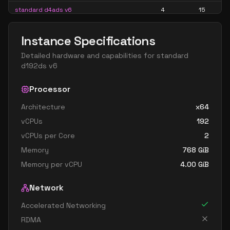
standard d4ads v6
4
15
standard d4alds v6
4
7
Instance Specifications
standard d4als v6
4
7
Detailed hardware and capabilities for
standard
standard d4as v6
4
15
d192ds v6
standard d4ds v6
4
15
Processor
standard d4lds v6
4
7
Architecture
x64
standard d4ls v6
4
7
vCPUs
192
standard d4pds v6
4
15
vCPUs per Core
2
standard d4plds v6
4
7
Memory
768
GiB
standard d4pls v6
4
7
Memory per vCPU
4.00
GiB
standard d4ps v6
4
15
Network
standard d4s v6
4
15
Accelerated Networking
standard dc4ads v6
4
15
RDMA