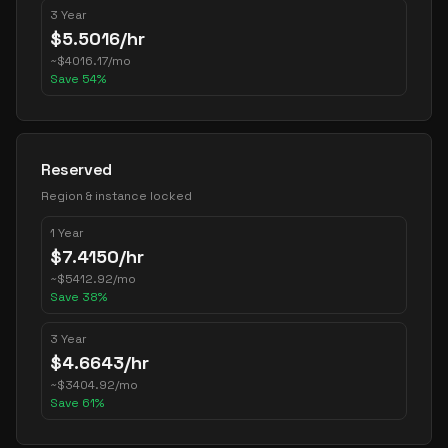
3 Year
$
5.5016
/hr
~
$
4016.17
/mo
Save
54
%
Reserved
Region & instance locked
1 Year
$
7.4150
/hr
~
$
5412.92
/mo
Save
38
%
3 Year
$
4.6643
/hr
~
$
3404.92
/mo
Save
61
%