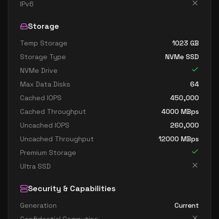
standard dc4as v6
4
15
IPv6
standard dc4eds v6
4
15
Storage
standard dc4es v6
4
15
Temp Storage
1023
GB
standard d8ads v6
8
30
Storage Type
NVMe SSD
standard d8alds v6
8
15
NVMe Drive
standard d8als v6
8
15
Max Data Disks
64
standard d8as v6
8
30
Cached IOPS
450,000
Cached Throughput
4000
MBps
standard d8ds v6
8
30
Uncached IOPS
260,000
standard d8lds v6
8
15
Uncached Throughput
12000
MBps
standard d8ls v6
8
15
Premium Storage
standard d8pds v6
8
30
Ultra SSD
standard d8plds v6
8
15
Security & Capabilities
standard d8pls v6
8
15
Generation
Current
standard d8ps v6
8
30