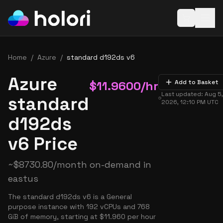
Open baske
Home
/
Azure
/
standard d192ds v6
Azure
$
11.9600
/hr
Add to Basket
Last updated:
Aug 5
standard
2026, 12:10 PM
UTC
d192ds
v6 Price
~
$
8730.80
/month on-demand in
eastus
The standard d192ds v6 is a General
purpose instance with 192 vCPUs and 768
GiB of memory, starting at $11.960 per hour