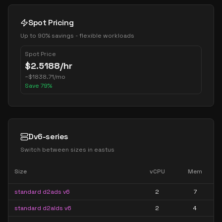
Spot Pricing
Up to 90% savings - flexible workloads
Spot Price
$
2.5188
/hr
~
$
1838.71
/mo
Save
79
%
Dv6-series
Switch between sizes in
eastus
Size
vCPU
Mem
standard d2ads v6
2
7
standard d2alds v6
2
4