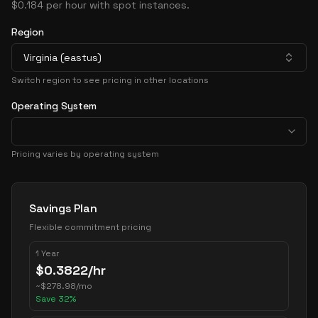
$0.184 per hour with spot instances.
Region
Virginia (eastus)
Switch region to see pricing in other locations
Operating System
Pricing varies by operating system
Pricing Options
Savings Plan
Flexible commitment pricing
1 Year
$
0.3822
/hr
~
$
278.98
/mo
Save
32
%