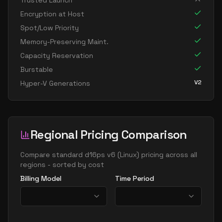
Trusted Launch
standard d8s v6
8
30
Encryption at Host
standard dc8ads v6
8
30
Spot/Low Priority
standard dc8as v6
8
30
Memory-Preserving Maint.
Capacity Reservation
standard dc8eds v6
8
30
Burstable
standard dc8es v6
8
30
V2
Hyper-V Generations
standard d16ads v6
16
60
standard d16alds v6
16
30
standard d16als v6
16
30
Regional Pricing Comparison
standard d16as v6
16
60
standard d16ds v6
Compare
standard d16ps v6
(
Linux
) pricing across all
16
60
regions - sorted by cost
standard d16lds v6
16
30
Billing Model
Time Period
standard d16ls v6
16
30
standard d16pds v6
16
60
standard d16plds v6
16
30