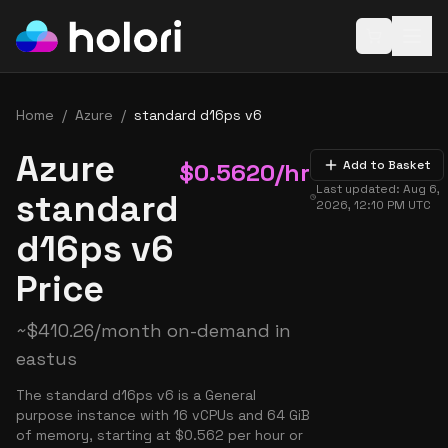
Open baske
Home
/
Azure
/
standard d16ps v6
Azure
$
0.5620
/hr
Add to Basket
Last updated:
Aug 6,
standard
2026, 12:10 PM
UTC
d16ps v6
Price
~
$
410.26
/month on-demand in
eastus
The standard d16ps v6 is a General
purpose instance with 16 vCPUs and 64 GiB
of memory, starting at $0.562 per hour or