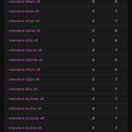
standard d2als v6
2
4
standard d2as v6
2
7
standard d2ds v6
2
7
standard d2lds v6
2
4
standard d2ls v6
2
4
standard d2pds v6
2
7
standard d2plds v6
2
4
standard d2pls v6
2
4
standard d2ps v6
2
7
standard d2s v6
2
7
standard dc2ads v6
2
7
standard dc2as v6
2
7
standard dc2eds v6
2
7
standard dc2es v6
2
7