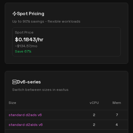
Spot Pricing
Up to 90% savings - flexible workloads
Spot Price
$
0.1843
/hr
~
$
134.57
/mo
Save
67
%
Dv6-series
Switch between sizes in
eastus
Size
vCPU
Mem
standard d2ads v6
2
7
standard d2alds v6
2
4