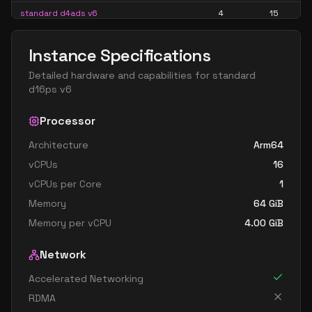
standard d4ads v6
4
15
standard d4alds v6
4
7
Instance Specifications
standard d4als v6
4
7
Detailed hardware and capabilities for
standard
standard d4as v6
4
15
d16ps v6
standard d4ds v6
4
15
Processor
standard d4lds v6
4
7
Architecture
Arm64
standard d4ls v6
4
7
vCPUs
16
standard d4pds v6
4
15
vCPUs per Core
1
standard d4plds v6
4
7
Memory
64
GiB
standard d4pls v6
4
7
Memory per vCPU
4.00
GiB
standard d4ps v6
4
15
Network
standard d4s v6
4
15
Accelerated Networking
standard dc4ads v6
4
15
RDMA