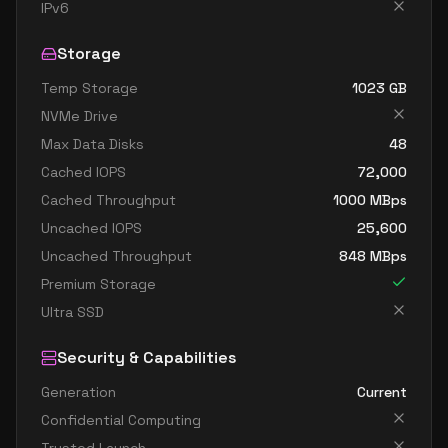
standard dc4as v6
4
15
IPv6
standard dc4eds v6
4
15
Storage
standard dc4es v6
4
15
Temp Storage
1023
GB
standard d8ads v6
8
30
NVMe Drive
standard d8alds v6
8
15
Max Data Disks
48
standard d8als v6
8
15
Cached IOPS
72,000
standard d8as v6
8
30
Cached Throughput
1000
MBps
Uncached IOPS
25,600
standard d8ds v6
8
30
Uncached Throughput
848
MBps
standard d8lds v6
8
15
Premium Storage
standard d8ls v6
8
15
Ultra SSD
standard d8pds v6
8
30
Security & Capabilities
standard d8plds v6
8
15
Generation
Current
standard d8pls v6
8
15
Confidential Computing
standard d8ps v6
8
30