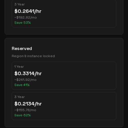
3 Year
$
0.2641
/hr
~
$
192.82
/mo
Save
53
%
Reserved
Region & instance locked
1 Year
$
0.3314
/hr
~
$
241.92
/mo
Save
41
%
3 Year
$
0.2134
/hr
~
$
155.78
/mo
Save
62
%