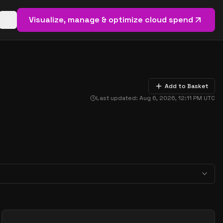
Visualize, manage & optimize cloud spend
Open basket (
0
items)
Add to Basket
Last updated:
Aug 6, 2026, 12:11 PM
UTC