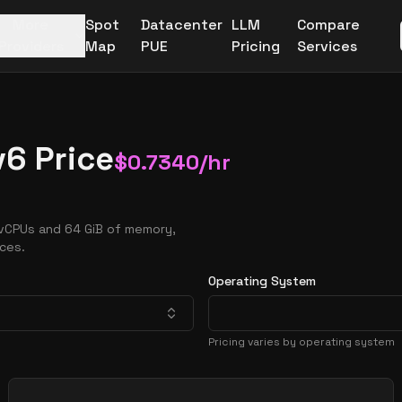
More
Spot
Datacenter
LLM
Compare
Providers
Map
PUE
Pricing
Services
6 Price
$
0.7340
/hr
 vCPUs and 64 GiB of memory,
nces.
Operating System
Pricing varies by operating system