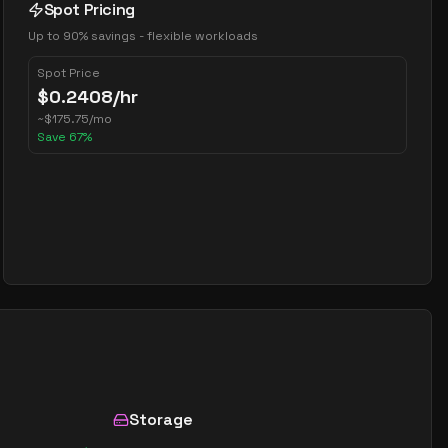
Spot Pricing
Up to 90% savings - flexible workloads
Spot Price
$
0.2408
/hr
~
$
175.75
/mo
Save
67
%
Storage