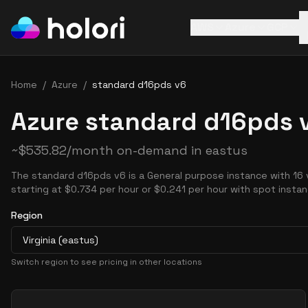
AWS
Azure
GCP
Home
/
Azure
/
standard d16pds v6
Azure standard d16pds v
~
$
535.82
/month on-demand in
eastus
The standard d16pds v6 is a General purpose instance with 16
starting at $0.734 per hour or $0.241 per hour with spot insta
Region
Virginia (eastus)
Switch region to see pricing in other locations
Pricing Options