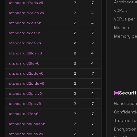
Architectu
standard d2ads v6
2
7
vCPUs
standard d2alds v6
2
4
vCPUs per 
standard d2als v6
2
4
Memory
standard d2as v6
2
7
Memory pe
standard d2ds v6
2
7
standard d2lds v6
2
4
standard d2ls v6
2
4
standard d2pds v6
2
7
standard d2plds v6
2
4
Securit
standard d2pls v6
2
4
Generation
standard d2ps v6
2
7
Confidenti
standard d2s v6
2
7
Trusted La
standard dc2ads v6
2
7
Encryption
standard dc2as v6
2
7