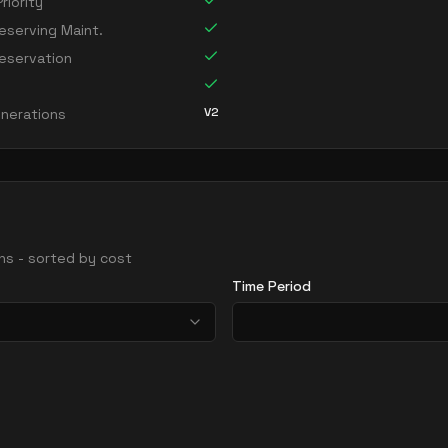
riority
serving Maint.
eservation
V2
nerations
ions - sorted by cost
Time Period