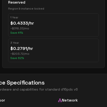
Reserved
Region & instance locked
1 Year
$
0.4333
/hr
~
$
316.33
/mo
Save
41
%
3 Year
$
0.2791
/hr
~
$
203.72
/mo
Save
62
%
ce Specifications
ardware and capabilities for
standard d16pds v6
sor
Network