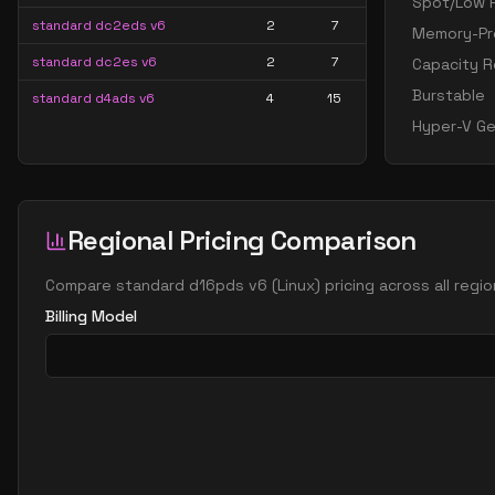
Spot/Low P
standard dc2eds v6
2
7
Memory-Pre
standard dc2es v6
2
7
Capacity R
Burstable
standard d4ads v6
4
15
Hyper-V Ge
standard d4alds v6
4
7
standard d4als v6
4
7
standard d4as v6
4
15
Regional Pricing Comparison
standard d4ds v6
4
15
standard d4lds v6
4
7
Compare
standard d16pds v6
(
Linux
) pricing across all reg
Billing Model
standard d4ls v6
4
7
standard d4pds v6
4
15
standard d4plds v6
4
7
standard d4pls v6
4
7
standard d4ps v6
4
15