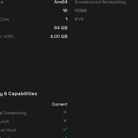
re
Arm64
Accelerated Networking
16
RDMA
Core
1
IPv6
64
GiB
r vCPU
4.00
GiB
y & Capabilities
Current
al Computing
unch
 at Host