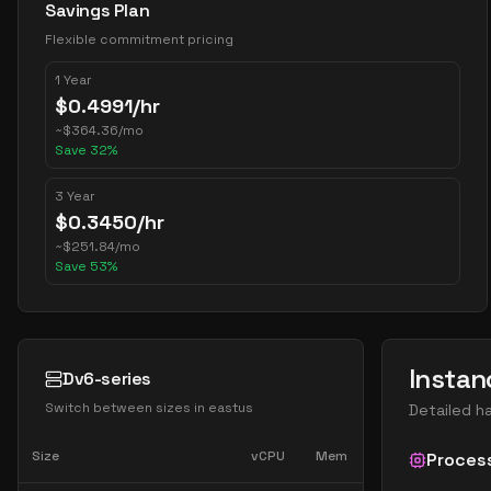
Savings Plan
Flexible commitment pricing
1 Year
$
0.4991
/hr
~
$
364.36
/mo
Save
32
%
3 Year
$
0.3450
/hr
~
$
251.84
/mo
Save
53
%
Instan
Dv6-series
Switch between sizes in
eastus
Detailed h
Size
vCPU
Mem
Proces