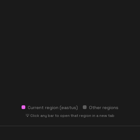
Current region (
eastus
)
Other regions
💡 Click any bar to open that region in a new tab