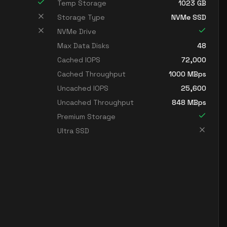
Temp Storage
1023
GB
Storage Type
NVMe SSD
NVMe Drive
Max Data Disks
48
Cached IOPS
72,000
Cached Throughput
1000
MBps
Uncached IOPS
25,600
Uncached Throughput
848
MBps
Premium Storage
Ultra SSD