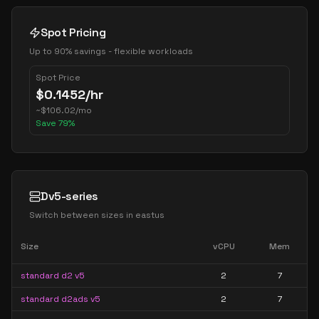
Spot Pricing
Up to 90% savings - flexible workloads
Spot Price
$
0.1452
/hr
~
$
106.02
/mo
Save
79
%
Dv5-series
Switch between sizes in
eastus
Size
vCPU
Mem
standard d2 v5
2
7
standard d2ads v5
2
7