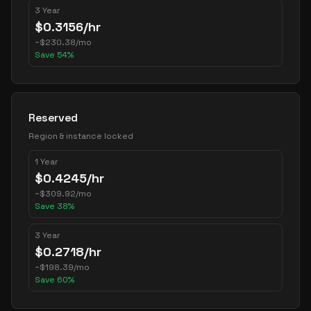
3 Year
$
0.3156
/hr
~
$
230.38
/mo
Save
54
%
Reserved
Region & instance locked
1 Year
$
0.4245
/hr
~
$
309.92
/mo
Save
38
%
3 Year
$
0.2718
/hr
~
$
198.39
/mo
Save
60
%