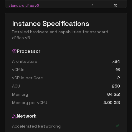
standard d4as v5
4
15
standard d4d v5
4
15
Instance Specifications
standard d4ds v5
4
15
Detailed hardware and capabilities for
standard
standard d4lds v5
4
7
d16as v5
standard d4ls v5
4
7
Processor
standard d4pds v5
4
15
Architecture
x64
standard d4plds v5
4
7
vCPUs
16
standard d4pls v5
4
7
vCPUs per Core
2
standard d4ps v5
4
15
ACU
230
standard d4s v5
4
15
Memory
64
GiB
Memory per vCPU
4.00
GiB
standard dc4ads v5
4
15
standard dc4as v5
4
15
Network
standard d8 v5
8
30
Accelerated Networking