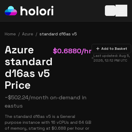
Open baske
Home
/
Azure
/
standard d16as v5
Azure
$
0.6880
/hr
Add to Basket
Last updated:
Aug 5,
standard
2026, 12:12 PM
UTC
d16as v5
Price
~
$
502.24
/month on-demand in
eastus
The standard d16as v5 is a General
purpose instance with 16 vCPUs and 64 GiB
of memory, starting at $0.688 per hour or