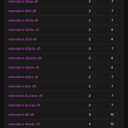
standard d2as v5
2
7
standard d2d v5
2
7
standard d2ds v5
2
7
standard d2lds v5
2
4
standard d2ls v5
2
4
standard d2pds v5
2
7
standard d2plds v5
2
4
standard d2pls v5
2
4
standard d2ps v5
2
7
standard d2s v5
2
7
standard dc2ads v5
2
7
standard dc2as v5
2
7
standard d4 v5
4
15
standard d4ads v5
4
15