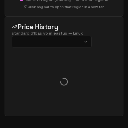
standard d48 v5
48
179
💡 Click any bar to open that region in a new tab
standard d48ads v5
48
179
standard d48as v5
48
179
Price History
standard d48d v5
48
179
standard d16as v5
in
eastus
—
Linux
standard d48ds v5
48
179
standard d48lds v5
48
89
standard d48ls v5
48
89
standard d48pds v5
48
179
standard d48plds v5
48
89
standard d48pls v5
48
89
standard d48ps v5
48
179
standard d48s v5
48
179
standard dc48ads v5
48
179
standard dc48as v5
48
179