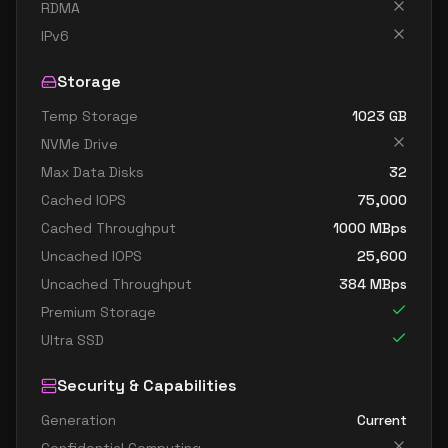
standard d8ads v5
8
30
RDMA
standard d8as v5
8
30
IPv6
standard d8d v5
8
30
Storage
standard d8ds v5
8
30
Temp Storage
1023
GB
standard d8lds v5
8
15
NVMe Drive
standard d8ls v5
8
15
Max Data Disks
32
standard d8pds v5
8
30
Cached IOPS
75,000
Cached Throughput
1000
MBps
standard d8plds v5
8
15
Uncached IOPS
25,600
standard d8pls v5
8
15
Uncached Throughput
384
MBps
standard d8ps v5
8
30
Premium Storage
standard d8s v5
8
30
Ultra SSD
standard dc8ads v5
8
30
Security & Capabilities
standard dc8as v5
8
30
Generation
Current
standard d16 v5
16
60