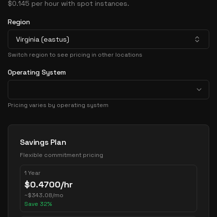
$0.145 per hour with spot instances.
Region
Virginia (eastus)
Switch region to see pricing in other locations
Operating System
Pricing varies by operating system
Pricing Options
Savings Plan
Flexible commitment pricing
1 Year
$
0.4700
/hr
~
$
343.08
/mo
Save
32
%