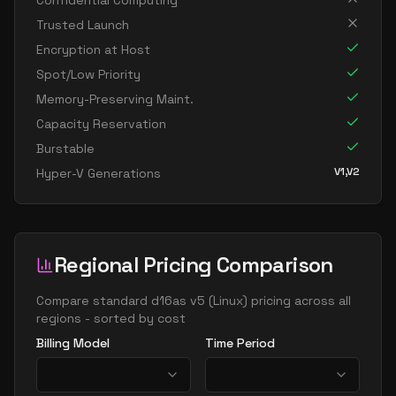
Confidential Computing
standard d16ads v5
16
60
Trusted Launch
standard d16as v5
16
60
Encryption at Host
standard d16d v5
16
60
Spot/Low Priority
Memory-Preserving Maint.
standard d16ds v5
16
60
Capacity Reservation
standard d16lds v5
16
30
Burstable
standard d16ls v5
16
30
V1,V2
Hyper-V Generations
standard d16pds v5
16
60
standard d16plds v5
16
30
standard d16pls v5
16
30
Regional Pricing Comparison
standard d16ps v5
16
60
Compare
standard d16as v5
(
Linux
) pricing across all
standard d16s v5
16
60
regions - sorted by cost
standard dc16ads v5
16
60
Billing Model
Time Period
standard dc16as v5
16
60
standard d32 v5
32
119