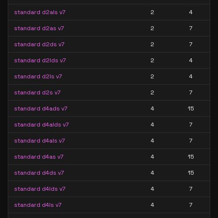
standard d2als v7
2
4
standard d2as v7
2
7
standard d2ds v7
2
7
standard d2lds v7
2
4
standard d2ls v7
2
4
standard d2s v7
2
7
standard d4ads v7
4
15
standard d4alds v7
4
7
standard d4als v7
4
7
standard d4as v7
4
15
standard d4ds v7
4
15
standard d4lds v7
4
7
standard d4ls v7
4
7