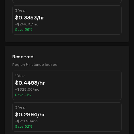
3 Year
$
0.3353
/hr
~
$
244.75
/mo
Save
56
%
Reserved
Region & instance locked
1 Year
$
0.4493
/hr
~
$
328.00
/mo
Save
41
%
3 Year
$
0.2894
/hr
~
$
211.28
/mo
Save
62
%