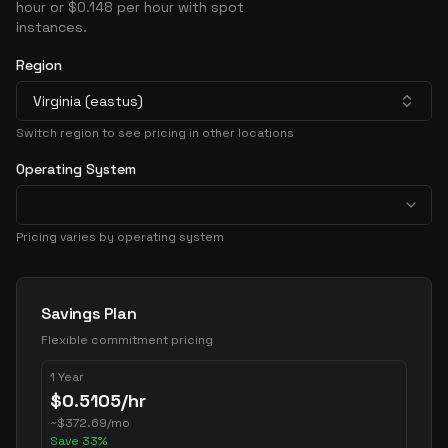
hour or $0.148 per hour with spot
instances.
Region
Virginia (eastus)
Switch region to see pricing in other locations
Operating System
Pricing varies by operating system
Pricing Options
Savings Plan
Flexible commitment pricing
1 Year
$
0.5105
/hr
~
$
372.69
/mo
Save
33
%