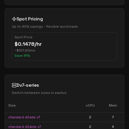
Spot Pricing
Up to 90% savings - flexible workloads
Spot Price
$
0.1478
/hr
~
$
107.91
/mo
Save
81
%
Dv7-series
Switch between sizes in
eastus
Size
vCPU
Mem
standard d2ads v7
2
7
standard d2alds v7
2
4