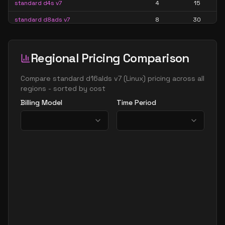
standard d4s v7
4
15
standard d8ads v7
8
30
standard d8alds v7
8
15
standard d8als v7
8
15
Regional Pricing Comparison
standard d8as v7
8
30
Compare
standard d16alds v7
(
Linux
) pricing across all
standard d8ds v7
8
30
regions - sorted by cost
Billing Model
Time Period
standard d8lds v7
8
15
standard d8ls v7
8
15
standard d8s v7
8
30
standard d16ads v7
16
60
standard d16alds v7
16
30
standard d16als v7
16
30
standard d16as v7
16
60
standard d16ds v7
16
60