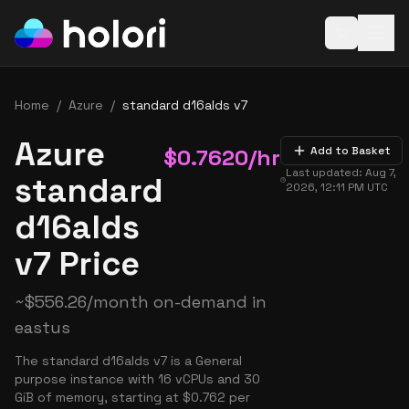
Open baske
Home
/
Azure
/
standard d16alds v7
Azure
$
0.7620
/hr
Add to Basket
Last updated:
Aug 7,
standard
2026, 12:11 PM
UTC
d16alds
v7 Price
~
$
556.26
/month on-demand in
eastus
The standard d16alds v7 is a General
purpose instance with 16 vCPUs and 30
GiB of memory, starting at $0.762 per