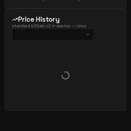
Price History
standard b32als v2
in
eastus
—
Linux