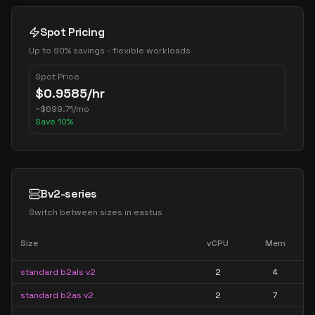
Spot Pricing
Up to 90% savings - flexible workloads
Spot Price
$
0.9585
/hr
~
$
699.71
/mo
Save
10
%
Bv2-series
Switch between sizes in
eastus
Size
vCPU
Mem
standard b2als v2
2
4
standard b2as v2
2
7