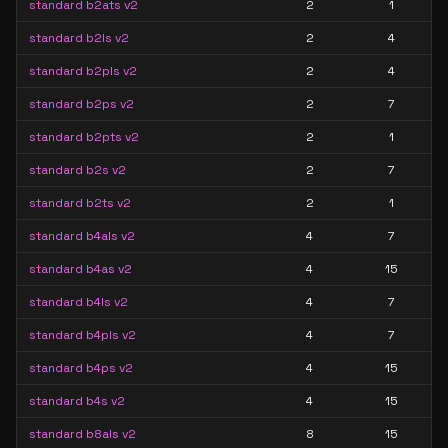
standard b2ats v2
2
1
standard b2ls v2
2
4
standard b2pls v2
2
4
standard b2ps v2
2
7
standard b2pts v2
2
1
standard b2s v2
2
7
standard b2ts v2
2
1
standard b4als v2
4
7
standard b4as v2
4
15
standard b4ls v2
4
7
standard b4pls v2
4
7
standard b4ps v2
4
15
standard b4s v2
4
15
standard b8als v2
8
15