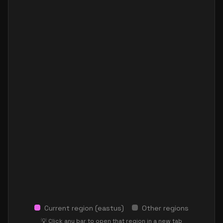
Current region (
eastus
)
Other regions
💡 Click any bar to open that region in a new tab