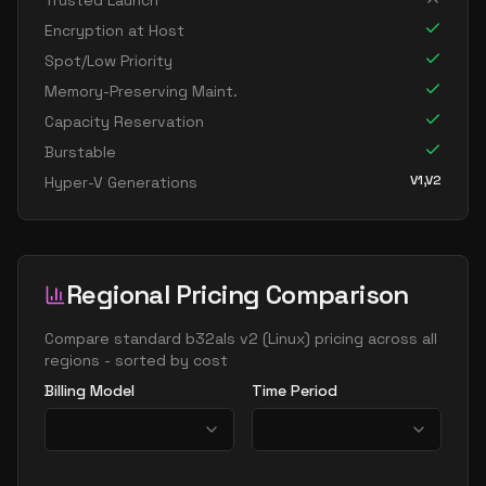
Trusted Launch
Encryption at Host
Spot/Low Priority
Memory-Preserving Maint.
Capacity Reservation
Burstable
V1,V2
Hyper-V Generations
Regional Pricing Comparison
Compare
standard b32als v2
(
Linux
) pricing across all
regions - sorted by cost
Billing Model
Time Period