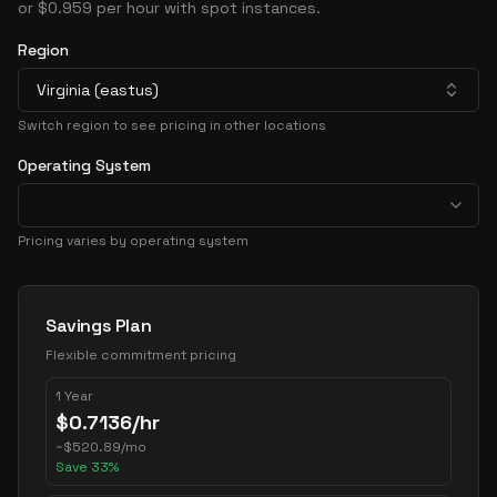
or $0.959 per hour with spot instances.
Region
Virginia (eastus)
Switch region to see pricing in other locations
Operating System
Pricing varies by operating system
Pricing Options
Savings Plan
Flexible commitment pricing
1 Year
$
0.7136
/hr
~
$
520.89
/mo
Save
33
%