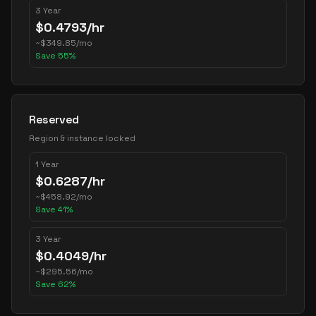
3 Year
$
0.4793
/hr
~
$
349.85
/mo
Save
55
%
Reserved
Region & instance locked
1 Year
$
0.6287
/hr
~
$
458.92
/mo
Save
41
%
3 Year
$
0.4049
/hr
~
$
295.56
/mo
Save
62
%