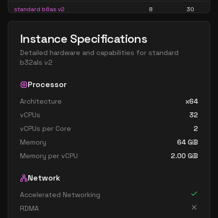
standard b8as v2
8
30
standard b8ls v2
8
15
Instance Specifications
standard b8pls v2
8
15
Detailed hardware and capabilities for
standard
standard b8ps v2
8
30
b32als v2
standard b8s v2
8
30
Processor
standard b16als v2
16
30
Architecture
x64
standard b16as v2
16
60
vCPUs
32
standard b16ls v2
16
30
vCPUs per Core
2
standard b16pls v2
16
30
Memory
64
GiB
standard b16ps v2
16
60
Memory per vCPU
2.00
GiB
standard b16s v2
16
60
Network
standard b32als v2
32
60
Accelerated Networking
standard b32as v2
32
119
RDMA