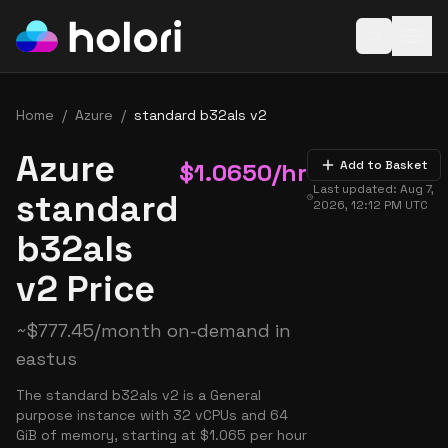
Open baske
Home
/
Azure
/
standard b32als v2
Azure
$
1.0650
/hr
Add to Basket
Last updated:
Aug 7,
standard
2026, 12:12 PM
UTC
b32als
v2 Price
~
$
777.45
/month on-demand in
eastus
The standard b32als v2 is a General
purpose instance with 32 vCPUs and 64
GiB of memory, starting at $1.065 per hour