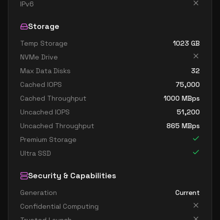
standard b32ls v2
32
60
IPv6
standard b32s v2
32
119
Storage
Temp Storage
1023
GB
NVMe Drive
Max Data Disks
32
Cached IOPS
75,000
Cached Throughput
1000
MBps
Uncached IOPS
51,200
Uncached Throughput
865
MBps
Premium Storage
Ultra SSD
Security & Capabilities
Generation
Current
Confidential Computing