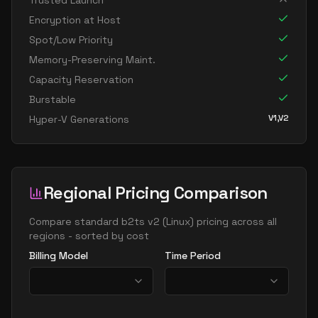
Trusted Launch
Encryption at Host
Spot/Low Priority
Memory-Preserving Maint.
Capacity Reservation
Burstable
V1,V2
Hyper-V Generations
Regional Pricing Comparison
Compare
standard b2ts v2
(
Linux
) pricing across all
regions - sorted by cost
Billing Model
Time Period