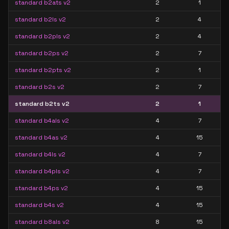
standard b2ats v2
2
1
standard b2ls v2
2
4
standard b2pls v2
2
4
standard b2ps v2
2
7
standard b2pts v2
2
1
standard b2s v2
2
7
standard b2ts v2
2
1
standard b4als v2
4
7
standard b4as v2
4
15
standard b4ls v2
4
7
standard b4pls v2
4
7
standard b4ps v2
4
15
standard b4s v2
4
15
standard b8als v2
8
15