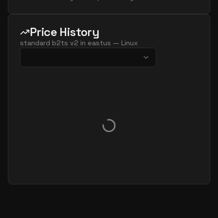
Price History
standard b2ts v2
in
eastus
—
Linux