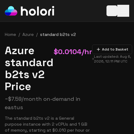
Open baske
Home
/
Azure
/
standard b2ts v2
Azure
$
0.0104
/hr
Add to Basket
Last updated:
Aug 6,
standard
2026, 12:11 PM
UTC
b2ts v2
Price
~
$
7.59
/month on-demand in
eastus
The standard b2ts v2 is a General
purpose instance with 2 vCPUs and 1 GiB
of memory, starting at $0.010 per hour or