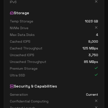
standard b32ls v2
32
60
IPv6
standard b32s v2
32
119
Storage
Temp Storage
1023
GB
NVMe Drive
Max Data Disks
4
Cached IOPS
9,000
Cached Throughput
125
MBps
Uncached IOPS
3,750
Uncached Throughput
85
MBps
Premium Storage
Ultra SSD
Security & Capabilities
Generation
Current
Confidential Computing