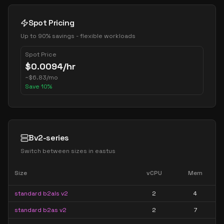
Spot Pricing
Up to 90% savings - flexible workloads
Spot Price
$
0.0094
/hr
~
$
6.83
/mo
Save
10
%
Bv2-series
Switch between sizes in
eastus
Size
vCPU
Mem
standard b2als v2
2
4
standard b2as v2
2
7