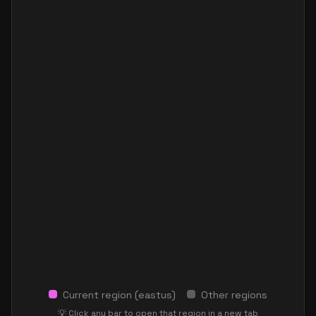
Current region (
eastus
)
Other regions
💡 Click any bar to open that region in a new tab