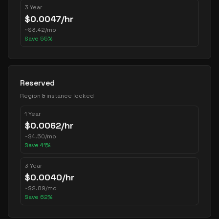
3 Year
$
0.0047
/hr
~
$
3.42
/mo
Save
55
%
Reserved
Region & instance locked
1 Year
$
0.0062
/hr
~
$
4.50
/mo
Save
41
%
3 Year
$
0.0040
/hr
~
$
2.89
/mo
Save
62
%