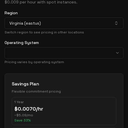
$0.009 per hour with spot instances.
Region
Virginia (eastus)
Switch region to see pricing in other locations
Operating System
Pricing varies by operating system
Pricing Options
Savings Plan
Flexible commitment pricing
1 Year
$
0.0070
/hr
~
$
5.09
/mo
Save
33
%