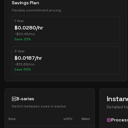
Savings Plan
Flexible commitment pricing
1 Year
$
0.0280
/hr
~
$
20.45
/mo
Save
33
%
3 Year
$
0.0187
/hr
~
$
13.68
/mo
Save
55
%
Instan
B-series
Switch between sizes in
eastus
Detailed h
Size
vCPU
Mem
Proces