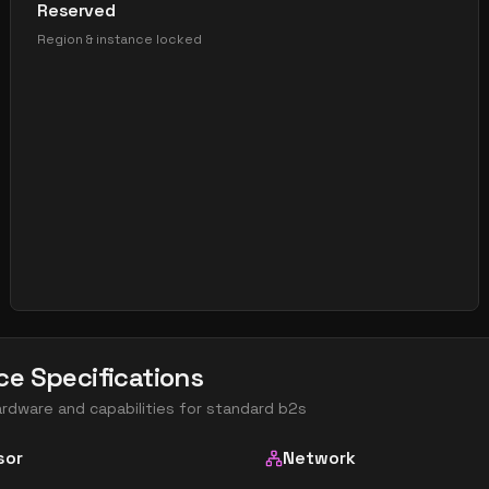
Reserved
Region & instance locked
ce Specifications
ardware and capabilities for
standard b2s
sor
Network