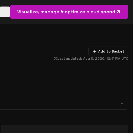
Visualize, manage & optimize cloud spend
Open basket (
0
items)
Add to Basket
Last updated:
Aug 6, 2026, 12:11 PM
UTC