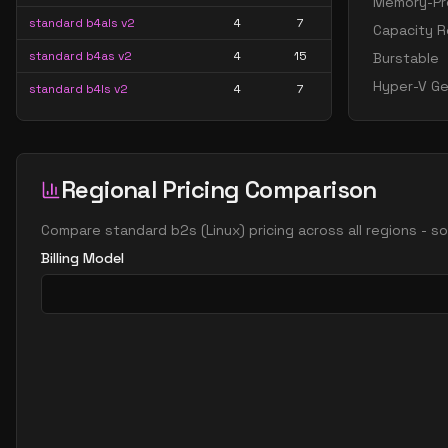
Memory-Pre
standard b4als v2
4
7
Capacity R
standard b4as v2
4
15
Burstable
Hyper-V Ge
standard b4ls v2
4
7
standard b4ms
4
15
standard b4pls v2
4
7
Regional Pricing Comparison
standard b4ps v2
4
15
standard b4s v2
4
15
Compare
standard b2s
(
Linux
) pricing across all regions - 
standard b8als v2
8
15
Billing Model
standard b8as v2
8
30
standard b8ls v2
8
15
standard b8ms
8
30
standard b8pls v2
8
15
standard b8ps v2
8
30