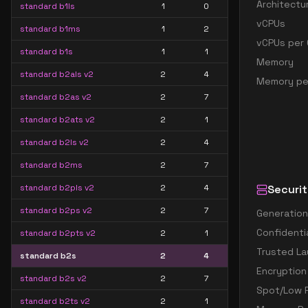
Architectu
standard b1ls
1
0
vCPUs
standard b1ms
1
2
vCPUs per 
standard b1s
1
1
Memory
standard b2als v2
2
4
Memory pe
standard b2as v2
2
7
standard b2ats v2
2
1
standard b2ls v2
2
4
standard b2ms
2
7
standard b2pls v2
2
4
Securit
standard b2ps v2
2
7
Generation
Confidenti
standard b2pts v2
2
1
Trusted La
standard b2s
2
4
Encryption
standard b2s v2
2
7
Spot/Low P
standard b2ts v2
2
1