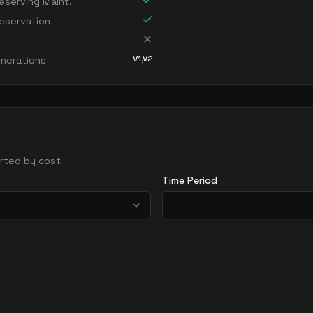
serving Maint.
eservation
V1,V2
nerations
sorted by cost
Time Period