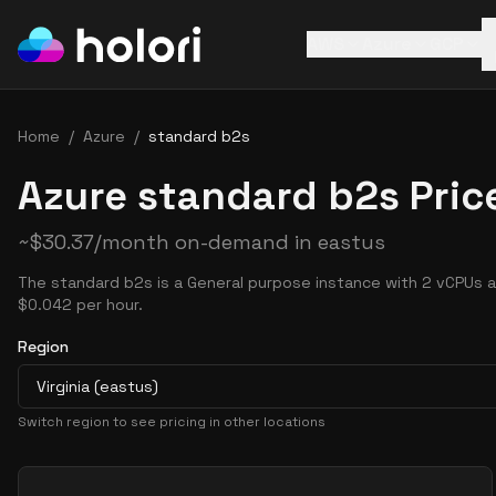
AWS
Azure
GCP
Home
/
Azure
/
standard b2s
Azure standard b2s Pric
~
$
30.37
/month on-demand in
eastus
The standard b2s is a General purpose instance with 2 vCPUs a
$0.042 per hour.
Region
Virginia (eastus)
Switch region to see pricing in other locations
Pricing Options