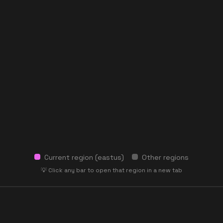
Current region (
eastus
)
Other regions
💡 Click any bar to open that region in a new tab