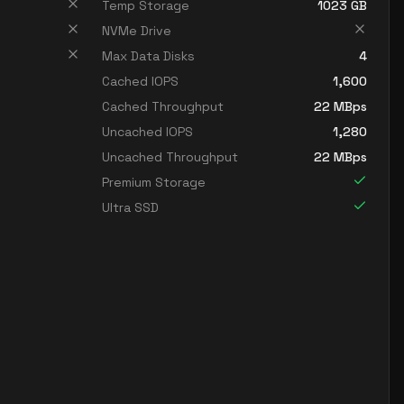
Temp Storage
1023
GB
NVMe Drive
Max Data Disks
4
Cached IOPS
1,600
Cached Throughput
22
MBps
Uncached IOPS
1,280
Uncached Throughput
22
MBps
Premium Storage
Ultra SSD