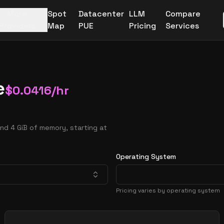
More
Spot
Datacenter
LLM
Compare
Providers
Map
PUE
Pricing
Services
e
$
0.0416
/hr
nd 4 GiB of memory, starting at
Operating System
Pricing varies by operating system