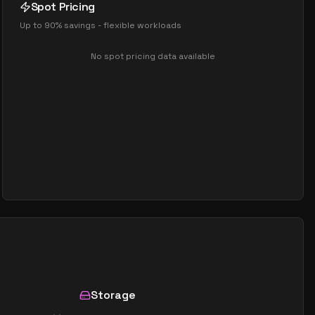
Spot Pricing
Up to 90% savings - flexible workloads
No spot pricing data available
Storage