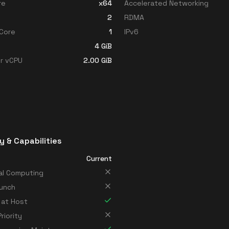
re
x64
Accelerated Networking
2
RDMA
Core
1
IPv6
4
GiB
r vCPU
2.00
GiB
y & Capabilities
Current
al Computing
unch
 at Host
riority