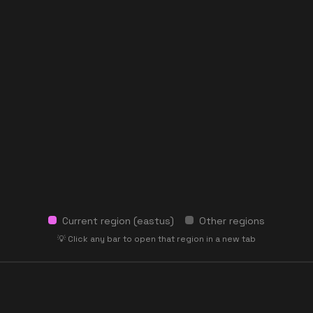
Current region (
eastus
)
Other regions
💡 Click any bar to open that region in a new tab