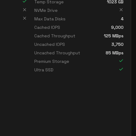
Temp Storage
1023
GB
NVMe Drive
Max Data Disks
4
Cached IOPS
9,000
Cached Throughput
125
MBps
Uncached IOPS
3,750
Uncached Throughput
85
MBps
Premium Storage
Ultra SSD