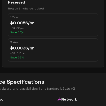
Reserved
Region & instance locked
1 Year
$
0.0056
/hr
~
$
4.08
/mo
Save
40
%
3 Year
$
0.0036
/hr
~
$
2.61
/mo
Save
62
%
ce Specifications
ardware and capabilities for
standard b2ats v2
sor
Network