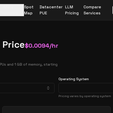
More
Spot
Datacenter
LLM
Compare
Providers
Map
PUE
Pricing
Services
 Price
$
0.0094
/hr
PUs and 1 GiB of memory, starting
Operating System
Pricing varies by operating system