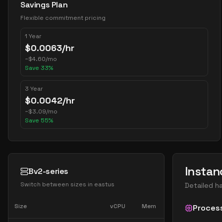
Savings Plan
Flexible commitment pricing
1 Year
$
0.0063
/hr
~
$
4.60
/mo
Save
33
%
3 Year
$
0.0042
/hr
~
$
3.09
/mo
Save
55
%
Instan
Bv2-series
Switch between sizes in
eastus
Detailed h
Size
vCPU
Mem
Proces