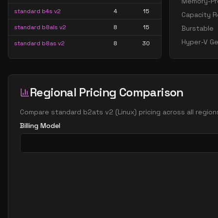
Memory-Pre
standard b4s v2
4
15
Capacity R
standard b8als v2
8
15
Burstable
Hyper-V Ge
standard b8as v2
8
30
standard b8ls v2
8
15
standard b8pls v2
8
15
Regional Pricing Comparison
standard b8ps v2
8
30
standard b8s v2
8
30
Compare
standard b2ats v2
(
Linux
) pricing across all regio
standard b16als v2
16
30
Billing Model
standard b16as v2
16
60
standard b16ls v2
16
30
standard b16pls v2
16
30
standard b16ps v2
16
60
standard b16s v2
16
60