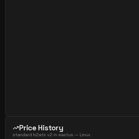
standard b32als v2
32
60
standard b32as v2
32
119
standard b32ls v2
32
60
standard b32s v2
32
119
Price History
standard b2ats v2
in
eastus
—
Linux