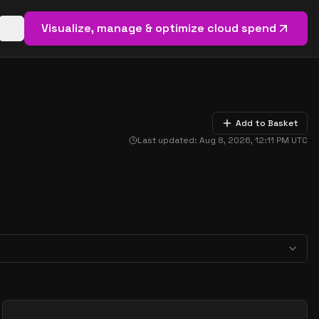
Visualize, manage & optimize cloud spend
Open basket (
0
items)
Add to Basket
Last updated:
Aug 8, 2026, 12:11 PM
UTC