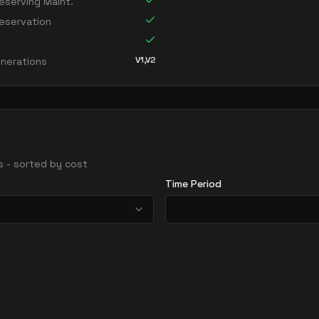
serving Maint.
eservation
V1,V2
nerations
ns - sorted by cost
Time Period