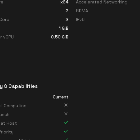
re
x64
Accelerated Networking
2
RDMA
Core
2
IPv6
1
GiB
r vCPU
0.50
GiB
y & Capabilities
Current
al Computing
unch
 at Host
riority