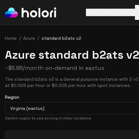
AWS
Azure
GCP
Home
/
Azure
/
standard b2ats v2
Azure standard b2ats v2
~
$
6.86
/month on-demand in
eastus
The standard b2ats v2 is a General purpose instance with 2 vC
at $0.009 per hour or $0.008 per hour with spot instances.
Region
Virginia (eastus)
Switch region to see pricing in other locations
Pricing Options