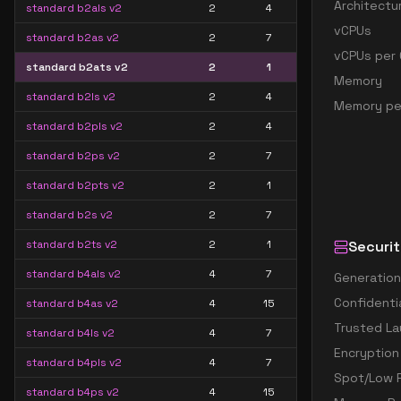
Architectu
standard b2als v2
2
4
vCPUs
standard b2as v2
2
7
vCPUs per 
standard b2ats v2
2
1
Memory
standard b2ls v2
2
4
Memory pe
standard b2pls v2
2
4
standard b2ps v2
2
7
standard b2pts v2
2
1
standard b2s v2
2
7
standard b2ts v2
2
1
Securit
standard b4als v2
4
7
Generation
Confidenti
standard b4as v2
4
15
Trusted La
standard b4ls v2
4
7
Encryption
standard b4pls v2
4
7
Spot/Low P
standard b4ps v2
4
15