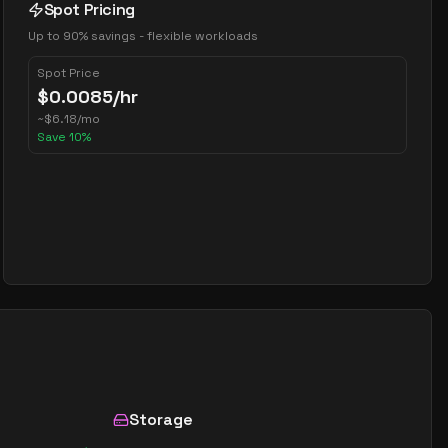
Spot Pricing
Up to 90% savings - flexible workloads
Spot Price
$
0.0085
/hr
~
$
6.18
/mo
Save
10
%
Storage