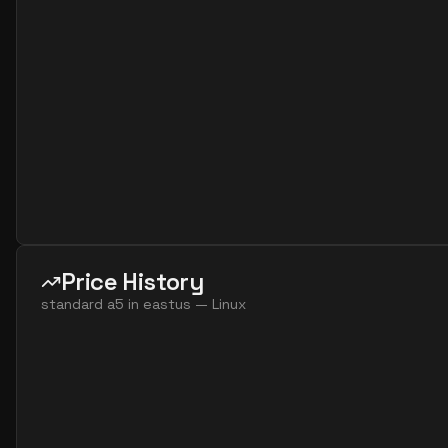
standard a8m v2
8
60
standard f16 8 amds v7
8
119
standard f16 8 ams v7
8
119
standard f32 8 amds v7
8
238
standard f32 8 ams v7
8
238
standard f32 16 amds v7
16
238
standard f32 16 ams v7
16
238
standard f64 16 amds v7
16
477
Price History
standard f64 16 ams v7
16
477
standard a5
in
eastus
—
Linux
standard f64 32 amds v7
32
477
standard f64 32 ams v7
32
477