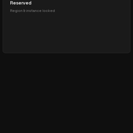
Reserved
Region & instance locked