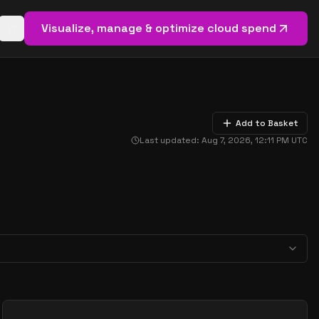
Visualize, manage & optimize cloud spend
Open basket (
0
items)
Add to Basket
Last updated:
Aug 7, 2026, 12:11 PM
UTC