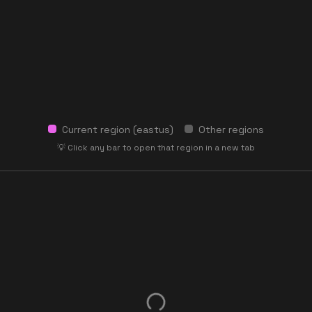
Current region (
eastus
)
Other regions
💡 Click any bar to open that region in a new tab