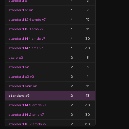
standard a1
1
2
standard a1 v2
1
2
standard f2 1 amds v7
1
15
standard f2 1 ams v7
1
15
standard f4 1 amds v7
1
30
standard f4 1 ams v7
1
30
basic a2
2
3
standard a2
2
3
standard a2 v2
2
4
standard a2m v2
2
15
standard a5
2
13
standard f4 2 amds v7
2
30
standard f4 2 ams v7
2
30
standard f8 2 amds v7
2
60