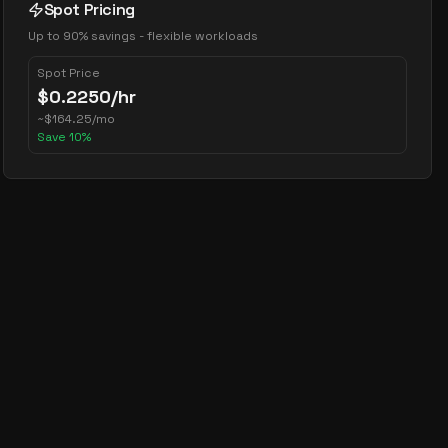
Spot Pricing
Up to 90% savings - flexible workloads
Spot Price
$
0.2250
/hr
~
$
164.25
/mo
Save
10
%