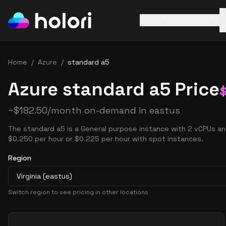
AWS
Azure
GCP
Home
/
Azure
/
standard a5
Azure standard a5 Price
~
$
182.50
/month on-demand in
eastus
The standard a5 is a General purpose instance with 2 vCPUs an
$0.250 per hour or $0.225 per hour with spot instances.
Region
Virginia (eastus)
Switch region to see pricing in other locations
Pricing Options