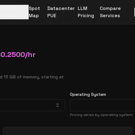
More
Spot
Datacenter
LLM
Compare
Providers
Map
PUE
Pricing
Services
$
0.2500
/hr
d 13 GiB of memory, starting at
Operating System
Pricing varies by operating system