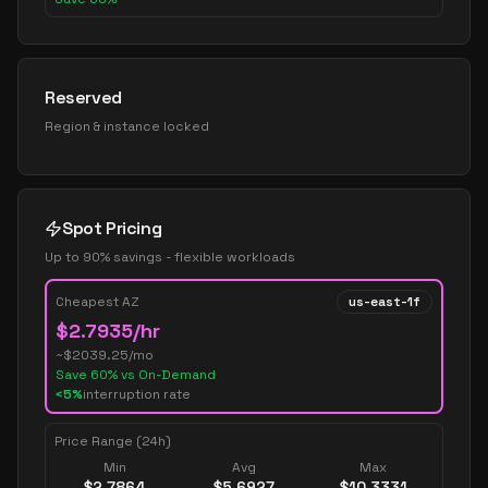
Reserved
Region & instance locked
Spot Pricing
Up to 90% savings - flexible workloads
Cheapest AZ
us-east-1f
$
2.7935
/hr
~$
2039.25
/mo
Save
60
% vs On-Demand
<5%
interruption rate
Price Range (24h)
Min
Avg
Max
$
2.7864
$
5.6927
$
10.3331