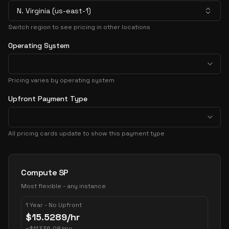
N. Virginia (us-east-1)
Switch region to see pricing in other locations
Operating System
Pricing varies by operating system
Upfront Payment Type
All pricing cards update to show this payment type
Pricing Options
Compute SP
Most flexible - any instance
1 Year - No Upfront
$
15.5289
/hr
~
$
11336.08
/mo