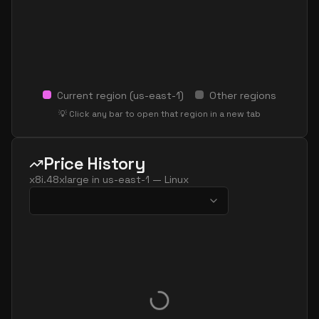
Current region (
us-east-1
)
Other regions
💡 Click any bar to open that region in a new tab
Price History
x8i.48xlarge
in
us-east-1
—
Linux