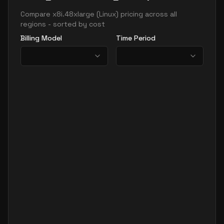
Compare
x8i.48xlarge
(
Linux
) pricing across all
regions - sorted by cost
Billing Model
Time Period