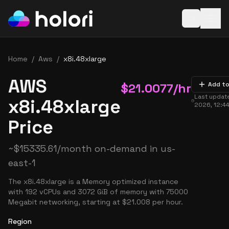
Open baske
Home
/
Aws
/
x8i.48xlarge
AWS
$
21.0077
/hr
Add to
Last updat
x8i.48xlarge
2026, 12:4
Price
~
$
15335.61
/month on-demand in
us-
east-1
The x8i.48xlarge is a Memory optimized instance
with 192 vCPUs and 3072 GiB of memory with 75000
Megabit networking, starting at $21.008 per hour.
Region