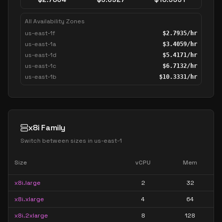
All Availability Zones
us-east-1f
$
2.7935
/hr
us-east-1a
$
3.4059
/hr
us-east-1d
$
5.4171
/hr
us-east-1c
$
6.7132
/hr
us-east-1b
$
10.3331
/hr
x8i Family
Switch between sizes in
us-east-1
Size
vCPU
Mem
x8i.large
2
32
x8i.xlarge
4
64
x8i.2xlarge
8
128