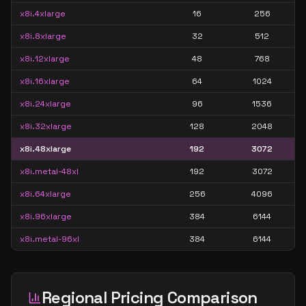
x8i.4xlarge
16
256
x8i.8xlarge
32
512
x8i.12xlarge
48
768
x8i.16xlarge
64
1024
x8i.24xlarge
96
1536
x8i.32xlarge
128
2048
x8i.48xlarge
192
3072
x8i.metal-48xl
192
3072
x8i.64xlarge
256
4096
x8i.96xlarge
384
6144
x8i.metal-96xl
384
6144
Regional Pricing Comparison