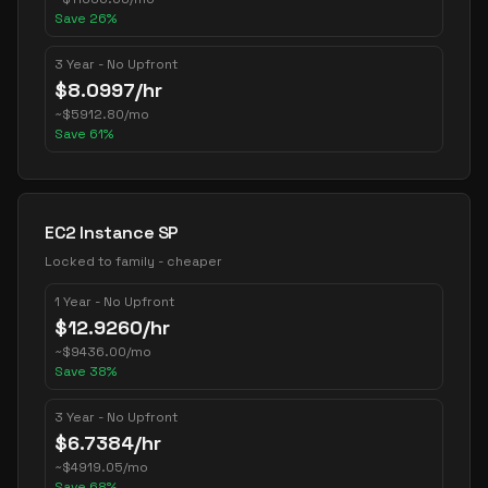
Save
26
%
3 Year - No Upfront
$
8.0997
/hr
~
$
5912.80
/mo
Save
61
%
EC2 Instance SP
Locked to family - cheaper
1 Year - No Upfront
$
12.9260
/hr
~
$
9436.00
/mo
Save
38
%
3 Year - No Upfront
$
6.7384
/hr
~
$
4919.05
/mo
Save
68
%