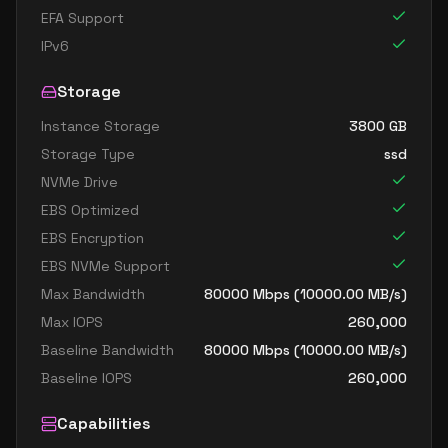
EFA Support
IPv6
Storage
Instance Storage
3800
GB
Storage Type
ssd
NVMe Drive
EBS Optimized
EBS Encryption
EBS NVMe Support
Max Bandwidth
80000
Mbps (
10000.00
MB/s)
Max IOPS
260,000
Baseline Bandwidth
80000
Mbps (
10000.00
MB/s)
Baseline IOPS
260,000
Capabilities