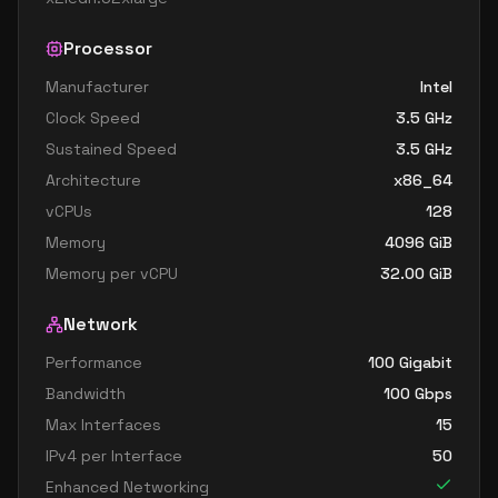
Processor
Manufacturer
Intel
Clock Speed
3.5
GHz
Sustained Speed
3.5
GHz
Architecture
x86_64
vCPUs
128
Memory
4096
GiB
Memory per vCPU
32.00
GiB
Network
Performance
100 Gigabit
Bandwidth
100
Gbps
Max Interfaces
15
IPv4 per Interface
50
Enhanced Networking