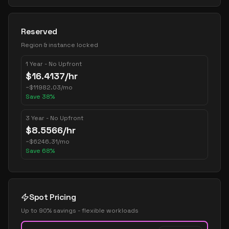
Reserved
Region & instance locked
1 Year - No Upfront
$
16.4137
/hr
~
$
11982.03
/mo
Save
38
%
3 Year - No Upfront
$
8.5566
/hr
~
$
6246.31
/mo
Save
68
%
Spot Pricing
Up to 90% savings - flexible workloads