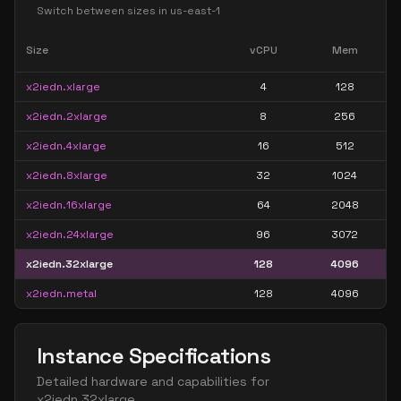
Switch between sizes in
us-east-1
Size
vCPU
Mem
x2iedn.xlarge
4
128
x2iedn.2xlarge
8
256
x2iedn.4xlarge
16
512
x2iedn.8xlarge
32
1024
x2iedn.16xlarge
64
2048
x2iedn.24xlarge
96
3072
x2iedn.32xlarge
128
4096
x2iedn.metal
128
4096
Instance Specifications
Detailed hardware and capabilities for
x2iedn.32xlarge