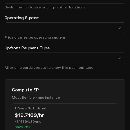
Switch region to see pricing in other locations
Operating System
Pricing varies by operating system
Upfront Payment Type
All pricing cards update to show this payment type
Pricing Options
Compute SP
Most flexible - any instance
1 Year - No Upfront
$
19.7189
/hr
~
$
14394.80
/mo
Save
26
%