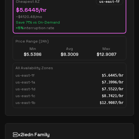
Cheapest AZ
us-east-1f
$
5.6445
/hr
~$
4120.48
/mo
Save
71
% vs On-Demand
<5%
interruption rate
Price Range (24h)
Min
Avg
Max
$
5.5386
$
8.3009
$
12.9087
All Availability Zones
us-east-1f
$
5.6445
/hr
us-east-1a
$
7.3996
/hr
us-east-1d
$
7.5522
/hr
us-east-1c
$
8.7421
/hr
us-east-1b
$
12.9087
/hr
x2iedn Family