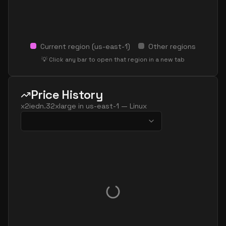
Current region (
us-east-1
)
Other regions
💡 Click any bar to open that region in a new tab
Price History
x2iedn.32xlarge
in
us-east-1
—
Linux