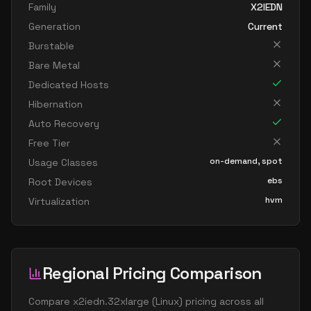
Family
X2IEDN
Generation
Current
Burstable
Bare Metal
Dedicated Hosts
Hibernation
Auto Recovery
Free Tier
on-demand, spot
Usage Classes
ebs
Root Devices
hvm
Virtualization
Regional Pricing Comparison
Compare
x2iedn.32xlarge
(
Linux
) pricing across all