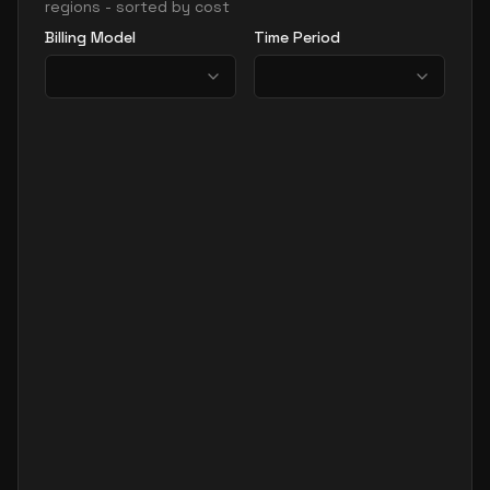
regions - sorted by cost
Billing Model
Time Period