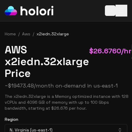
Open baske
Home
/
Aws
/
x2iedn.32xlarge
AWS
$
26.6760
/hr
x2iedn.32xlarge
Price
~
$
19473.48
/month on-demand in
us-east-1
The x2iedn.32xlarge is a Memory optimized instance with 128
vCPUs and 4096 GiB of memory with up to 100 Gbps
bandwidth, starting at $26.676 per hour.
Region
N. Virginia (us-east-1)