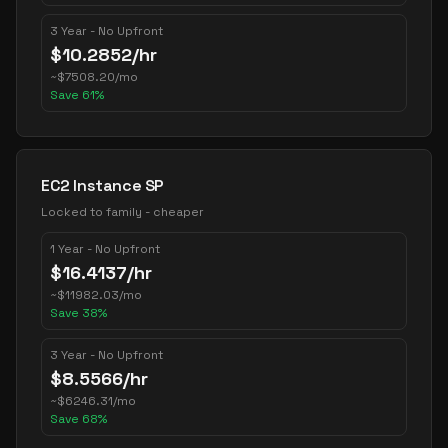
3 Year - No Upfront
$
10.2852
/hr
~
$
7508.20
/mo
Save
61
%
EC2 Instance SP
Locked to family - cheaper
1 Year - No Upfront
$
16.4137
/hr
~
$
11982.03
/mo
Save
38
%
3 Year - No Upfront
$
8.5566
/hr
~
$
6246.31
/mo
Save
68
%