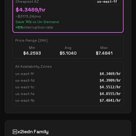
Cheapest AZ
us-east-1f
$
4.3469
/hr
~$
3173.24
/mo
Save
74
% vs On-Demand
<5%
interruption rate
Price Range (24h)
Min
Avg
Max
$
4.2593
$
5.1040
$
7.4841
All Availability Zones
us-east-1f
$
4.3469
/hr
us-east-1d
$
4.3909
/hr
us-east-1c
$
4.5512
/hr
us-east-1a
$
4.8555
/hr
us-east-1b
$
7.4841
/hr
x2iedn Family