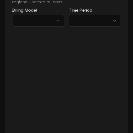
regions - sorted by cost
Billing Model
Time Period