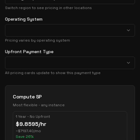
Switch region to see pricing in other locations
Operating System
Pricing varies by operating system
Upfront Payment Type
All pricing cards update to show this payment type
Pricing Options
Compute SP
Most flexible - any instance
1 Year - No Upfront
$
9.8595
/hr
~
$
7197.40
/mo
Save
26
%