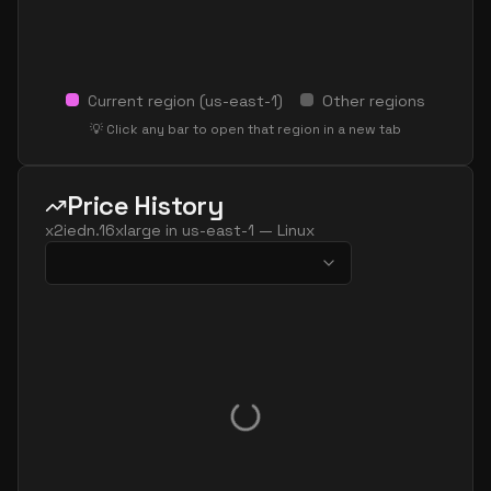
Current region (
us-east-1
)
Other regions
💡 Click any bar to open that region in a new tab
Price History
x2iedn.16xlarge
in
us-east-1
—
Linux