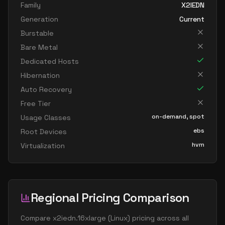
Family
X2IEDN
Generation
Current
Burstable
Bare Metal
Dedicated Hosts
Hibernation
Auto Recovery
Free Tier
on-demand, spot
Usage Classes
ebs
Root Devices
hvm
Virtualization
Regional Pricing Comparison
Compare
x2iedn.16xlarge
(
Linux
) pricing across all