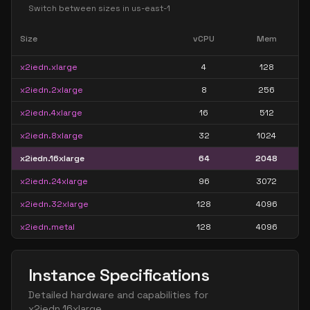
Switch between sizes in
us-east-1
Size
vCPU
Mem
x2iedn.xlarge
4
128
x2iedn.2xlarge
8
256
x2iedn.4xlarge
16
512
x2iedn.8xlarge
32
1024
x2iedn.16xlarge
64
2048
x2iedn.24xlarge
96
3072
x2iedn.32xlarge
128
4096
x2iedn.metal
128
4096
Instance Specifications
Detailed hardware and capabilities for
x2iedn.16xlarge