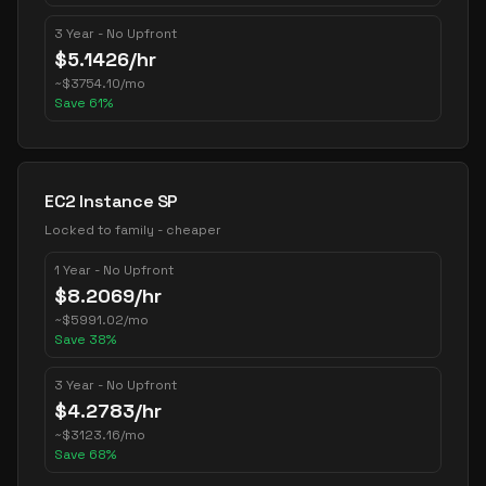
3 Year - No Upfront
$
5.1426
/hr
~
$
3754.10
/mo
Save
61
%
EC2 Instance SP
Locked to family - cheaper
1 Year - No Upfront
$
8.2069
/hr
~
$
5991.02
/mo
Save
38
%
3 Year - No Upfront
$
4.2783
/hr
~
$
3123.16
/mo
Save
68
%