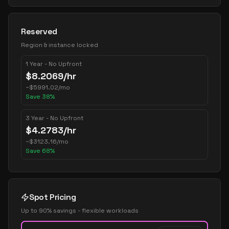
Reserved
Region & instance locked
1 Year - No Upfront
$
8.2069
/hr
~
$
5991.02
/mo
Save
38
%
3 Year - No Upfront
$
4.2783
/hr
~
$
3123.16
/mo
Save
68
%
Spot Pricing
Up to 90% savings - flexible workloads