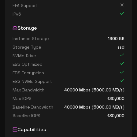
EFA Support
IPv6
Storage
Instance Storage
1900
GB
Storage Type
ssd
NVMe Drive
EBS Optimized
EBS Encryption
EBS NVMe Support
Max Bandwidth
40000
Mbps (
5000.00
MB/s)
Max IOPS
130,000
Baseline Bandwidth
40000
Mbps (
5000.00
MB/s)
Baseline IOPS
130,000
Capabilities