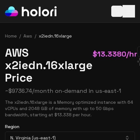
Open baske
Home
/
Aws
/
x2iedn.16xlarge
AWS
$
13.3380
/hr
x2iedn.16xlarge
Price
~
$
9736.74
/month on-demand in
us-east-1
The x2iedn.16xlarge is a Memory optimized instance with 64
vCPUs and 2048 GiB of memory with up to 50 Gbps
bandwidth, starting at $13.338 per hour.
Region
N. Virginia (us-east-1)