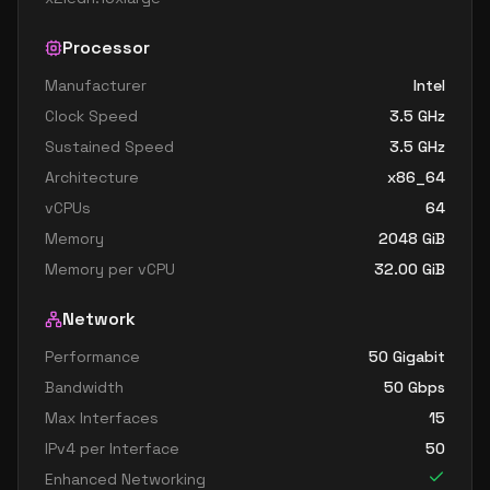
Processor
Manufacturer
Intel
Clock Speed
3.5
GHz
Sustained Speed
3.5
GHz
Architecture
x86_64
vCPUs
64
Memory
2048
GiB
Memory per vCPU
32.00
GiB
Network
Performance
50 Gigabit
Bandwidth
50
Gbps
Max Interfaces
15
IPv4 per Interface
50
Enhanced Networking