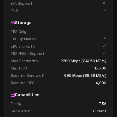
EFA Support
IPv6
Storage
EBS Only
EBS Optimized
EBS Encryption
EBS NVMe Support
Max Bandwidth
2780
Mbps (
347.50
MB/s)
Max IOPS
15,700
Baseline Bandwidth
695
Mbps (
86.88
MB/s)
Baseline IOPS
4,000
Capabilities
Family
T3A
Generation
Current