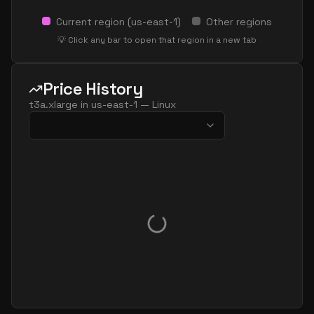
Current region (
us-east-1
)
Other regions
💡 Click any bar to open that region in a new tab
Price History
t3a.xlarge
in
us-east-1
—
Linux