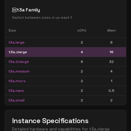
t3a Family
Switch between sizes in
us-east-1
Size
vCPU
Mem
t3a.large
2
8
t3a.xlarge
4
16
t3a.2xlarge
8
32
t3a.medium
2
4
t3a.micro
2
1
t3a.nano
2
0.5
t3a.small
2
2
Instance Specifications
Detailed hardware and capabilities for
t3a.xlarge