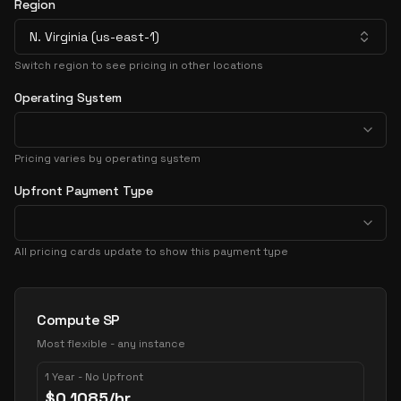
Region
N. Virginia (us-east-1)
Switch region to see pricing in other locations
Operating System
Pricing varies by operating system
Upfront Payment Type
All pricing cards update to show this payment type
Pricing Options
Compute SP
Most flexible - any instance
1 Year - No Upfront
$
0.1085
/hr