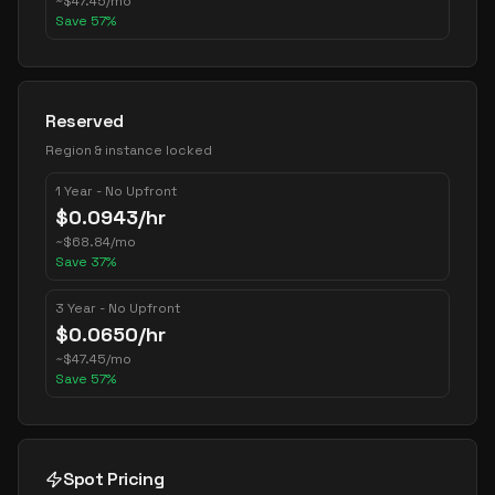
~
$
47.45
/mo
Save
57
%
Reserved
Region & instance locked
1 Year - No Upfront
$
0.0943
/hr
~
$
68.84
/mo
Save
37
%
3 Year - No Upfront
$
0.0650
/hr
~
$
47.45
/mo
Save
57
%
Spot Pricing