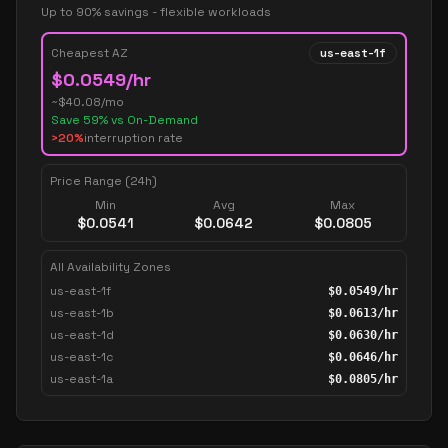
Up to 90% savings - flexible workloads
Cheapest AZ
us-east-1f
$
0.0549
/hr
~$
40.08
/mo
Save
59
% vs On-Demand
>20%
interruption rate
Price Range (24h)
Min
Avg
Max
$
0.0541
$
0.0642
$
0.0805
All Availability Zones
us-east-1f
$
0.0549
/hr
us-east-1b
$
0.0613
/hr
us-east-1d
$
0.0630
/hr
us-east-1c
$
0.0646
/hr
us-east-1a
$
0.0805
/hr