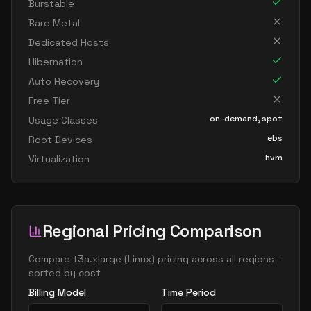
Burstable
Bare Metal
Dedicated Hosts
Hibernation
Auto Recovery
Free Tier
on-demand, spot
Usage Classes
ebs
Root Devices
hvm
Virtualization
Regional Pricing Comparison
Compare
t3a.xlarge
(
Linux
) pricing across all regions -
sorted by cost
Billing Model
Time Period