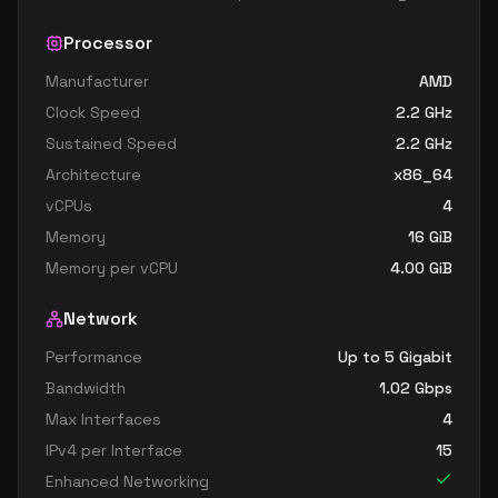
Processor
Manufacturer
AMD
Clock Speed
2.2
GHz
Sustained Speed
2.2
GHz
Architecture
x86_64
vCPUs
4
Memory
16
GiB
Memory per vCPU
4.00
GiB
Network
Performance
Up to 5 Gigabit
Bandwidth
1.02
Gbps
Max Interfaces
4
IPv4 per Interface
15
Enhanced Networking