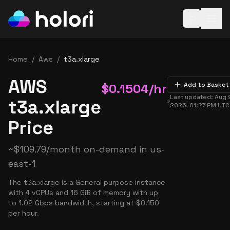
Open baske
Home
/
Aws
/
t3a.xlarge
AWS
$
0.1504
/hr
Add to Basket
Last updated:
Aug 
t3a.xlarge
2026, 01:27 PM
UTC
Price
~
$
109.79
/month on-demand in
us-
east-1
The t3a.xlarge is a General purpose instance
with 4 vCPUs and 16 GiB of memory with up
to 1.02 Gbps bandwidth, starting at $0.150
per hour.