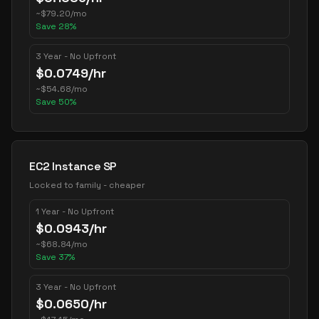
~
$
79.20
/mo
Save
28
%
3 Year - No Upfront
$
0.0749
/hr
~
$
54.68
/mo
Save
50
%
EC2 Instance SP
Locked to family - cheaper
1 Year - No Upfront
$
0.0943
/hr
~
$
68.84
/mo
Save
37
%
3 Year - No Upfront
$
0.0650
/hr