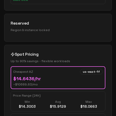
Reserved
Region & instance locked
Spot Pricing
Up to 90% savings - flexible workloads
Cheapest AZ
us-east-1f
$
14.6436
/hr
~$
10689.83
/mo
Price Range (24h)
Min
Avg
Max
$
14.3003
$
15.9129
$
18.0663