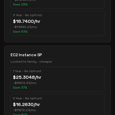
Save
28
%
3 Year - No Upfront
$
18.7400
/hr
~
$
13680.23
/mo
Save
53
%
EC2 Instance SP
Locked to family - cheaper
1 Year - No Upfront
$
25.3048
/hr
~
$
18472.53
/mo
Save
37
%
3 Year - No Upfront
$
16.2630
/hr
~
$
11872.03
/mo
Save
60
%