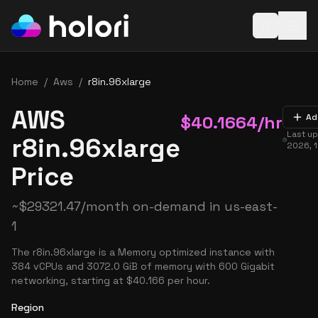
Open baske
Home
/
Aws
/
r8in.96xlarge
AWS
$
40.1664
/hr
Ad
Last u
r8in.96xlarge
2026, 
Price
~
$
29321.47
/month on-demand in
us-east-
1
The r8in.96xlarge is a Memory optimized instance with
384 vCPUs and 3072.0 GiB of memory with 600 Gigabit
networking, starting at $40.166 per hour.
Region