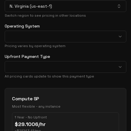
N. Virginia (us-east-1)
Switch region to see pricing in other locations
Operating System
Pricing varies by operating system
Upfront Payment Type
All pricing cards update to show this payment type
Pricing Options
Compute SP
Most flexible - any instance
1 Year - No Upfront
$
29.1006
/hr
~
$
21243.41
/mo