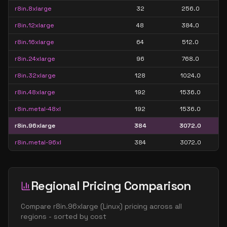
r8in.8xlarge
32
256.0
r8in.12xlarge
48
384.0
r8in.16xlarge
64
512.0
r8in.24xlarge
96
768.0
r8in.32xlarge
128
1024.0
r8in.48xlarge
192
1536.0
r8in.metal-48xl
192
1536.0
r8in.96xlarge
384
3072.0
r8in.metal-96xl
384
3072.0
Regional Pricing Comparison
Compare
r8in.96xlarge
(
Linux
) pricing across all
regions - sorted by cost