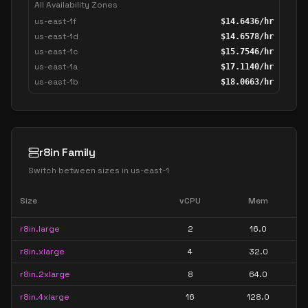
All Availability Zones
us-east-1f
$
14.6436
/hr
us-east-1d
$
14.6578
/hr
us-east-1c
$
15.7546
/hr
us-east-1a
$
17.1140
/hr
us-east-1b
$
18.0663
/hr
r8in Family
Switch between sizes in
us-east-1
Size
vCPU
Mem
r8in.large
2
16.0
r8in.xlarge
4
32.0
r8in.2xlarge
8
64.0
r8in.4xlarge
16
128.0