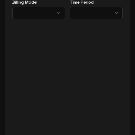
Billing Model
Time Period