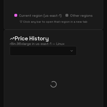
Current region (
us-east-1
)
Other regions
💡 Click any bar to open that region in a new tab
Price History
r8in.96xlarge
in
us-east-1
—
Linux