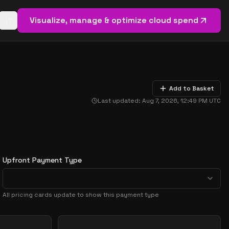
Visualize, manage & optimize cloud spend
Open basket (
0
items)
Add to Basket
Last updated:
Aug 7, 2026, 12:49 PM
UTC
Upfront Payment Type
All pricing cards update to show this payment type