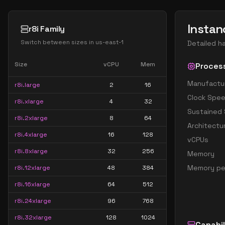
Instan
r8i Family
Switch between sizes in
us-east-1
Detailed h
Size
vCPU
Mem
Proces
Manufactu
r8i.large
2
16
Clock Spe
r8i.xlarge
4
32
Sustained
r8i.2xlarge
8
64
Architectu
r8i.4xlarge
16
128
vCPUs
r8i.8xlarge
32
256
Memory
Memory pe
r8i.12xlarge
48
384
r8i.16xlarge
64
512
r8i.24xlarge
96
768
r8i.32xlarge
128
1024
Capabil