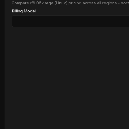
Compare
r8i.96xlarge
(
Linux
) pricing across all regions - so
Billing Model