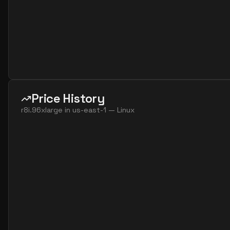
Price History
r8i.96xlarge
in
us-east-1
—
Linux