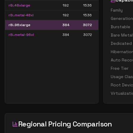
r8i.48xlarge
192
1536
Family
r8i.metal-48xl
192
1536
Generation
r8i.96xlarge
384
3072
Burstable
r8i.metal-96xl
384
3072
Bare Metal
Dedicated
Hibernatio
Auto Reco
Free Tier
Usage Cla
Root Devi
Virtualizat
Regional Pricing Comparison