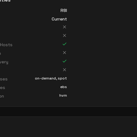
R8I
Current
 Hosts
n
very
on-demand, spot
sses
ebs
ces
hvm
ion