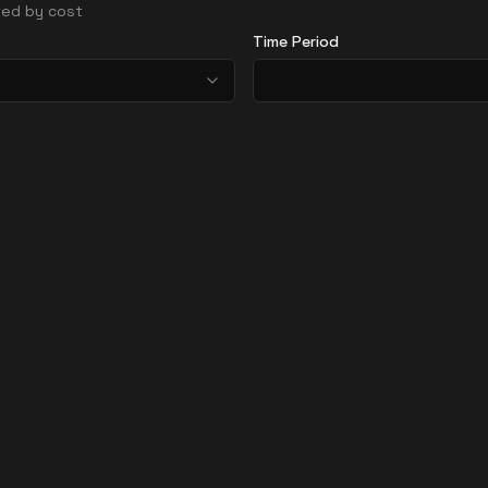
rted by cost
Time Period