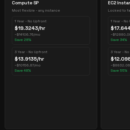
Compute SP
EC2 Insta
Most flexible - any instance
Locked to fa
1 Year - No Upfront
1 Year - No
$
19.3243
/hr
$
17.64
~
$
14106.76
/mo
~
$
12880.0
Save
28
%
Save
34
%
3 Year - No Upfront
3 Year - No
$
13.9135
/hr
$
12.09
~
$
10156.87
/mo
~
$
8832.06
Save
48
%
Save
55
%