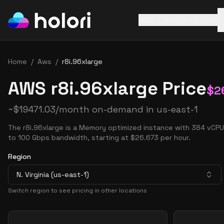
AWS
Azure
GCP
Home
/
Aws
/
r8i.96xlarge
AWS r8i.96xlarge Price
$
2
~
$
19471.03
/month on-demand in
us-east-1
The r8i.96xlarge is a Memory optimized instance with 384 vCP
to 100 Gbps bandwidth, starting at $26.673 per hour.
Region
N. Virginia (us-east-1)
Switch region to see pricing in other locations
Pricing Options