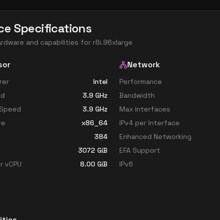
ce Specifications
ardware and capabilities for
r8i.96xlarge
sor
Network
rer
Intel
Performance
ed
3.9
GHz
Bandwidth
 Speed
3.9
GHz
Max Interfaces
re
x86_64
IPv4 per Interface
384
Enhanced Networking
3072
GiB
EFA Support
r vCPU
8.00
GiB
IPv6
ities