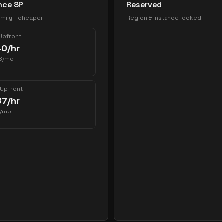
nce SP
Reserved
mily - cheaper
Region & instance locked
 Upfront
40
/hr
8
/mo
 Upfront
87
/hr
/mo