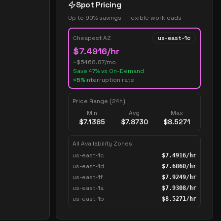
Spot Pricing
Up to 90% savings - flexible workloads
Cheapest AZ
us-east-1c
$
7.4916
/hr
~$
5468.87
/mo
Save
47
% vs On-Demand
<5%
interruption rate
Price Range (24h)
Min
Avg
Max
$
7.1385
$
7.8730
$
8.5271
All Availability Zones
us-east-1c
$
7.4916
/hr
us-east-1d
$
7.6860
/hr
us-east-1f
$
7.9249
/hr
us-east-1a
$
7.9308
/hr
us-east-1b
$
8.5271
/hr