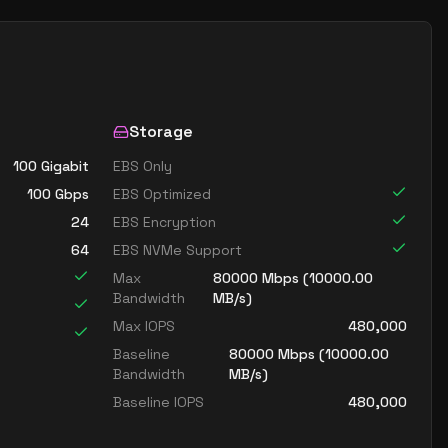
Storage
100 Gigabit
EBS Only
100
Gbps
EBS Optimized
24
EBS Encryption
64
EBS NVMe Support
Max
80000
Mbps (
10000.00
Bandwidth
MB/s)
Max IOPS
480,000
Baseline
80000
Mbps (
10000.00
Bandwidth
MB/s)
Baseline IOPS
480,000