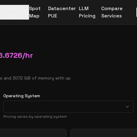
More
Spot
Datacenter
LLM
Compare
Providers
Map
PUE
Pricing
Services
6.6726
/hr
Us and 3072 GiB of memory with up
Operating System
Pricing varies by operating system