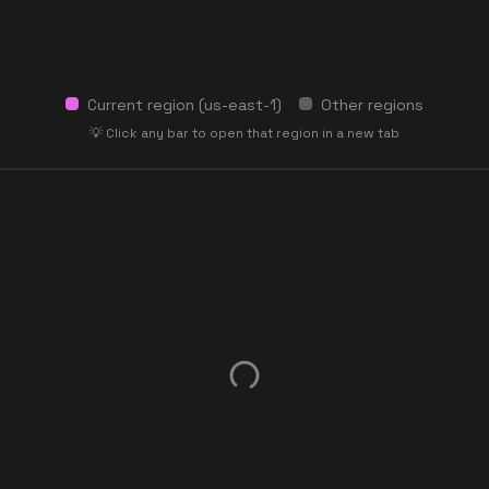
Current region (
us-east-1
)
Other regions
💡 Click any bar to open that region in a new tab