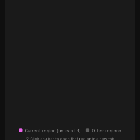
Current region (
us-east-1
)
Other regions
💡 Click any bar to open that region in a new tab