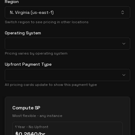
Region
N. Virginia (us-east-1)
Switch region to see pricing in other locations
Operating System
Pricing varies by operating system
Upfront Payment Type
All pricing cards update to show this payment type
Pricing Options
Compute SP
Most flexible - any instance
1 Year - No Upfront
$
0.2640
/hr