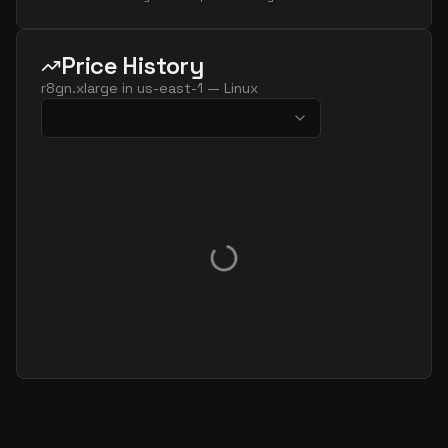
Price History
r8gn.xlarge
in
us-east-1
—
Linux