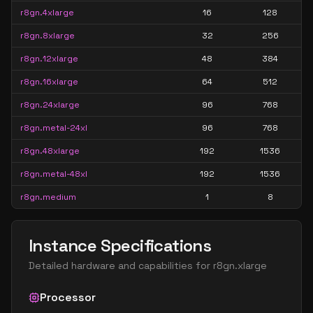
r8gn.4xlarge
16
128
r8gn.8xlarge
32
256
r8gn.12xlarge
48
384
r8gn.16xlarge
64
512
r8gn.24xlarge
96
768
r8gn.metal-24xl
96
768
r8gn.48xlarge
192
1536
r8gn.metal-48xl
192
1536
r8gn.medium
1
8
Instance Specifications
Detailed hardware and capabilities for
r8gn.xlarge
Processor