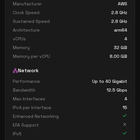
Manufacturer
AWS
Clock Speed
2.8
GHz
Sustained Speed
2.8
GHz
Architecture
arm64
vCPUs
4
Memory
32
GiB
Memory per vCPU
8.00
GiB
Network
Performance
Up to 40 Gigabit
Bandwidth
12.5
Gbps
Max Interfaces
4
IPv4 per Interface
15
Enhanced Networking
EFA Support
IPv6