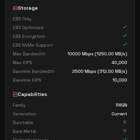
Storage
EBS Only
EBS Optimized
EBS Encryption
EBS NVMe Support
Max Bandwidth
10000
Mbps (
1250.00
MB/s)
Max IOPS
40,000
Baseline Bandwidth
2500
Mbps (
312.50
MB/s)
Baseline IOPS
10,000
Capabilities
Family
R8GN
Generation
Current
Burstable
Bare Metal