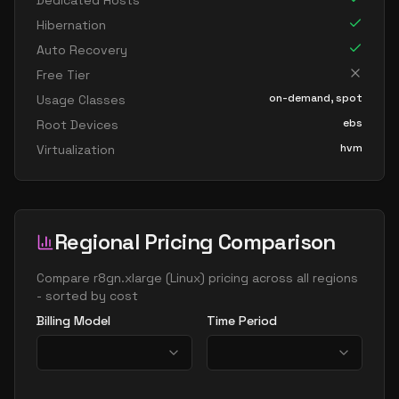
Dedicated Hosts
Hibernation
Auto Recovery
Free Tier
on-demand, spot
Usage Classes
ebs
Root Devices
hvm
Virtualization
Regional Pricing Comparison
Compare
r8gn.xlarge
(
Linux
) pricing across all regions
- sorted by cost
Billing Model
Time Period