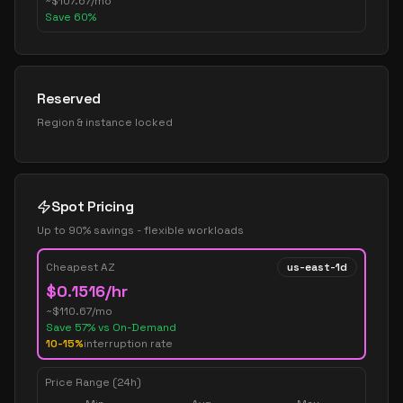
~
$
107.67
/mo
Save
60
%
Reserved
Region & instance locked
Spot Pricing
Up to 90% savings - flexible workloads
Cheapest AZ
us-east-1d
$
0.1516
/hr
~$
110.67
/mo
Save
57
% vs On-Demand
10-15%
interruption rate
Price Range (24h)