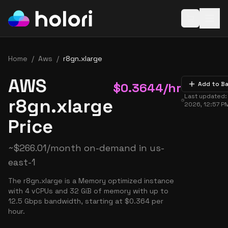
Open baske
Home
/
Aws
/
r8gn.xlarge
AWS
$
0.3644
/hr
Add to B
Last updated
r8gn.xlarge
2026, 12:57 P
Price
~
$
266.01
/month on-demand in
us-
east-1
The r8gn.xlarge is a Memory optimized instance
with 4 vCPUs and 32 GiB of memory with up to
12.5 Gbps bandwidth, starting at $0.364 per
hour.