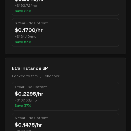
~
$
192.72
/mo
Save
28
%
3 Year - No Upfront
$
0.1700
/hr
~
$
124.10
/mo
Save
53
%
EC2 Instance SP
Locked to family - cheaper
1 Year - No Upfront
$
0.2295
/hr
~
$
167.53
/mo
Save
37
%
3 Year - No Upfront
$
0.1475
/hr