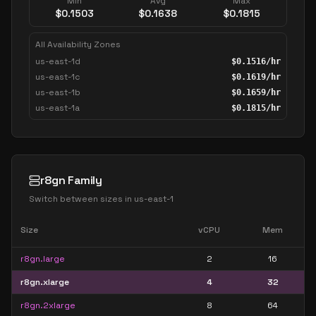
Min
Avg
Max
$
0.1503
$
0.1638
$
0.1815
All Availability Zones
us-east-1d
$
0.1516
/hr
us-east-1c
$
0.1619
/hr
us-east-1b
$
0.1659
/hr
us-east-1a
$
0.1815
/hr
r8gn Family
Switch between sizes in
us-east-1
Size
vCPU
Mem
r8gn.large
2
16
r8gn.xlarge
4
32
r8gn.2xlarge
8
64