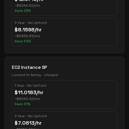
~
$
9249.82
/mo
Save
28
%
3 Year - No Upfront
$
8.1598
/hr
~
$
5956.65
/mo
Save
53
%
EC2 Instance SP
Locked to family - cheaper
1 Year - No Upfront
$
11.0183
/hr
~
$
8043.32
/mo
Save
37
%
3 Year - No Upfront
$
7.0813
/hr