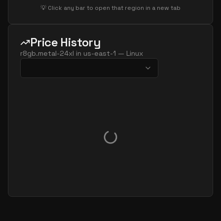
💡 Click any bar to open that region in a new tab
Price History
r8gb.metal-24xl
in
us-east-1
—
Linux