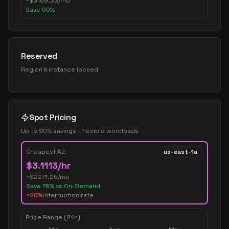
~
$
5169.33
/mo
Save
60
%
Reserved
Region & instance locked
Spot Pricing
Up to 90% savings - flexible workloads
Cheapest AZ
us-east-1a
$
3.1113
/hr
~$
2271.25
/mo
Save
76
% vs On-Demand
>20%
interruption rate
Price Range (24h)