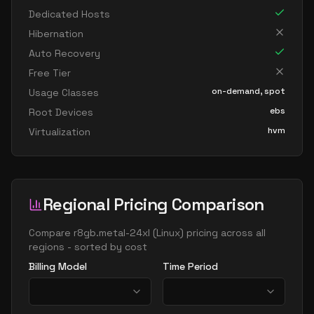
Dedicated Hosts
Hibernation
Auto Recovery
Free Tier
on-demand, spot
Usage Classes
ebs
Root Devices
hvm
Virtualization
Regional Pricing Comparison
Compare
r8gb.metal-24xl
(
Linux
) pricing across all
regions - sorted by cost
Billing Model
Time Period