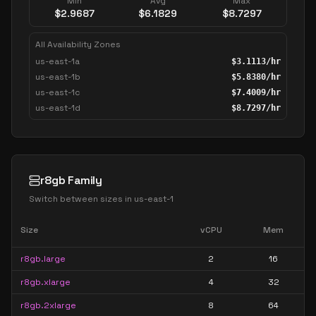
Min
Avg
Max
$
2.9687
$
6.1829
$
8.7297
All Availability Zones
us-east-1a
$
3.1113
/hr
us-east-1b
$
5.8380
/hr
us-east-1c
$
7.4009
/hr
us-east-1d
$
8.7297
/hr
r8gb Family
Switch between sizes in
us-east-1
Size
vCPU
Mem
r8gb.large
2
16
r8gb.xlarge
4
32
r8gb.2xlarge
8
64