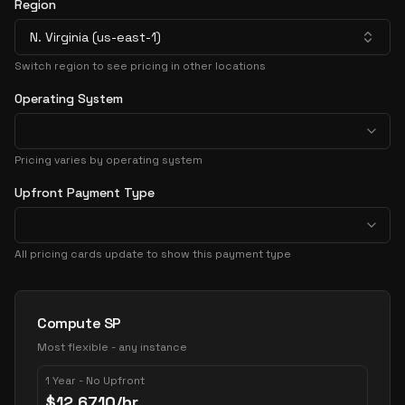
Region
N. Virginia (us-east-1)
Switch region to see pricing in other locations
Operating System
Pricing varies by operating system
Upfront Payment Type
All pricing cards update to show this payment type
Pricing Options
Compute SP
Most flexible - any instance
1 Year - No Upfront
$
12.6710
/hr