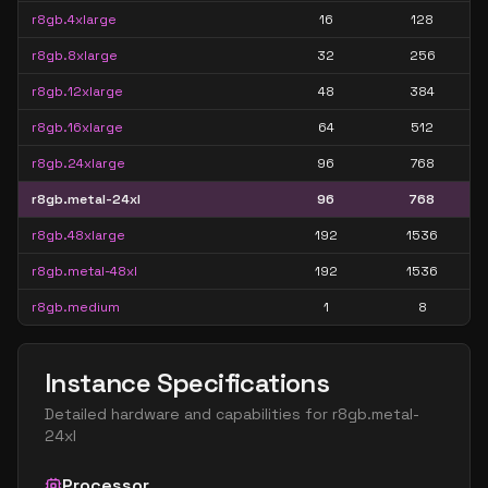
r8gb.4xlarge
16
128
r8gb.8xlarge
32
256
r8gb.12xlarge
48
384
r8gb.16xlarge
64
512
r8gb.24xlarge
96
768
r8gb.metal-24xl
96
768
r8gb.48xlarge
192
1536
r8gb.metal-48xl
192
1536
r8gb.medium
1
8
Instance Specifications
Detailed hardware and capabilities for
r8gb.metal-
24xl
Processor