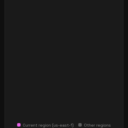
Current region (
us-east-1
)
Other regions