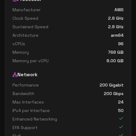
Manufacturer
AWS
Clock Speed
2.8
GHz
Sustained Speed
2.8
GHz
Architecture
arm64
vCPUs
96
Memory
768
GiB
Memory per vCPU
8.00
GiB
Network
Performance
200 Gigabit
Bandwidth
200
Gbps
Max Interfaces
24
IPv4 per Interface
50
Enhanced Networking
EFA Support