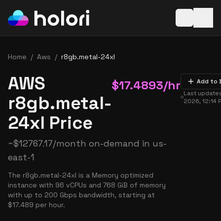
Open baske
Home
/
Aws
/
r8gb.metal-24xl
AWS
$
17.4893
/hr
Add to 
Last update
r8gb.metal-
2026, 12:14 
24xl Price
~
$
12767.17
/month on-demand in
us-
east-1
The r8gb.metal-24xl is a Memory optimized
instance with 96 vCPUs and 768 GiB of memory
with up to 200 Gbps bandwidth, starting at
$17.489 per hour.