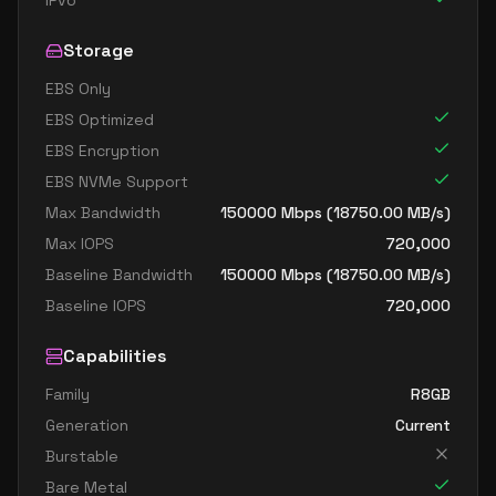
IPv6
Storage
EBS Only
EBS Optimized
EBS Encryption
EBS NVMe Support
Max Bandwidth
150000
Mbps (
18750.00
MB/s)
Max IOPS
720,000
Baseline Bandwidth
150000
Mbps (
18750.00
MB/s)
Baseline IOPS
720,000
Capabilities
Family
R8GB
Generation
Current
Burstable
Bare Metal