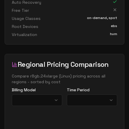
Auto Recovery
Free Tier
on-demand, spot
Usage Classes
ebs
Root Devices
hvm
Virtualization
Regional Pricing Comparison
Compare
r8gb.24xlarge
(
Linux
) pricing across all
regions - sorted by cost
Billing Model
Time Period