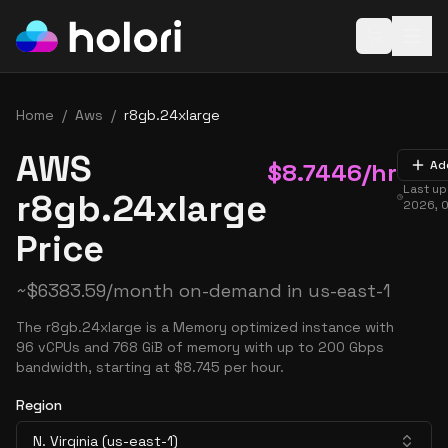
Open baske
Home
/
Aws
/
r8gb.24xlarge
AWS
$
8.7446
/hr
Ad
Last u
r8gb.24xlarge
2026, 
Price
~
$
6383.59
/month on-demand in
us-east-1
The r8gb.24xlarge is a Memory optimized instance with
96 vCPUs and 768 GiB of memory with up to 200 Gbps
bandwidth, starting at $8.745 per hour.
Region
N. Virginia (us-east-1)