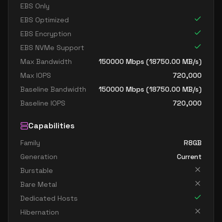
EBS Only
EBS Optimized
EBS Encryption
EBS NVMe Support
Max Bandwidth
150000
Mbps (
18750.00
MB/s)
Max IOPS
720,000
Baseline Bandwidth
150000
Mbps (
18750.00
MB/s)
Baseline IOPS
720,000
Capabilities
Family
R8GB
Generation
Current
Burstable
Bare Metal
Dedicated Hosts
Hibernation