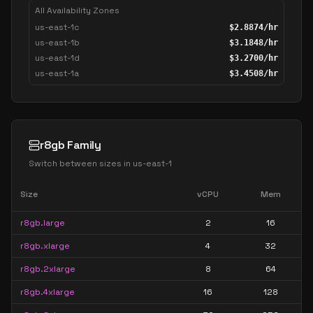
All Availability Zones
us-east-1c
$
2.8874
/hr
us-east-1b
$
3.1848
/hr
us-east-1d
$
3.2700
/hr
us-east-1a
$
3.4508
/hr
r8gb Family
Switch between sizes in
us-east-1
Size
vCPU
Mem
r8gb.large
2
16
r8gb.xlarge
4
32
r8gb.2xlarge
8
64
r8gb.4xlarge
16
128