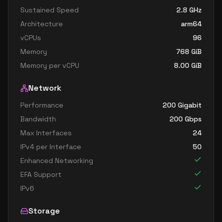
Sustained Speed
2.8
GHz
Architecture
arm64
vCPUs
96
Memory
768
GiB
Memory per vCPU
8.00
GiB
Network
Performance
200 Gigabit
Bandwidth
200
Gbps
Max Interfaces
24
IPv4 per Interface
50
Enhanced Networking
EFA Support
IPv6
Storage