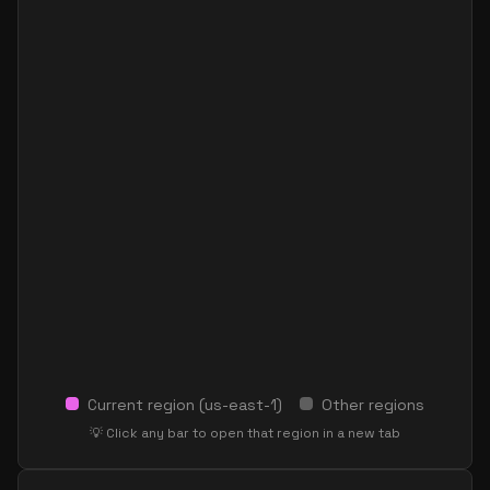
Current region (
us-east-1
)
Other regions
💡 Click any bar to open that region in a new tab