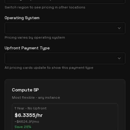
Switch region to see pricing in other locations
Operating System
Pricing varies by operating system
Upfront Payment Type
All pricing cards update to show this payment type
Pricing Options
Compute SP
Most flexible - any instance
1 Year - No Upfront
$
6.3355
/hr
~
$
4624.91
/mo
Save
28
%