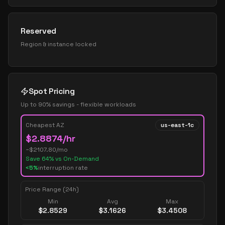
Reserved
Region & instance locked
Spot Pricing
Up to 90% savings - flexible workloads
Cheapest AZ
us-east-1c
$
2.8874
/hr
~$
2107.80
/mo
Save
64
% vs On-Demand
<5%
interruption rate
Price Range (24h)
Min
Avg
Max
$
2.8529
$
3.1626
$
3.4508