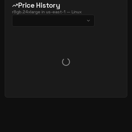
Price History
r8gb.24xlarge
in
us-east-1
—
Linux