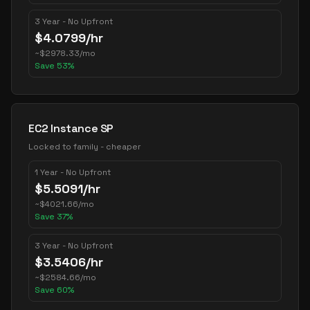
3 Year - No Upfront
$
4.0799
/hr
~
$
2978.33
/mo
Save
53
%
EC2 Instance SP
Locked to family - cheaper
1 Year - No Upfront
$
5.5091
/hr
~
$
4021.66
/mo
Save
37
%
3 Year - No Upfront
$
3.5406
/hr
~
$
2584.66
/mo
Save
60
%