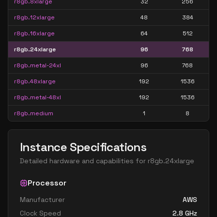
r8gb.8xlarge
32
256
r8gb.12xlarge
48
384
r8gb.16xlarge
64
512
r8gb.24xlarge
96
768
r8gb.metal-24xl
96
768
r8gb.48xlarge
192
1536
r8gb.metal-48xl
192
1536
r8gb.medium
1
8
Instance Specifications
Detailed hardware and capabilities for
r8gb.24xlarge
Processor
Manufacturer
AWS
Clock Speed
2.8
GHz