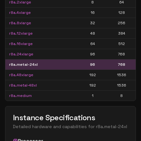
r8a.2xlarge
8
64
r8a.4xlarge
16
128
r8a.8xlarge
32
256
r8a.12xlarge
48
384
r8a.16xlarge
64
512
r8a.24xlarge
96
768
r8a.metal-24xl
96
768
r8a.48xlarge
192
1536
r8a.metal-48xl
192
1536
r8a.medium
1
8
Instance Specifications
Detailed hardware and capabilities for
r8a.metal-24xl
Processor