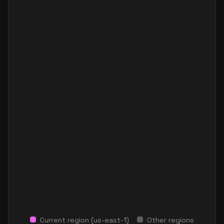
Current region (
us-east-1
)
Other regions