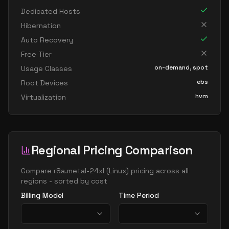
Dedicated Hosts
Hibernation
Auto Recovery
Free Tier
on-demand, spot
Usage Classes
ebs
Root Devices
hvm
Virtualization
Regional Pricing Comparison
Compare
r8a.metal-24xl
(
Linux
) pricing across all
regions - sorted by cost
Billing Model
Time Period