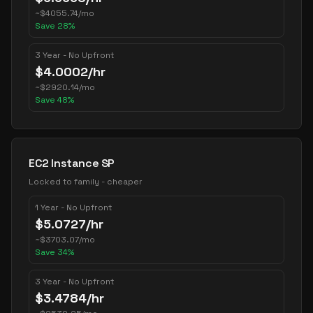
~
$
4055.74
/mo
Save
28
%
3 Year - No Upfront
$
4.0002
/hr
~
$
2920.14
/mo
Save
48
%
EC2 Instance SP
Locked to family - cheaper
1 Year - No Upfront
$
5.0727
/hr
~
$
3703.07
/mo
Save
34
%
3 Year - No Upfront
$
3.4784
/hr