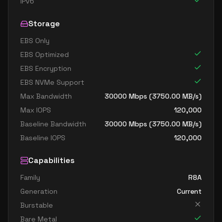
IPv6
Storage
EBS Only
EBS Optimized
EBS Encryption
EBS NVMe Support
Max Bandwidth
30000
Mbps (
3750.00
MB/s)
Max IOPS
120,000
Baseline Bandwidth
30000
Mbps (
3750.00
MB/s)
Baseline IOPS
120,000
Capabilities
Family
R8A
Generation
Current
Burstable
Bare Metal