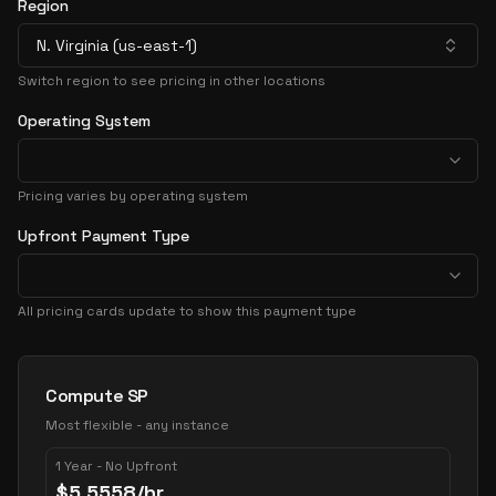
Region
N. Virginia (us-east-1)
Switch region to see pricing in other locations
Operating System
Pricing varies by operating system
Upfront Payment Type
All pricing cards update to show this payment type
Pricing Options
Compute SP
Most flexible - any instance
1 Year - No Upfront
$
5.5558
/hr