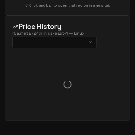
💡 Click any bar to open that region in a new tab
Price History
r8a.metal-24xl
in
us-east-1
—
Linux