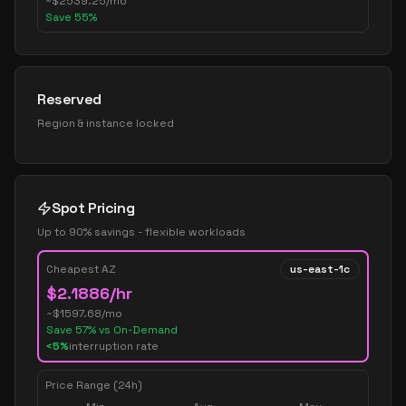
~
$
2539.25
/mo
Save
55
%
Reserved
Region & instance locked
Spot Pricing
Up to 90% savings - flexible workloads
Cheapest AZ
us-east-1c
$
2.1886
/hr
~$
1597.68
/mo
Save
57
% vs On-Demand
<5%
interruption rate
Price Range (24h)