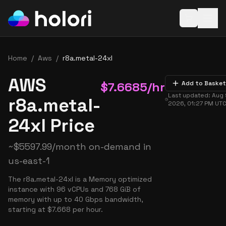
Open baske
Home
/
Aws
/
r8a.metal-24xl
AWS
$
7.6685
/hr
Add to Basket
Last updated:
Aug 
r8a.metal-
2026, 01:27 PM
UT
24xl Price
~
$
5597.99
/month on-demand in
us-east-1
The r8a.metal-24xl is a Memory optimized
instance with 96 vCPUs and 768 GiB of
memory with up to 40 Gbps bandwidth,
starting at $7.668 per hour.