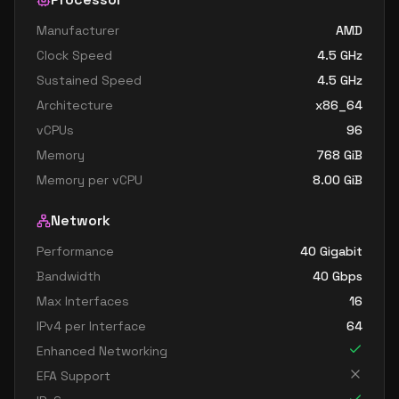
Manufacturer
AMD
Clock Speed
4.5
GHz
Sustained Speed
4.5
GHz
Architecture
x86_64
vCPUs
96
Memory
768
GiB
Memory per vCPU
8.00
GiB
Network
Performance
40 Gigabit
Bandwidth
40
Gbps
Max Interfaces
16
IPv4 per Interface
64
Enhanced Networking
EFA Support