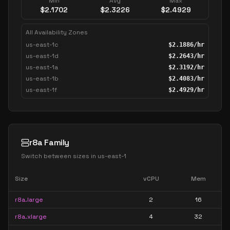
Min
Avg
Max
$
2.1702
$
2.3226
$
2.4929
All Availability Zones
us-east-1c
$
2.1886
/hr
us-east-1d
$
2.2643
/hr
us-east-1a
$
2.3192
/hr
us-east-1b
$
2.4083
/hr
us-east-1f
$
2.4929
/hr
r8a Family
Switch between sizes in
us-east-1
Size
vCPU
Mem
r8a.large
2
16
r8a.xlarge
4
32