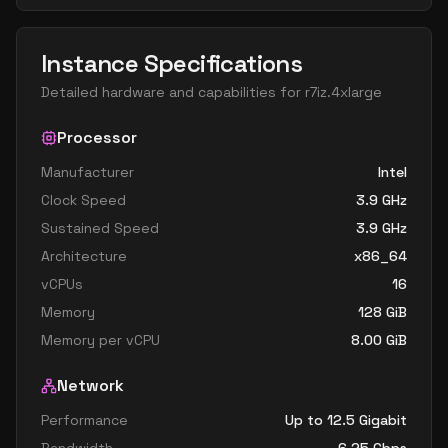
Instance Specifications
Detailed hardware and capabilities for
r7iz.4xlarge
Processor
Manufacturer
Intel
Clock Speed
3.9
GHz
Sustained Speed
3.9
GHz
Architecture
x86_64
vCPUs
16
Memory
128
GiB
Memory per vCPU
8.00
GiB
Network
Performance
Up to 12.5 Gigabit