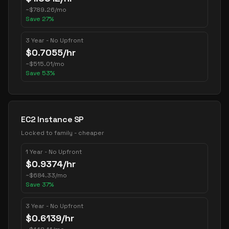
~
$
789.26
/mo
Save
27
%
3 Year - No Upfront
$
0.7055
/hr
~
$
515.01
/mo
Save
53
%
EC2 Instance SP
Locked to family - cheaper
1 Year - No Upfront
$
0.9374
/hr
~
$
684.33
/mo
Save
37
%
3 Year - No Upfront
$
0.6139
/hr