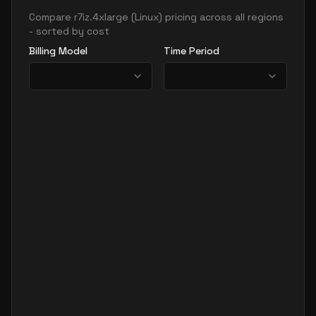
Compare
r7iz.4xlarge
(
Linux
) pricing across all regions
- sorted by cost
Billing Model
Time Period