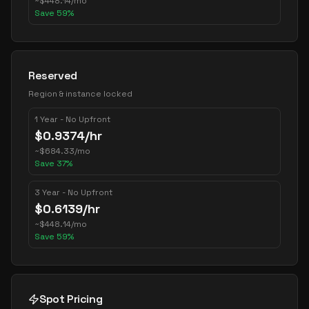
~
$
448.14
/mo
Save
59
%
Reserved
Region & instance locked
1 Year - No Upfront
$
0.9374
/hr
~
$
684.33
/mo
Save
37
%
3 Year - No Upfront
$
0.6139
/hr
~
$
448.14
/mo
Save
59
%
Spot Pricing