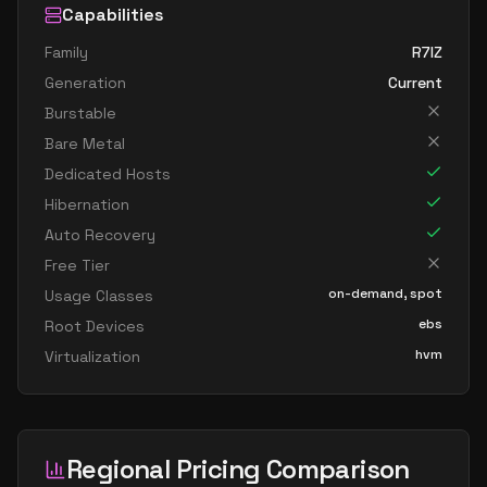
Capabilities
Family
R7IZ
Generation
Current
Burstable
Bare Metal
Dedicated Hosts
Hibernation
Auto Recovery
Free Tier
on-demand, spot
Usage Classes
ebs
Root Devices
hvm
Virtualization
Regional Pricing Comparison