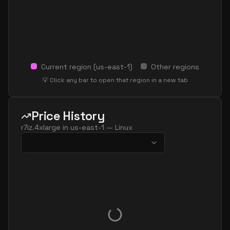
Current region (
us-east-1
)
Other regions
💡 Click any bar to open that region in a new tab
Price History
r7iz.4xlarge
in
us-east-1
—
Linux