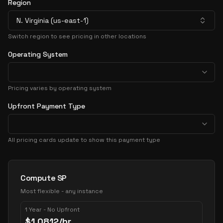
Region
N. Virginia (us-east-1)
Switch region to see pricing in other locations
Operating System
Pricing varies by operating system
Upfront Payment Type
All pricing cards update to show this payment type
Pricing Options
Compute SP
Most flexible - any instance
1 Year - No Upfront
$
1.0812
/hr