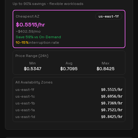
Up to 90% savings - flexible workloads
Cheapest AZ
us-east-1f
$
0.5515
/hr
~$
402.59
/mo
Save
59
% vs On-Demand
10-15%
interruption rate
Price Range (24h)
Min
Avg
Max
$
0.5347
$
0.7095
$
0.8425
All Availability Zones
us-east-1f
$
0.5515
/hr
us-east-1c
$
0.6956
/hr
us-east-1b
$
0.7369
/hr
us-east-1a
$
0.7521
/hr
us-east-1d
$
0.8425
/hr