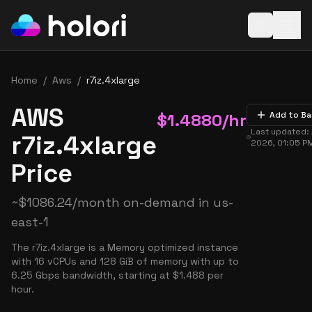
Open baske
Home
/
Aws
/
r7iz.4xlarge
AWS
$
1.4880
/hr
Add to Ba
Last updated:
r7iz.4xlarge
2026, 01:05 P
Price
~
$
1086.24
/month on-demand in
us-
east-1
The r7iz.4xlarge is a Memory optimized instance
with 16 vCPUs and 128 GiB of memory with up to
6.25 Gbps bandwidth, starting at $1.488 per
hour.