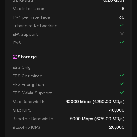
Bandwidth
6.25
Gbps
Max Interfaces
8
IPv4 per Interface
30
Enhanced Networking
EFA Support
IPv6
Storage
EBS Only
EBS Optimized
EBS Encryption
EBS NVMe Support
Max Bandwidth
10000
Mbps (
1250.00
MB/s)
Max IOPS
40,000
Baseline Bandwidth
5000
Mbps (
625.00
MB/s)
Baseline IOPS
20,000