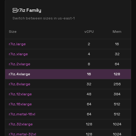
r7iz Family
Switch between sizes in
us-east-1
Size
vCPU
Mem
r7iz.large
2
16
r7iz.xlarge
4
32
r7iz.2xlarge
8
64
r7iz.4xlarge
16
128
r7iz.8xlarge
32
256
r7iz.12xlarge
48
384
r7iz.16xlarge
64
512
r7iz.metal-16xl
64
512
r7iz.32xlarge
128
1024
r7iz.metal-32xl
128
1024