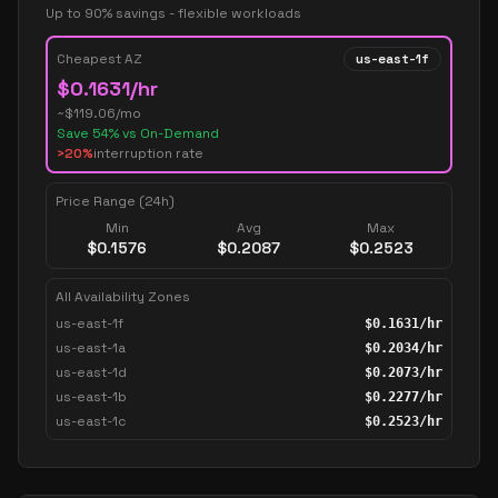
Up to 90% savings - flexible workloads
Cheapest AZ
us-east-1f
$
0.1631
/hr
~$
119.06
/mo
Save
54
% vs On-Demand
>20%
interruption rate
Price Range (24h)
Min
Avg
Max
$
0.1576
$
0.2087
$
0.2523
All Availability Zones
us-east-1f
$
0.1631
/hr
us-east-1a
$
0.2034
/hr
us-east-1d
$
0.2073
/hr
us-east-1b
$
0.2277
/hr
us-east-1c
$
0.2523
/hr