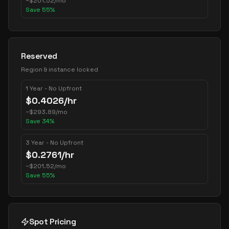
~
$
201.52
/mo
Save
55
%
Reserved
Region & instance locked
1 Year - No Upfront
$
0.4026
/hr
~
$
293.89
/mo
Save
34
%
3 Year - No Upfront
$
0.2761
/hr
~
$
201.52
/mo
Save
55
%
Spot Pricing