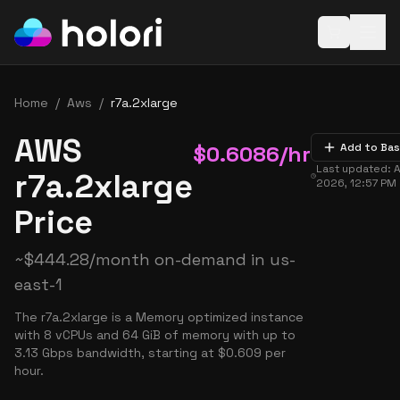
Open baske
Home
/
Aws
/
r7a.2xlarge
AWS
$
0.6086
/hr
Add to Ba
Last updated:
A
r7a.2xlarge
2026, 12:57 PM
Price
~
$
444.28
/month on-demand in
us-
east-1
The r7a.2xlarge is a Memory optimized instance
with 8 vCPUs and 64 GiB of memory with up to
3.13 Gbps bandwidth, starting at $0.609 per
hour.