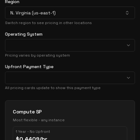
Region
N. Virginia (us-east-1)
Switch region to see pricing in other locations
Operating System
Pricing varies by operating system
Upfront Payment Type
All pricing cards update to show this payment type
Pricing Options
Compute SP
Most flexible - any instance
1 Year - No Upfront
$
0.4409
/hr