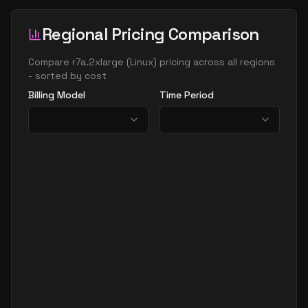
Regional Pricing Comparison
Compare
r7a.2xlarge
(
Linux
) pricing across all regions
- sorted by cost
Billing Model
Time Period