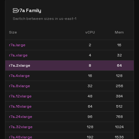
r7a Family
Switch between sizes in
us-east-1
Size
vCPU
Mem
r7a.large
2
16
r7a.xlarge
4
32
r7a.2xlarge
8
64
r7a.4xlarge
16
128
r7a.8xlarge
32
256
r7a.12xlarge
48
384
r7a.16xlarge
64
512
r7a.24xlarge
96
768
r7a.32xlarge
128
1024
r7a.48xlarge
192
1536