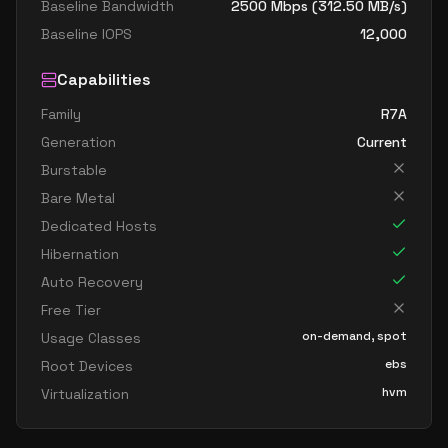
Baseline Bandwidth
2500
Mbps (
312.50
MB/s)
Baseline IOPS
12,000
Capabilities
Family
R7A
Generation
Current
Burstable
Bare Metal
Dedicated Hosts
Hibernation
Auto Recovery
Free Tier
on-demand, spot
Usage Classes
ebs
Root Devices
hvm
Virtualization