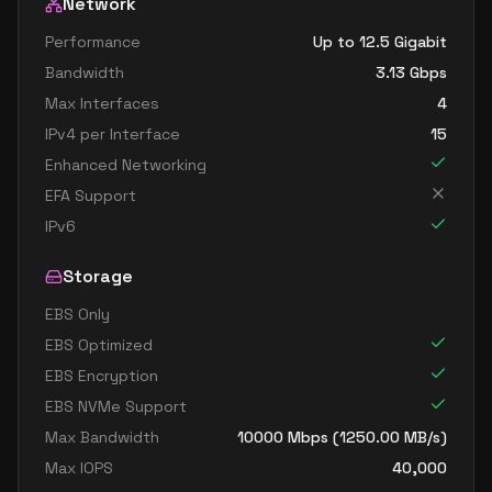
Network
Performance
Up to 12.5 Gigabit
Bandwidth
3.13
Gbps
Max Interfaces
4
IPv4 per Interface
15
Enhanced Networking
EFA Support
IPv6
Storage
EBS Only
EBS Optimized
EBS Encryption
EBS NVMe Support
Max Bandwidth
10000
Mbps (
1250.00
MB/s)
Max IOPS
40,000