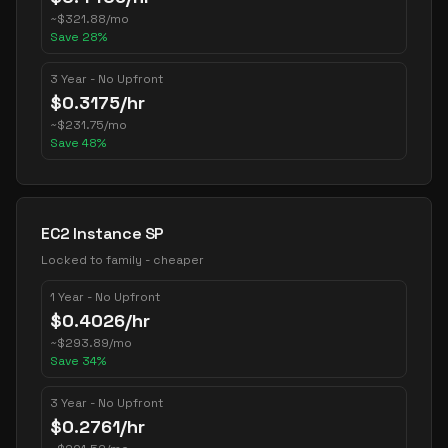
~
$
321.88
/mo
Save
28
%
3 Year - No Upfront
$
0.3175
/hr
~
$
231.75
/mo
Save
48
%
EC2 Instance SP
Locked to family - cheaper
1 Year - No Upfront
$
0.4026
/hr
~
$
293.89
/mo
Save
34
%
3 Year - No Upfront
$
0.2761
/hr