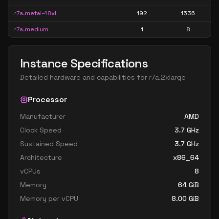
r7a.metal-48xl
192
1536
r7a.medium
1
8
Instance Specifications
Detailed hardware and capabilities for
r7a.2xlarge
Processor
Manufacturer
AMD
Clock Speed
3.7
GHz
Sustained Speed
3.7
GHz
Architecture
x86_64
vCPUs
8
Memory
64
GiB
Memory per vCPU
8.00
GiB