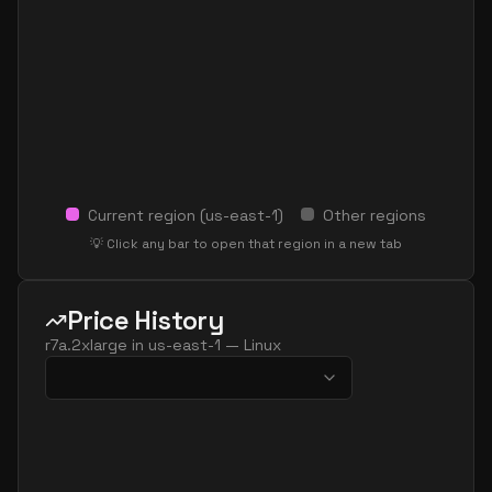
Current region (
us-east-1
)
Other regions
💡 Click any bar to open that region in a new tab
Price History
r7a.2xlarge
in
us-east-1
—
Linux