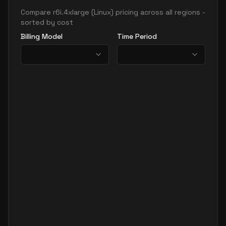
Compare
r6i.4xlarge
(
Linux
) pricing across all regions -
sorted by cost
Billing Model
Time Period