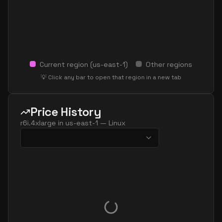
Current region (
us-east-1
)
Other regions
💡 Click any bar to open that region in a new tab
Price History
r6i.4xlarge
in
us-east-1
—
Linux