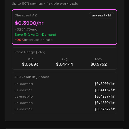
Up to 90% savings - flexible workloads
Cheapest AZ
us-east-1d
$
0.3900
/hr
~$
284.70
/mo
Save
51
% vs On-Demand
>20%
interruption rate
Price Range (24h)
Min
Avg
Max
$
0.3893
$
0.4441
$
0.5752
All Availability Zones
us-east-1d
$
0.3900
/hr
us-east-1f
$
0.4116
/hr
us-east-1b
$
0.4237
/hr
us-east-1c
$
0.4309
/hr
us-east-1a
$
0.5752
/hr