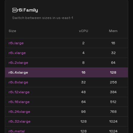
r6i Family
Switch between sizes in
us-east-1
Size
vCPU
Mem
r6i.large
2
16
r6i.xlarge
4
32
r6i.2xlarge
8
64
r6i.4xlarge
16
128
r6i.8xlarge
32
256
r6i.12xlarge
48
384
r6i.16xlarge
64
512
r6i.24xlarge
96
768
r6i.32xlarge
128
1024
r6i.metal
128
1024