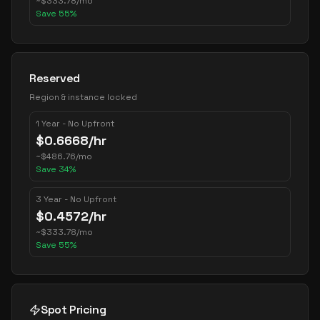
~
$
333.78
/mo
Save
55
%
Reserved
Region & instance locked
1 Year - No Upfront
$
0.6668
/hr
~
$
486.76
/mo
Save
34
%
3 Year - No Upfront
$
0.4572
/hr
~
$
333.78
/mo
Save
55
%
Spot Pricing