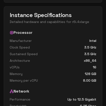
Instance Specifications
Detailed hardware and capabilities for
r6i.4xlarge
Processor
Manufacturer
Intel
Clock Speed
3.5
GHz
Sustained Speed
3.5
GHz
Architecture
x86_64
vCPUs
16
Memory
128
GiB
Memory per vCPU
8.00
GiB
Network
Performance
Up to 12.5 Gigabit