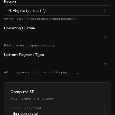
Region
N. Virginia (us-east-1)
Switch region to see pricing in other locations
Operating System
Pricing varies by operating system
Upfront Payment Type
All pricing cards update to show this payment type
Pricing Options
Compute SP
Most flexible - any instance
1 Year - No Upfront
$
0.7303
/hr