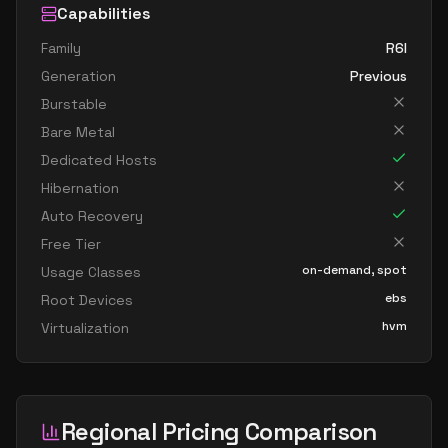
Capabilities
Family
R6I
Generation
Previous
Burstable
Bare Metal
Dedicated Hosts
Hibernation
Auto Recovery
Free Tier
on-demand, spot
Usage Classes
ebs
Root Devices
hvm
Virtualization
Regional Pricing Comparison