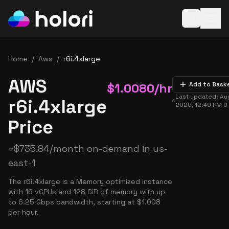
Open baske
Home
/
Aws
/
r6i.4xlarge
AWS
$
1.0080
/hr
Add to Bask
Last updated:
Aug
r6i.4xlarge
2026, 12:49 PM
U
Price
~
$
735.84
/month on-demand in
us-
east-1
The r6i.4xlarge is a Memory optimized instance
with 16 vCPUs and 128 GiB of memory with up
to 6.25 Gbps bandwidth, starting at $1.008
per hour.