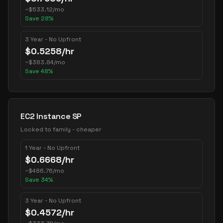
~
$
533.12
/mo
Save
28
%
3 Year - No Upfront
$
0.5258
/hr
~
$
383.84
/mo
Save
48
%
EC2 Instance SP
Locked to family - cheaper
1 Year - No Upfront
$
0.6668
/hr
~
$
486.76
/mo
Save
34
%
3 Year - No Upfront
$
0.4572
/hr