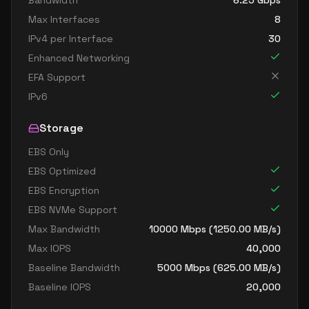
Bandwidth
6.25
Gbps
Max Interfaces
8
IPv4 per Interface
30
Enhanced Networking
EFA Support
IPv6
Storage
EBS Only
EBS Optimized
EBS Encryption
EBS NVMe Support
Max Bandwidth
10000
Mbps (
1250.00
MB/s)
Max IOPS
40,000
Baseline Bandwidth
5000
Mbps (
625.00
MB/s)
Baseline IOPS
20,000