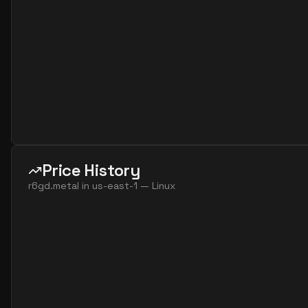
Price History
r6gd.metal
in
us-east-1
—
Linux