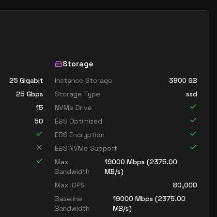
Storage
25 Gigabit
Instance Storage
3800
GB
25
Gbps
Storage Type
ssd
15
NVMe Drive
50
EBS Optimized
EBS Encryption
EBS NVMe Support
Max
19000
Mbps (
2375.00
Bandwidth
MB/s)
Max IOPS
80,000
Baseline
19000
Mbps (
2375.00
Bandwidth
MB/s)