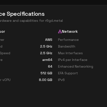
ce Specifications
ardware and capabilities for
r6gd.metal
sor
Network
rer
AWS
Performance
ed
2.5
GHz
Bandwidth
 Speed
2.5
GHz
Max Interfaces
re
arm64
IPv4 per Interface
64
Enhanced Networking
512
GiB
EFA Support
r vCPU
8.00
GiB
IPv6