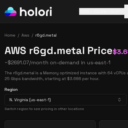
AWS
Azure
GCP
Home
/
Aws
/
r6gd.metal
AWS r6gd.metal Price
$
3.
~
$
2691.07
/month on-demand in
us-east-1
The r6gd.metal is a Memory optimized instance with 64 vCPUs 
25 Gbps bandwidth, starting at $3.686 per hour.
Region
N. Virginia (us-east-1)
Switch region to see pricing in other locations
Pricing Options