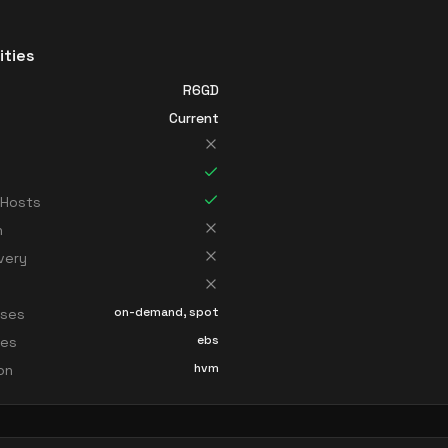
ities
R6GD
Current
 Hosts
n
very
on-demand, spot
sses
ebs
ces
hvm
ion