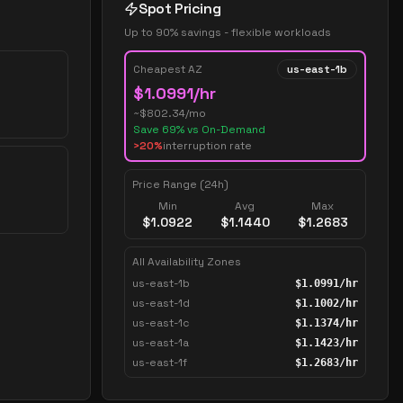
Spot Pricing
Up to 90% savings - flexible workloads
Cheapest AZ
us-east-1b
$
1.0991
/hr
~$
802.34
/mo
Save
69
% vs On-Demand
>20%
interruption rate
Price Range (24h)
Min
Avg
Max
$
1.0922
$
1.1440
$
1.2683
All Availability Zones
us-east-1b
$
1.0991
/hr
us-east-1d
$
1.1002
/hr
us-east-1c
$
1.1374
/hr
us-east-1a
$
1.1423
/hr
us-east-1f
$
1.2683
/hr