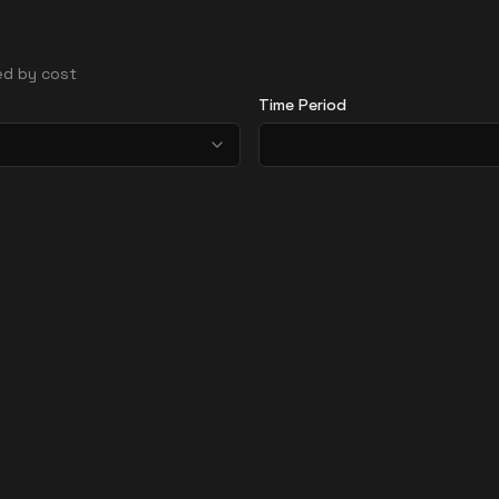
ted by cost
Time Period