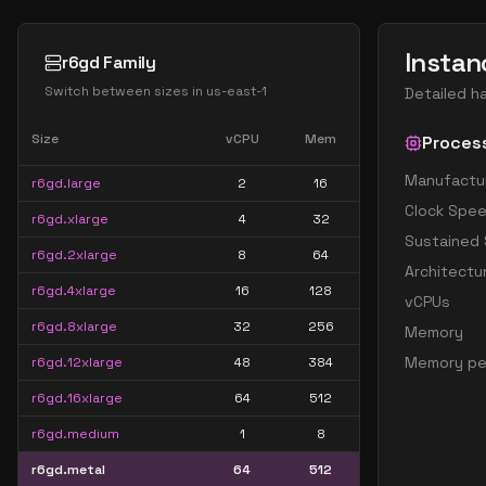
Instan
r6gd Family
Switch between sizes in
us-east-1
Detailed h
Size
vCPU
Mem
Proces
Manufactu
r6gd.large
2
16
Clock Spe
r6gd.xlarge
4
32
Sustained
r6gd.2xlarge
8
64
Architectu
r6gd.4xlarge
16
128
vCPUs
r6gd.8xlarge
32
256
Memory
Memory pe
r6gd.12xlarge
48
384
r6gd.16xlarge
64
512
r6gd.medium
1
8
r6gd.metal
64
512