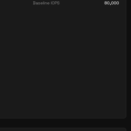
Baseline IOPS
80,000