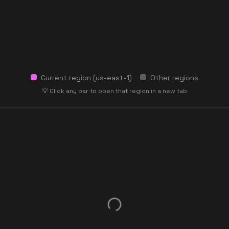
Current region (
us-east-1
)
Other regions
💡 Click any bar to open that region in a new tab