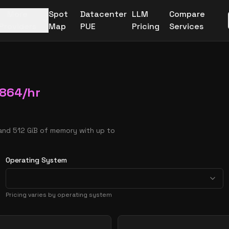
More
Spot
Datacenter
LLM
Compare
Providers
Map
PUE
Pricing
Services
6864
/hr
and 512 GiB of memory with up to
Operating System
Pricing varies by operating system