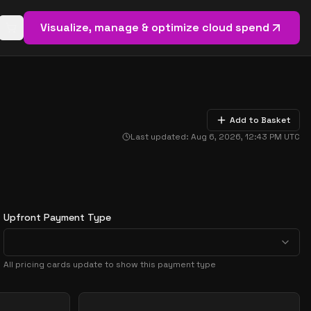
Visualize, manage & optimize cloud spend
Open basket (
0
items)
Add to Basket
Last updated:
Aug 6, 2026, 12:43 PM
UTC
Upfront Payment Type
All pricing cards update to show this payment type