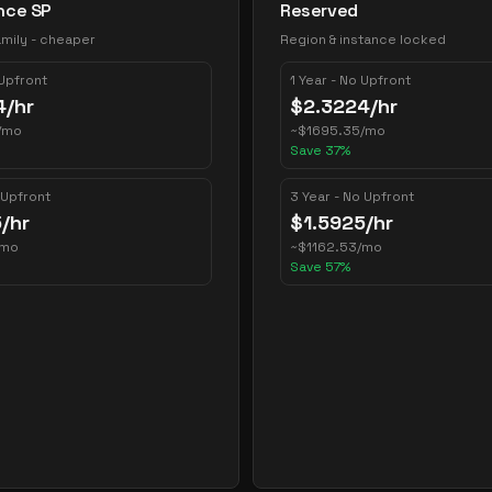
nce SP
Reserved
mily - cheaper
Region & instance locked
 Upfront
1 Year - No Upfront
4
/hr
$
2.3224
/hr
/mo
~
$
1695.35
/mo
Save
37
%
 Upfront
3 Year - No Upfront
5
/hr
$
1.5925
/hr
/mo
~
$
1162.53
/mo
Save
57
%