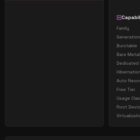
Capabil
Family
Generation
Burstable
Bare Metal
Dedicated
Hibernatio
Auto Reco
Free Tier
Usage Cla
Root Devi
Virtualizat