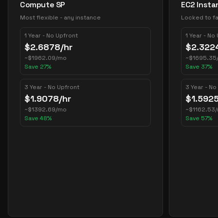
Compute SP
EC2 Insta
Most flexible - any instance
Locked to fa
1 Year - No Upfront
1 Year - No
$
2.6878
/hr
$
2.322
~
$
1962.09
/mo
~
$
1695.35
Save
27
%
Save
37
%
3 Year - No Upfront
3 Year - No
$
1.9078
/hr
$
1.592
~
$
1392.69
/mo
~
$
1162.53
Save
48
%
Save
57
%