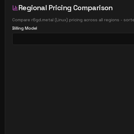
Regional Pricing Comparison
Compare
r6gd.metal
(
Linux
) pricing across all regions - sor
Billing Model