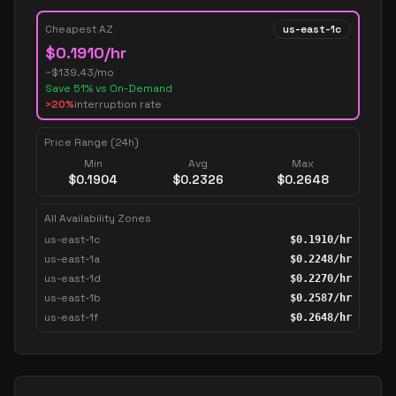
Cheapest AZ
us-east-1c
$
0.1910
/hr
~$
139.43
/mo
Save
51
% vs On-Demand
>20%
interruption rate
Price Range (24h)
Min
Avg
Max
$
0.1904
$
0.2326
$
0.2648
All Availability Zones
us-east-1c
$
0.1910
/hr
us-east-1a
$
0.2248
/hr
us-east-1d
$
0.2270
/hr
us-east-1b
$
0.2587
/hr
us-east-1f
$
0.2648
/hr