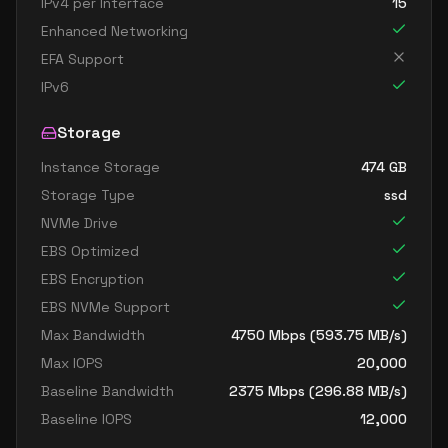
IPv4 per Interface
15
Enhanced Networking
EFA Support
IPv6
Storage
Instance Storage
474
GB
Storage Type
ssd
NVMe Drive
EBS Optimized
EBS Encryption
EBS NVMe Support
Max Bandwidth
4750
Mbps (
593.75
MB/s)
Max IOPS
20,000
Baseline Bandwidth
2375
Mbps (
296.88
MB/s)
Baseline IOPS
12,000