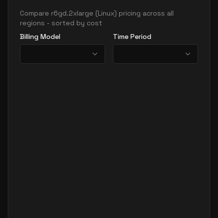
Compare
r6gd.2xlarge
(
Linux
) pricing across all
regions - sorted by cost
Billing Model
Time Period