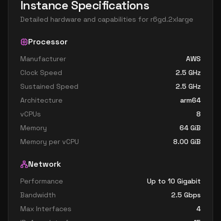
Instance Specifications
Detailed hardware and capabilities for
r6gd.2xlarge
Processor
Manufacturer
AWS
Clock Speed
2.5
GHz
Sustained Speed
2.5
GHz
Architecture
arm64
vCPUs
8
Memory
64
GiB
Memory per vCPU
8.00
GiB
Network
Performance
Up to 10 Gigabit
Bandwidth
2.5
Gbps
Max Interfaces
4