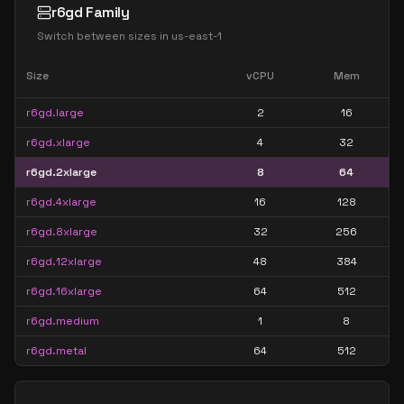
r6gd Family
Switch between sizes in
us-east-1
Size
vCPU
Mem
r6gd.large
2
16
r6gd.xlarge
4
32
r6gd.2xlarge
8
64
r6gd.4xlarge
16
128
r6gd.8xlarge
32
256
r6gd.12xlarge
48
384
r6gd.16xlarge
64
512
r6gd.medium
1
8
r6gd.metal
64
512