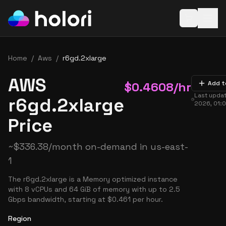
Open baske
Home
/
Aws
/
r6gd.2xlarge
AWS
$
0.4608
/hr
Add t
Last upda
r6gd.2xlarge
2026, 01:
Price
~
$
336.38
/month on-demand in
us-east-
1
The r6gd.2xlarge is a Memory optimized instance
with 8 vCPUs and 64 GiB of memory with up to 2.5
Gbps bandwidth, starting at $0.461 per hour.
Region