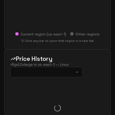
Current region (
us-east-1
)
Other regions
💡 Click any bar to open that region in a new tab
Price History
r6gd.2xlarge
in
us-east-1
—
Linux