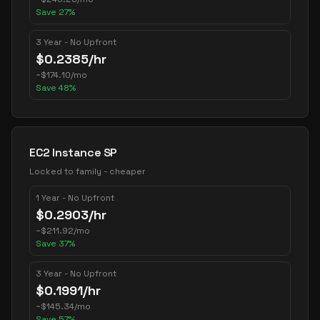
Save
27
%
3 Year - No Upfront
$
0.2385
/hr
~
$
174.10
/mo
Save
48
%
EC2 Instance SP
Locked to family - cheaper
1 Year - No Upfront
$
0.2903
/hr
~
$
211.92
/mo
Save
37
%
3 Year - No Upfront
$
0.1991
/hr
~
$
145.34
/mo
Save
57
%