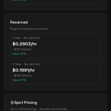
Reserved
Region & instance locked
1 Year - No Upfront
$
0.2903
/hr
~
$
211.92
/mo
Save
37
%
3 Year - No Upfront
$
0.1991
/hr
~
$
145.34
/mo
Save
57
%
Spot Pricing
Up to 90% savings - flexible workloads