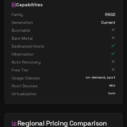
Capabilities
Family
R6GD
Generation
Current
Burstable
Bare Metal
Dedicated Hosts
Hibernation
Auto Recovery
Free Tier
on-demand, spot
Usage Classes
ebs
Root Devices
hvm
Virtualization
Regional Pricing Comparison