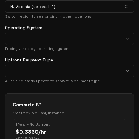
N. Virginia (us-east-1)
Switch region to see pricing in other locations
Operating System
Pricing varies by operating system
Upfront Payment Type
All pricing cards update to show this payment type
Pricing Options
Compute SP
Most flexible - any instance
1 Year - No Upfront
$
0.3360
/hr
~
$
245.28
/mo