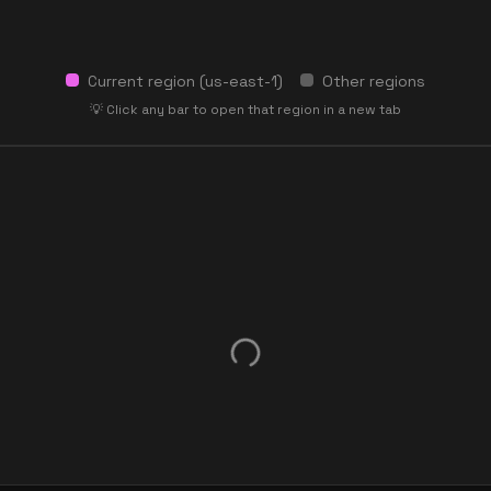
Current region (
us-east-1
)
Other regions
💡 Click any bar to open that region in a new tab