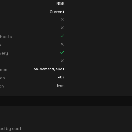
R5B
Current
 Hosts
n
very
on-demand, spot
sses
ebs
ces
hvm
ion
rted by cost