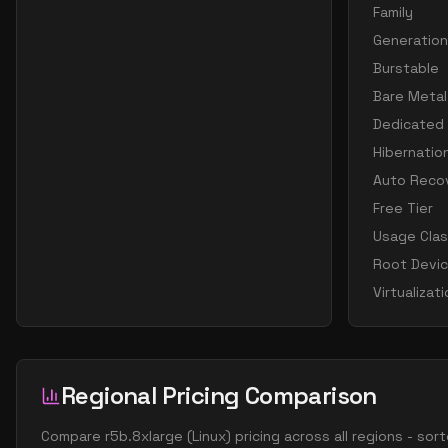
Family
Generation
Burstable
Bare Metal
Dedicated
Hibernatio
Auto Reco
Free Tier
Usage Cla
Root Devi
Virtualizat
Regional Pricing Comparison
Compare
r5b.8xlarge
(
Linux
) pricing across all regions - so