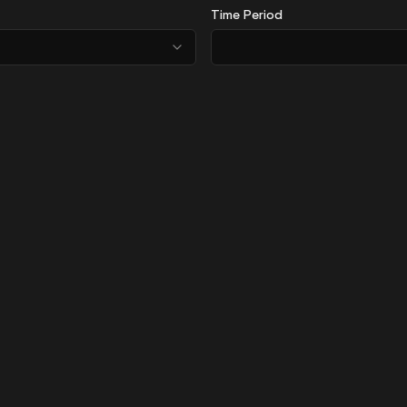
Time Period