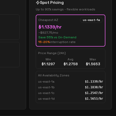
Spot Pricing
Up to 90% savings - flexible workloads
Cheapest AZ
us-east-1a
$
1.1339
/hr
~$
827.75
/mo
Save
55
% vs On-Demand
15-20%
interruption rate
Price Range (24h)
Min
Avg
Max
$
1.1297
$
1.2758
$
1.5653
All Availability Zones
us-east-1a
$
1.1339
/hr
us-east-1b
$
1.1830
/hr
us-east-1c
$
1.2547
/hr
us-east-1d
$
1.5653
/hr