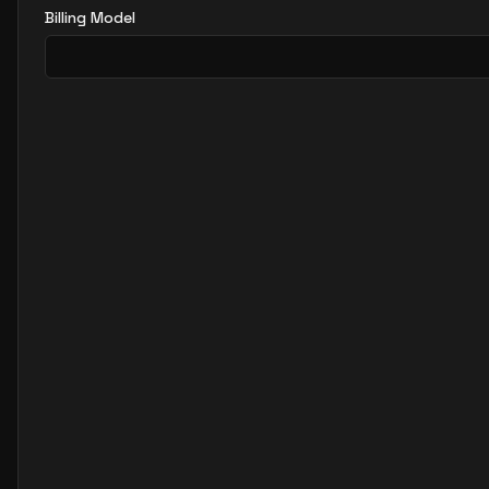
Billing Model