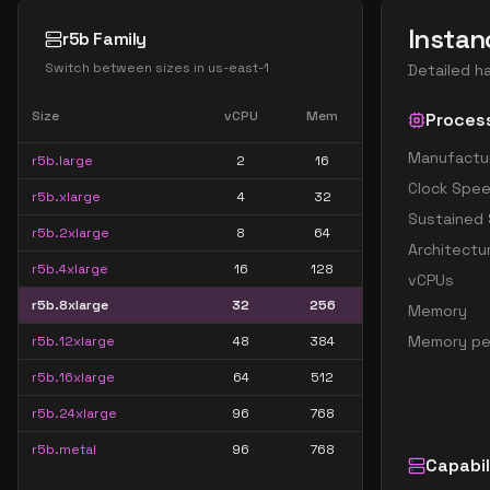
Instan
r5b Family
Switch between sizes in
us-east-1
Detailed h
Size
vCPU
Mem
Proces
Manufactu
r5b.large
2
16
Clock Spe
r5b.xlarge
4
32
Sustained
r5b.2xlarge
8
64
Architectu
r5b.4xlarge
16
128
vCPUs
r5b.8xlarge
32
256
Memory
Memory pe
r5b.12xlarge
48
384
r5b.16xlarge
64
512
r5b.24xlarge
96
768
r5b.metal
96
768
Capabil