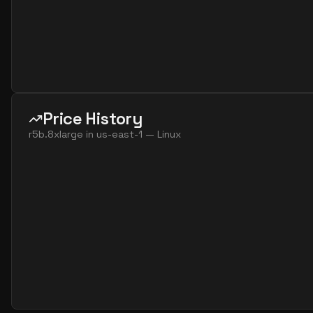
Price History
r5b.8xlarge
in
us-east-1
—
Linux