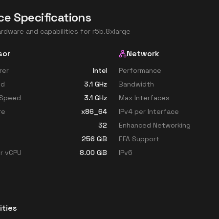
ce Specifications
ardware and capabilities for
r5b.8xlarge
sor
Network
rer
Intel
Performance
ed
3.1
GHz
Bandwidth
 Speed
3.1
GHz
Max Interfaces
re
x86_64
IPv4 per Interface
32
Enhanced Networking
256
GiB
EFA Support
r vCPU
8.00
GiB
IPv6
ities