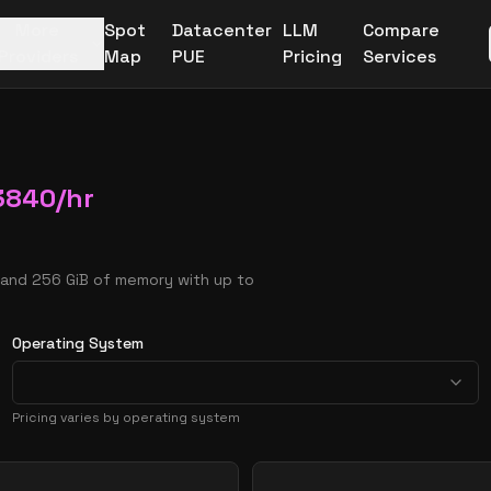
More
Spot
Datacenter
LLM
Compare
Providers
Map
PUE
Pricing
Services
3840
/hr
 and 256 GiB of memory with up to
Operating System
Pricing varies by operating system