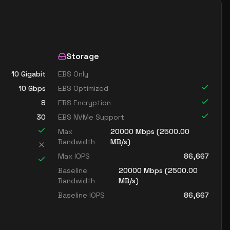
Storage
10 Gigabit
EBS Only
10
Gbps
EBS Optimized
8
EBS Encryption
30
EBS NVMe Support
Max
20000
Mbps (
2500.00
Bandwidth
MB/s)
Max IOPS
86,667
Baseline
20000
Mbps (
2500.00
Bandwidth
MB/s)
Baseline IOPS
86,667