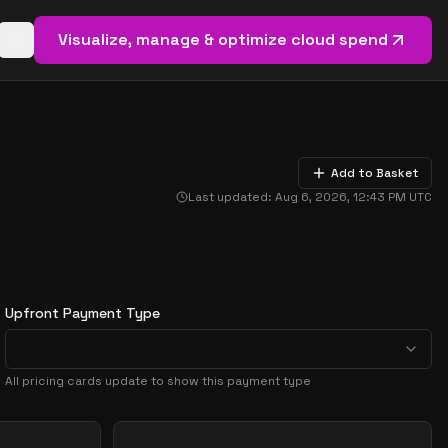
Visualize, manage & optimize cloud spend
Open basket (
0
items)
Add to Basket
Last updated:
Aug 6, 2026, 12:43 PM
UTC
Upfront Payment Type
All pricing cards update to show this payment type