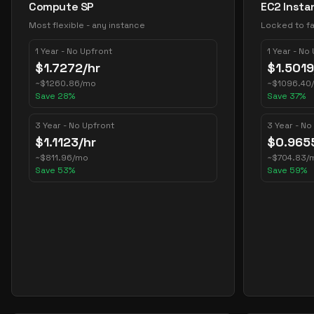
Compute SP
EC2 Insta
Most flexible - any instance
Locked to fa
1 Year - No Upfront
1 Year - No
$
1.7272
/hr
$
1.5019
~
$
1260.86
/mo
~
$
1096.40
Save
28
%
Save
37
%
3 Year - No Upfront
3 Year - No
$
1.1123
/hr
$
0.965
~
$
811.96
/mo
~
$
704.83
/
Save
53
%
Save
59
%