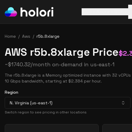
AWS
Azure
GCP
Home
/
Aws
/
r5b.8xlarge
AWS r5b.8xlarge Price
$
2.
~
$
1740.32
/month on-demand in
us-east-1
The r5b.8xlarge is a Memory optimized instance with 32 vCPUs
10 Gbps bandwidth, starting at $2.384 per hour.
Region
N. Virginia (us-east-1)
Switch region to see pricing in other locations
Pricing Options