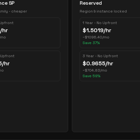
nce SP
Reserved
mily - cheaper
Region & instance locked
 Upfront
1 Year - No Upfront
/hr
$
1.5019
/hr
/mo
~
$
1096.40
/mo
Save
37
%
 Upfront
3 Year - No Upfront
5
/hr
$
0.9655
/hr
mo
~
$
704.83
/mo
Save
59
%