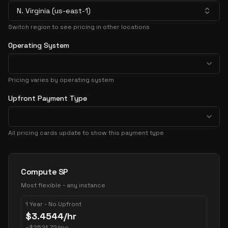
N. Virginia (us-east-1)
Switch region to see pricing in other locations
Operating System
Pricing varies by operating system
Upfront Payment Type
All pricing cards update to show this payment type
Pricing Options
Compute SP
Most flexible - any instance
1 Year - No Upfront
$
3.4544
/hr
~
$
2521.72
/mo