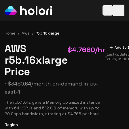
Open baske
Home
/
Aws
/
r5b.16xlarge
AWS
$
4.7680
/hr
Add to 
Last update
r5b.16xlarge
2026, 01:00
Price
~
$
3480.64
/month on-demand in
us-
east-1
The r5b.16xlarge is a Memory optimized instance
with 64 vCPUs and 512 GiB of memory with up to
20 Gbps bandwidth, starting at $4.768 per hour.
Region