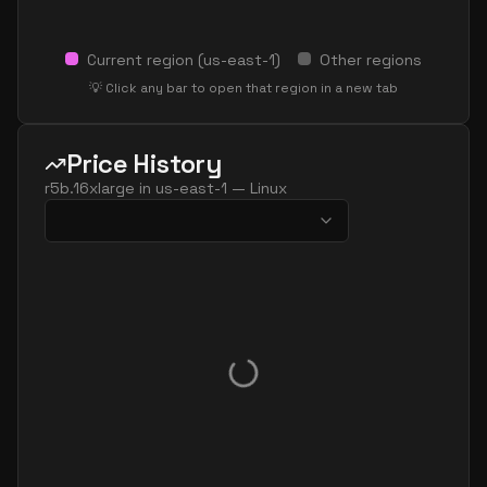
Current region (
us-east-1
)
Other regions
💡 Click any bar to open that region in a new tab
Price History
r5b.16xlarge
in
us-east-1
—
Linux