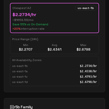
Cheapest AZ
us-east-1b
$
2.2734
/hr
~$
1659.58
/mo
Save
55
% vs On-Demand
>20%
interruption rate
Price Range (24h)
Min
Avg
Max
$
2.2707
$
2.4341
$
2.6798
All Availability Zones
us-east-1b
$
2.2734
/hr
us-east-1a
$
2.4330
/hr
us-east-1c
$
2.4793
/hr
us-east-1d
$
2.6798
/hr
r5b Family