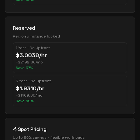
Reserved
Region & instance locked
1 Year - No Upfront
$
3.0038
/hr
~
$
2192.80
/mo
Save
37
%
3 Year - No Upfront
$
1.9310
/hr
~
$
1409.66
/mo
Save
59
%
Spot Pricing
Up to 90% savings - flexible workloads