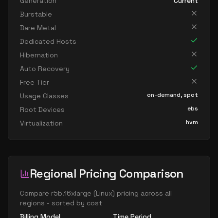
Generation
Current
Burstable
Bare Metal
Dedicated Hosts
Hibernation
Auto Recovery
Free Tier
on-demand, spot
Usage Classes
ebs
Root Devices
hvm
Virtualization
Regional Pricing Comparison
Compare
r5b.16xlarge
(
Linux
) pricing across all
regions - sorted by cost
Billing Model
Time Period