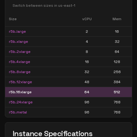
Switch between sizes in
us-east-1
Size
vCPU
Mem
r5b.large
2
16
r5b.xlarge
4
32
r5b.2xlarge
8
64
r5b.4xlarge
16
128
r5b.8xlarge
32
256
r5b.12xlarge
48
384
r5b.16xlarge
64
512
r5b.24xlarge
96
768
r5b.metal
96
768
Instance Specifications