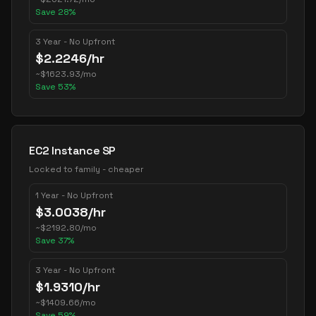
Save
28
%
3 Year - No Upfront
$
2.2246
/hr
~
$
1623.93
/mo
Save
53
%
EC2 Instance SP
Locked to family - cheaper
1 Year - No Upfront
$
3.0038
/hr
~
$
2192.80
/mo
Save
37
%
3 Year - No Upfront
$
1.9310
/hr
~
$
1409.66
/mo
Save
59
%