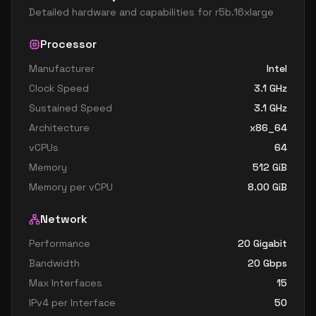
Detailed hardware and capabilities for
r5b.16xlarge
Processor
Manufacturer
Intel
Clock Speed
3.1
GHz
Sustained Speed
3.1
GHz
Architecture
x86_64
vCPUs
64
Memory
512
GiB
Memory per vCPU
8.00
GiB
Network
Performance
20 Gigabit
Bandwidth
20
Gbps
Max Interfaces
15
IPv4 per Interface
50