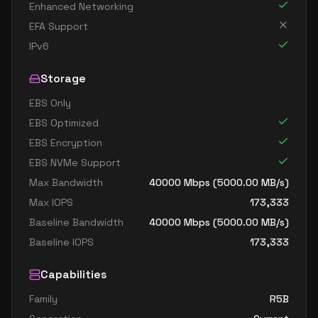
Enhanced Networking
EFA Support
IPv6
Storage
EBS Only
EBS Optimized
EBS Encryption
EBS NVMe Support
Max Bandwidth
40000
Mbps (
5000.00
MB/s)
Max IOPS
173,333
Baseline Bandwidth
40000
Mbps (
5000.00
MB/s)
Baseline IOPS
173,333
Capabilities
Family
R5B