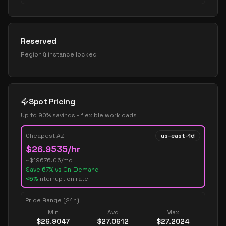
Reserved
Region & instance locked
Spot Pricing
Up to 90% savings - flexible workloads
Cheapest AZ
us-east-1d
$
26.9535
/hr
~$
19676.06
/mo
Save
67
% vs On-Demand
<5%
interruption rate
Price Range (24h)
Min
Avg
Max
$
26.9047
$
27.0612
$
27.2024