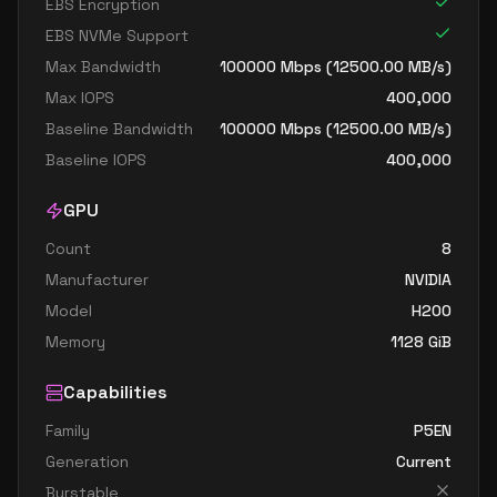
EBS Encryption
EBS NVMe Support
Max Bandwidth
100000
Mbps (
12500.00
MB/s)
Max IOPS
400,000
Baseline Bandwidth
100000
Mbps (
12500.00
MB/s)
Baseline IOPS
400,000
GPU
Count
8
Manufacturer
NVIDIA
Model
H200
Memory
1128
GiB
Capabilities
Family
P5EN
Generation
Current
Burstable