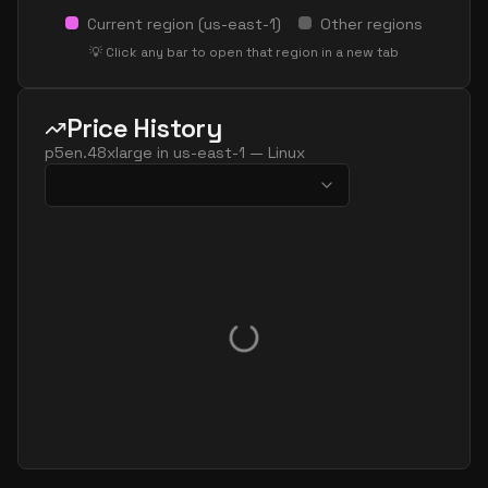
Current region (
us-east-1
)
Other regions
💡 Click any bar to open that region in a new tab
Price History
p5en.48xlarge
in
us-east-1
—
Linux