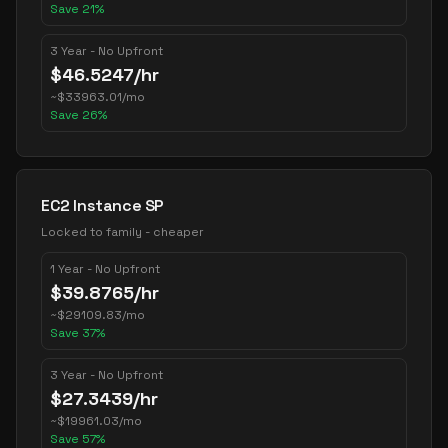
Save
21
%
3 Year - No Upfront
$
46.5247
/hr
~
$
33963.01
/mo
Save
26
%
EC2 Instance SP
Locked to family - cheaper
1 Year - No Upfront
$
39.8765
/hr
~
$
29109.83
/mo
Save
37
%
3 Year - No Upfront
$
27.3439
/hr
~
$
19961.03
/mo
Save
57
%