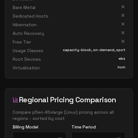
Bare Metal
Dedicated Hosts
Hibernation
Auto Recovery
Free Tier
capacity-block, on-demand, spot
Usage Classes
ebs
Root Devices
hvm
Virtualization
Regional Pricing Comparison
Compare
p5en.48xlarge
(
Linux
) pricing across all
regions - sorted by cost
Billing Model
Time Period