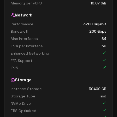
Memory per vCPU
10.67
GiB
Network
Performance
3200 Gigabit
Bandwidth
200
Gbps
Max Interfaces
64
IPv4 per Interface
50
Enhanced Networking
EFA Support
IPv6
Storage
Instance Storage
30400
GB
Storage Type
ssd
NVMe Drive
EBS Optimized