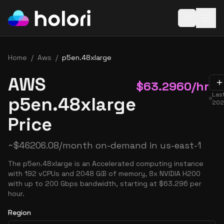
Open baske
Home
/
Aws
/
p5en.48xlarge
AWS
$
63.2960
/hr
Las
p5en.48xlarge
202
Price
~
$
46206.08
/month on-demand in
us-east-1
The p5en.48xlarge is an Accelerated computing instance
with 192 vCPUs and 2048 GiB of memory, 8x NVIDIA H200
with up to 200 Gbps bandwidth, starting at $63.296 per
hour.
Region