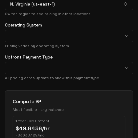
N. Virginia (us-east-1)
Switch region to see pricing in other locations
Operating System
Pricing varies by operating system
Upfront Payment Type
All pricing cards update to show this payment type
Pricing Options
Compute SP
Most flexible - any instance
1 Year - No Upfront
$
49.8456
/hr
~
$
36387.29
/mo