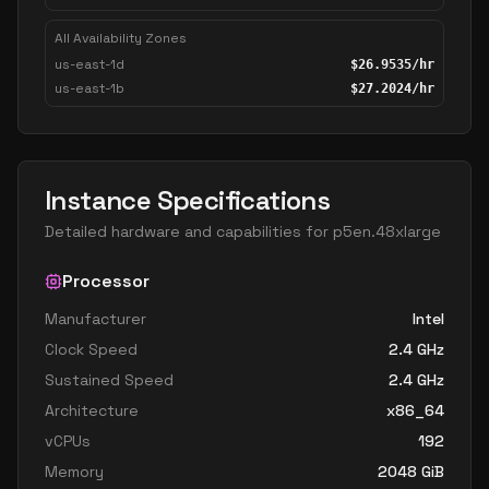
All Availability Zones
us-east-1d
$
26.9535
/hr
us-east-1b
$
27.2024
/hr
Instance Specifications
Detailed hardware and capabilities for
p5en.48xlarge
Processor
Manufacturer
Intel
Clock Speed
2.4
GHz
Sustained Speed
2.4
GHz
Architecture
x86_64
vCPUs
192
Memory
2048
GiB